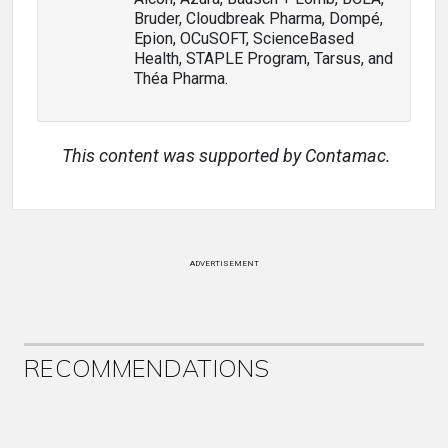
Bruder, Cloudbreak Pharma, Dompé,
Epion, OCuSOFT, ScienceBased
Health, STAPLE Program, Tarsus, and
Théa Pharma.
This content was supported by Contamac.
ADVERTISEMENT
RECOMMENDATIONS