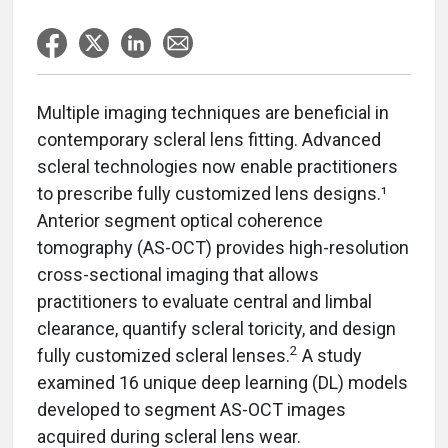
Multiple imaging techniques are beneficial in
contemporary scleral lens fitting. Advanced
scleral technologies now enable practitioners
to prescribe fully customized lens designs.¹
Anterior segment optical coherence
tomography (AS-OCT) provides high-resolution
cross-sectional imaging that allows
practitioners to evaluate central and limbal
clearance, quantify scleral toricity, and design
2
fully customized scleral lenses.
A study
examined 16 unique deep learning (DL) models
developed to segment AS-OCT images
acquired during scleral lens wear.