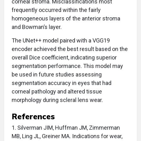
corneal stroma. Misclassifications most
frequently occurred within the fairly
homogeneous layers of the anterior stroma
and Bowman’s layer.
The UNet++ model paired with a VGG19
encoder achieved the best result based on the
overall Dice coefficient, indicating superior
segmentation performance. This model may
be used in future studies assessing
segmentation accuracy in eyes that had
corneal pathology and altered tissue
morphology during scleral lens wear.
References
1. Silverman JIM, Huffman JM, Zimmerman
MB, Ling JL, Greiner MA. Indications for wear,