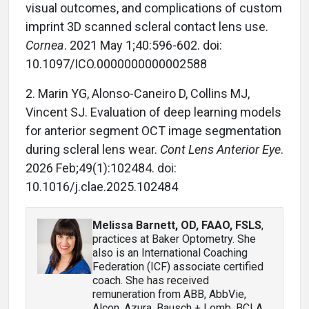
visual outcomes, and complications of custom
imprint 3D scanned scleral contact lens use.
Cornea
. 2021 May 1;40:596-602. doi:
10.1097/ICO.0000000000002588
2. Marin YG, Alonso-Caneiro D, Collins MJ,
Vincent SJ. Evaluation of deep learning models
for anterior segment OCT image segmentation
during scleral lens wear.
Cont Lens Anterior Eye
.
2026 Feb;49(1):102484. doi:
10.1016/j.clae.2025.102484
Melissa Barnett, OD, FAAO, FSLS
,
practices at Baker Optometry. She
also is an International Coaching
Federation (ICF) associate certified
coach. She has received
remuneration from ABB, AbbVie,
Alcon, Azura, Bausch + Lomb, BCLA,