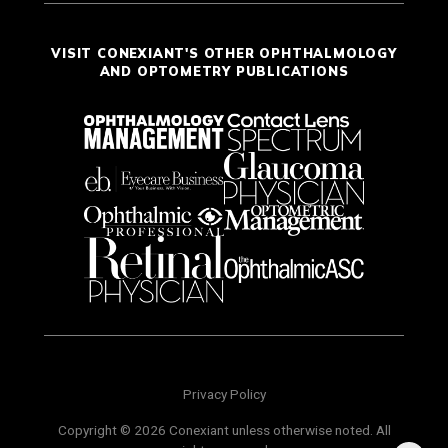
VISIT CONEXIANT'S OTHER OPHTHALMOLOGY
AND OPTOMETRY PUBLICATIONS
Privacy Policy
Copyright © 2026 Conexiant unless otherwise noted. All