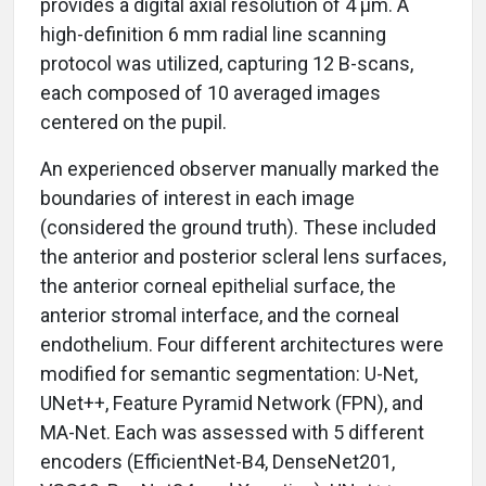
provides a digital axial resolution of 4 µm. A
high-definition 6 mm radial line scanning
protocol was utilized, capturing 12 B-scans,
each composed of 10 averaged images
centered on the pupil.
An experienced observer manually marked the
boundaries of interest in each image
(considered the ground truth). These included
the anterior and posterior scleral lens surfaces,
the anterior corneal epithelial surface, the
anterior stromal interface, and the corneal
endothelium. Four different architectures were
modified for semantic segmentation: U-Net,
UNet++, Feature Pyramid Network (FPN), and
MA-Net. Each was assessed with 5 different
encoders (EfficientNet-B4, DenseNet201,