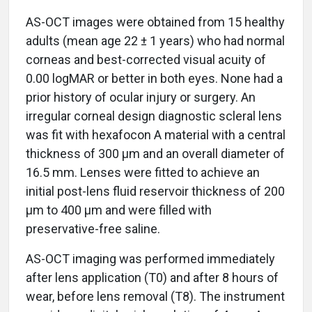
AS-OCT images were obtained from 15 healthy
adults (mean age 22 ± 1 years) who had normal
corneas and best-corrected visual acuity of
0.00 logMAR or better in both eyes. None had a
prior history of ocular injury or surgery. An
irregular corneal design diagnostic scleral lens
was fit with hexafocon A material with a central
thickness of 300 µm and an overall diameter of
16.5 mm. Lenses were fitted to achieve an
initial post-lens fluid reservoir thickness of 200
µm to 400 µm and were filled with
preservative-free saline.
AS-OCT imaging was performed immediately
after lens application (T0) and after 8 hours of
wear, before lens removal (T8). The instrument