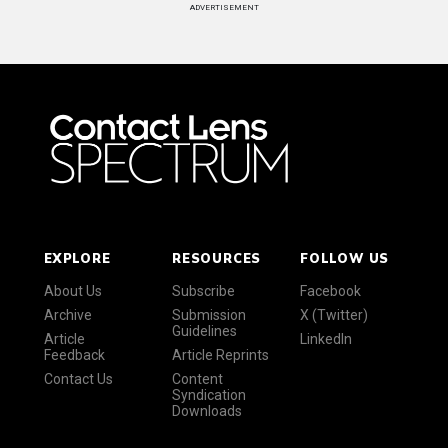
ADVERTISEMENT
EXPLORE
RESOURCES
FOLLOW US
About Us
Subscribe
Facebook
Archive
Submission
X (Twitter)
Guidelines
Article
LinkedIn
Feedback
Article Reprints
Contact Us
Content
Syndication
Downloads