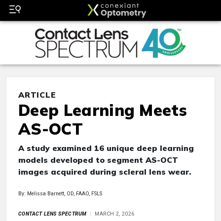
ARTICLE
Deep Learning Meets
AS-OCT
A study examined 16 unique deep learning
models developed to segment AS-OCT
images acquired during scleral lens wear.
By: Melissa Barnett, OD, FAAO, FSLS
CONTACT LENS SPECTRUM
MARCH 2, 2026