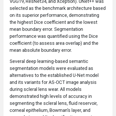
VGG19, ResNet34, and Xception). UNet++ was
selected as the benchmark architecture based
on its superior performance, demonstrating
the highest Dice coefficient and the lowest
mean boundary error. Segmentation
performance was quantified using the Dice
coefficient (to assess area overlap) and the
mean absolute boundary error.
Several deep learning-based semantic
segmentation models were evaluated as
alternatives to the established U-Net model
and its variants for AS-OCT image analysis
during scleral lens wear. All models
demonstrated high levels of accuracy in
segmenting the scleral lens, fluid reservoir,
corneal epithelium, Bowman’s layer, and