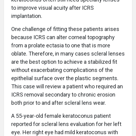
to improve visual acuity after ICRS
implantation.
One challenge of fitting these patients arises
because ICRS can alter corneal topography
from a prolate ectasia to one that is more
oblate. Therefore, in many cases scleral lenses
are the best option to achieve a stabilized fit
without exacerbating complications of the
epithelial surface over the plastic segments.
This case will review a patient who required an
ICRS removal secondary to chronic erosion
both prior to and after scleral lens wear.
A 55-year-old female keratoconus patient
reported for scleral lens evaluation for her left
eye. Her right eye had mild keratoconus with