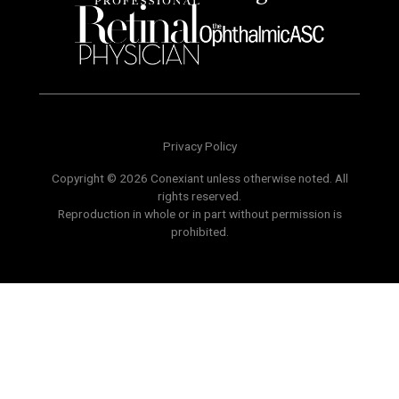
Privacy Policy
Copyright © 2026 Conexiant unless otherwise noted. All
rights reserved.
Reproduction in whole or in part without permission is
prohibited.