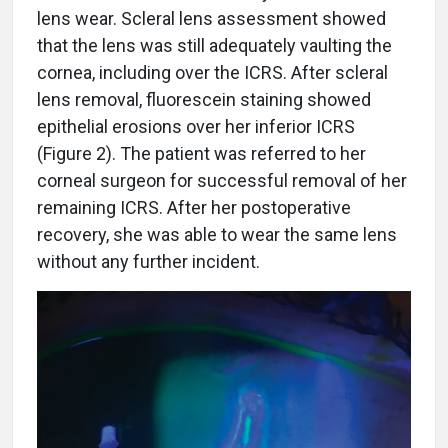
lens wear. Scleral lens assessment showed
that the lens was still adequately vaulting the
cornea, including over the ICRS. After scleral
lens removal, fluorescein staining showed
epithelial erosions over her inferior ICRS
(Figure 2). The patient was referred to her
corneal surgeon for successful removal of her
remaining ICRS. After her postoperative
recovery, she was able to wear the same lens
without any further incident.