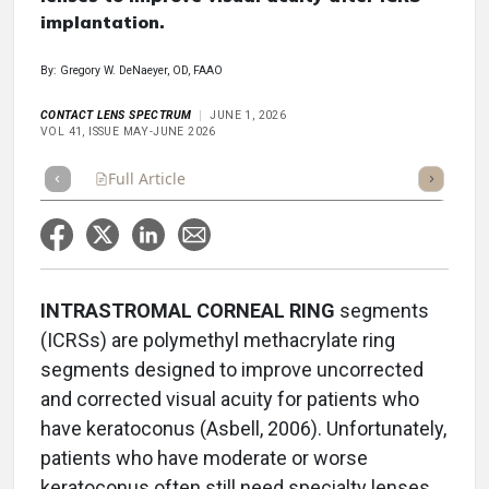
implantation.
By: Gregory W. DeNaeyer, OD, FAAO
CONTACT LENS SPECTRUM
JUNE 1, 2026
VOL 41, ISSUE MAY-JUNE 2026
Full Article
Summary
Takeaways
Listen
Repor
INTRASTROMAL CORNEAL RING
segments
(ICRSs) are polymethyl methacrylate ring
segments designed to improve uncorrected
and corrected visual acuity for patients who
have keratoconus (Asbell, 2006). Unfortunately,
patients who have moderate or worse
keratoconus often still need specialty lenses