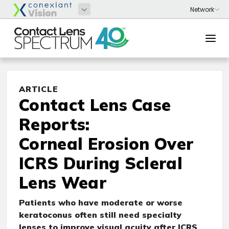
ARTICLE
Contact Lens Case
Reports:
Corneal Erosion Over
ICRS During Scleral
Lens Wear
Patients who have moderate or worse
keratoconus often still need specialty
lenses to improve visual acuity after ICRS