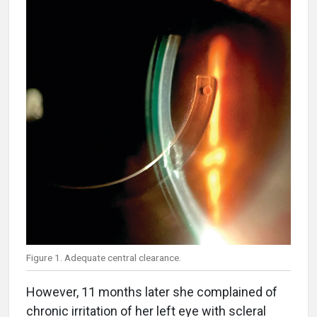
Figure 1. Adequate central clearance.
However, 11 months later she complained of
chronic irritation of her left eye with scleral