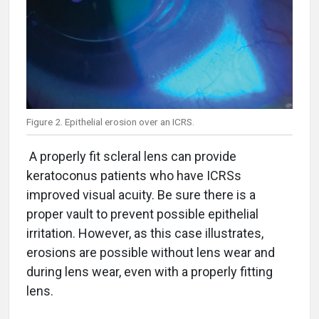
Figure 2. Epithelial erosion over an ICRS.
A properly fit scleral lens can provide
keratoconus patients who have ICRSs
improved visual acuity. Be sure there is a
proper vault to prevent possible epithelial
irritation. However, as this case illustrates,
erosions are possible without lens wear and
during lens wear, even with a properly fitting
lens.