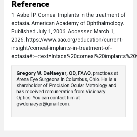
Reference
1. Asbell P. Corneal Implants in the treatment of
ectasia. American Academy of Ophthalmology.
Published July 1, 2006. Accessed March 1,
2026. https://www.aao.org/education/current-
insight/corneal-implants-in-treatment-of-
ectasia#:~:text=Intacs%20corneal%20implants%2
Gregory W. DeNaeyer, OD, FAAO
, practices at
Arena Eye Surgeons in Columbus, Ohio. He is a
shareholder of Precision Ocular Metrology and
has received remuneration from Visionary
Optics. You can contact him at
gwdenaeyer@gmail.com.