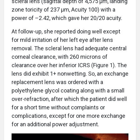
scleral lens (sagittal depth of 4,575 µm, landing
zone toricity of 237 µm, Acuity 100) with a
power of –2.42, which gave her 20/20 acuity.
At follow-up, she reported doing well except
for mild irritation of her left eye after lens
removal. The scleral lens had adequate central
corneal clearance, with 260 microns of
clearance over her inferior ICRS (Figure 1). The
lens did exhibit 1+ nonwetting. So, an exchange
replacement lens was ordered with a
polyethylene glycol coating along with a small
over-refraction, after which the patient did well
for a short time without complaints or
complications, except for one more exchange
for an additional power adjustment.