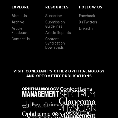
EXPLORE
RESOURCES
FOLLOW US
About Us
Subscribe
Facebook
Archive
Submission
X (Twitter)
Guidelines
Article
LinkedIn
Feedback
Article Reprints
Contact Us
Content
Syndication
Downloads
VISIT CONEXIANT'S OTHER OPHTHALMOLOGY
AND OPTOMETRY PUBLICATIONS