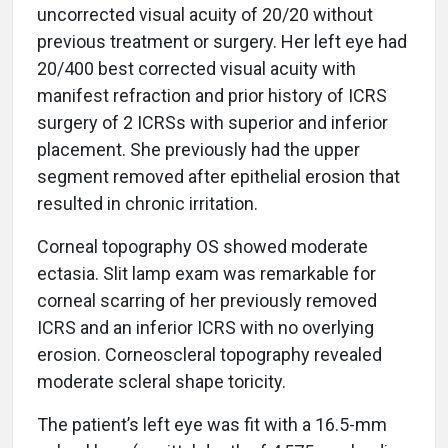
uncorrected visual acuity of 20/20 without
previous treatment or surgery. Her left eye had
20/400 best corrected visual acuity with
manifest refraction and prior history of ICRS
surgery of 2 ICRSs with superior and inferior
placement. She previously had the upper
segment removed after epithelial erosion that
resulted in chronic irritation.
Corneal topography OS showed moderate
ectasia. Slit lamp exam was remarkable for
corneal scarring of her previously removed
ICRS and an inferior ICRS with no overlying
erosion. Corneoscleral topography revealed
moderate scleral shape toricity.
The patient’s left eye was fit with a 16.5-mm