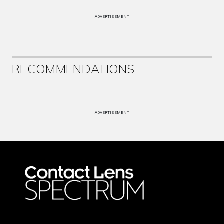
ADVERTISEMENT
RECOMMENDATIONS
ADVERTISEMENT