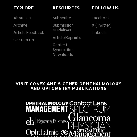
EXPLORE
RESOURCES
FOLLOW US
About Us
Subscribe
Facebook
Archive
Submission
X (Twitter)
Guidelines
Article Feedback
LinkedIn
Article Reprints
Contact Us
Content
Syndication
Downloads
VISIT CONEXIANT'S OTHER OPHTHALMOLOGY
AND OPTOMETRY PUBLICATIONS