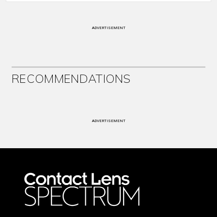
ADVERTISEMENT
RECOMMENDATIONS
ADVERTISEMENT