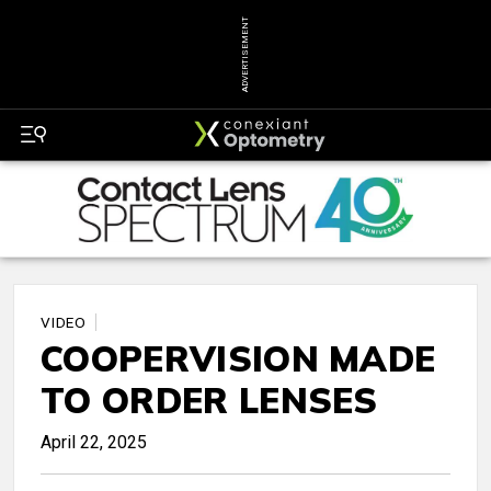
ADVERTISEMENT
VIDEO
COOPERVISION MADE
TO ORDER LENSES
April 22, 2025