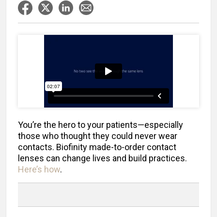
You’re the hero to your patients—especially
those who thought they could never wear
contacts. Biofinity made-to-order contact
lenses can change lives and build practices.
Here’s how
.