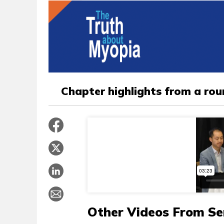
Chapter highlights from a ro
Other Videos From Se