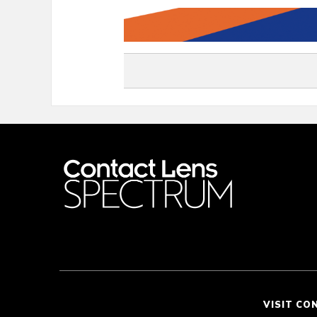
VISIT CO