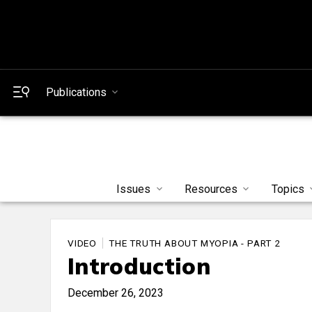
Publications
Issues
Resources
Topics
VIDEO
THE TRUTH ABOUT MYOPIA - PART 2
Introduction
December 26, 2023