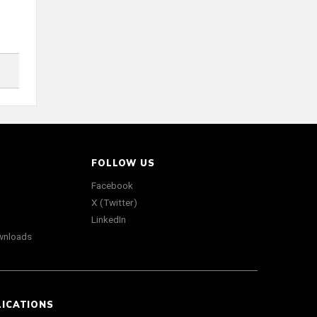
FOLLOW US
Facebook
X (Twitter)
LinkedIn
wnloads
LICATIONS