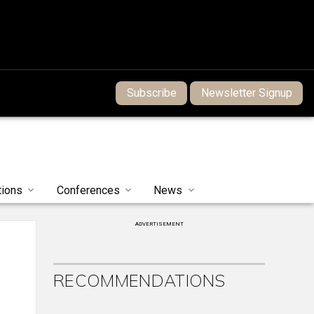
Subscribe
Newsletter Signup
tions
Conferences
News
ADVERTISEMENT
RECOMMENDATIONS