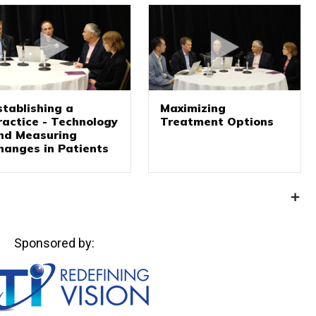
stablishing a
Maximizing
ractice - Technology
Treatment Options
nd Measuring
hanges in Patients
Sponsored by: