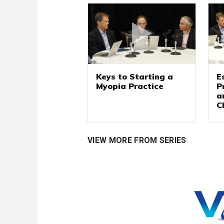
Keys to Starting a
E
Myopia Practice
P
a
C
VIEW MORE FROM SERIES