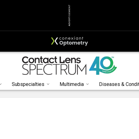
ADVERTISEMENT
Subspecialties
Multimedia
Diseases & Condi