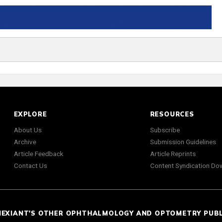
EXPLORE
RESOURCES
About Us
Subscribe
Archive
Submission Guidelines
Article Feedback
Article Reprints
Contact Us
Content Syndication Do
NEXIANT'S OTHER OPHTHALMOLOGY AND OPTOMETRY PUB