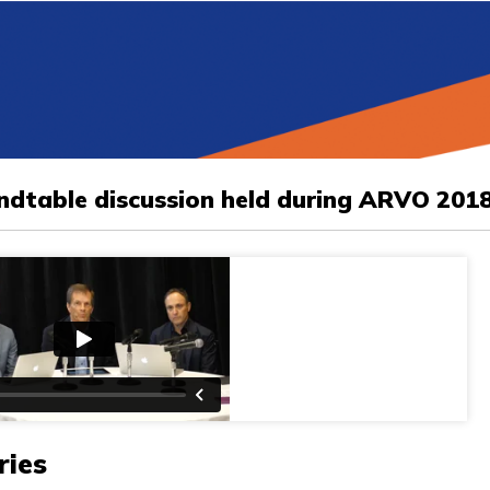
undtable discussion held during ARVO 201
ries