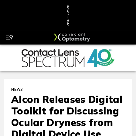
ADVERTISEMENT
NEWS
Alcon Releases Digital
Toolkit for Discussing
Ocular Dryness from
Digital Device Use