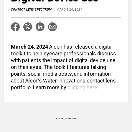
CONTACT LENS SPECTRUM
MARCH 24, 2024
March 24, 2024
Alcon has released a digital
toolkit to help eyecare professionals discuss
with patients the impact of digital device use
on their eyes. The toolkit features talking
points, social media posts, and information
about Alcon’s Water Innovations contact lens
portfolio. Learn more by
clicking here
.
ADVERTISEMENT