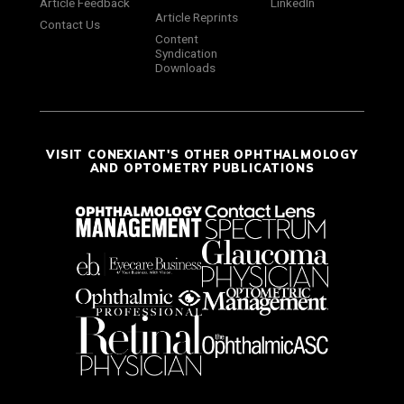
Article Feedback
LinkedIn
Article Reprints
Contact Us
Content
Syndication
Downloads
VISIT CONEXIANT'S OTHER OPHTHALMOLOGY
AND OPTOMETRY PUBLICATIONS