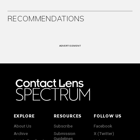
RECOMMENDATIONS
ADVERTISEMENT
EXPLORE
RESOURCES
FOLLOW US
About Us
Subscribe
Facebook
Archive
Submission
X (Twitter)
Guidelines