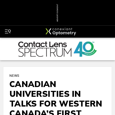
ADVERTISEMENT
NEWS
CANADIAN
UNIVERSITIES IN
TALKS FOR WESTERN
CANADA’S FIRST