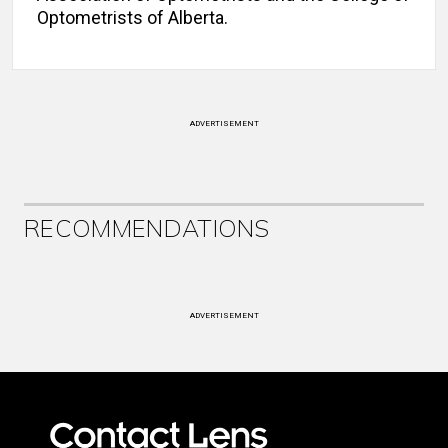
Optometrists of Alberta.
ADVERTISEMENT
RECOMMENDATIONS
ADVERTISEMENT