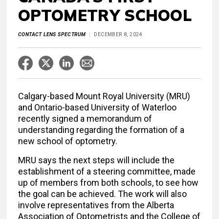
OPTOMETRY SCHOOL
CONTACT LENS SPECTRUM
DECEMBER 8, 2024
Calgary-based Mount Royal University (MRU)
and Ontario-based University of Waterloo
recently signed a memorandum of
understanding regarding the formation of a
new school of optometry.
MRU says the next steps will include the
establishment of a steering committee, made
up of members from both schools, to see how
the goal can be achieved. The work will also
involve representatives from the Alberta
Association of Optometrists and the College of