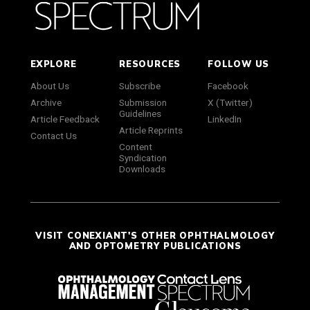
EXPLORE
RESOURCES
FOLLOW US
About Us
Subscribe
Facebook
Archive
Submission
X (Twitter)
Guidelines
Article Feedback
LinkedIn
Article Reprints
Contact Us
Content
Syndication
Downloads
VISIT CONEXIANT'S OTHER OPHTHALMOLOGY
AND OPTOMETRY PUBLICATIONS