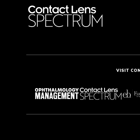
VISIT CO