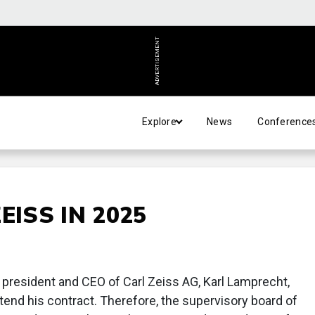
ADVERTISEMENT
Explore
News
Conference
EISS IN 2025
e president and CEO of Carl Zeiss AG, Karl Lamprecht,
xtend his contract. Therefore, the supervisory board of