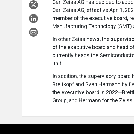
Carl Zeiss AG has decided to appo
Carl Zeiss AG, effective Apr. 1, 20
member of the executive board, r
Manufacturing Technology (SMT) 
In other Zeiss news, the supervi
of the executive board and head o
currently heads the Semiconducto
unit.
In addition, the supervisory board
Breitkopf and Sven Hermann by fi
the executive board in 2022—Breitk
Group, and Hermann for the Zeis