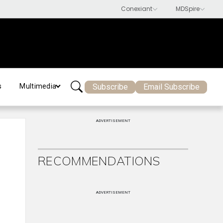
Subscribe
Email Subscribe
s
Multimedia
ADVERTISEMENT
RECOMMENDATIONS
ADVERTISEMENT