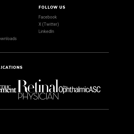
FOLLOW US
Facebook
X (Twitter)
LinkedIn
Downloads
LICATIONS