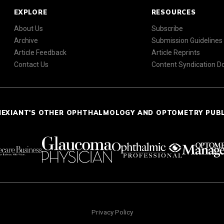
EXPLORE
RESOURCES
About Us
Subscribe
Archive
Submission Guidelines
Article Feedback
Article Reprints
Contact Us
Content Syndication 
NEXIANT'S OTHER OPHTHALMOLOGY AND OPTOMETRY PUB
Privacy Policy