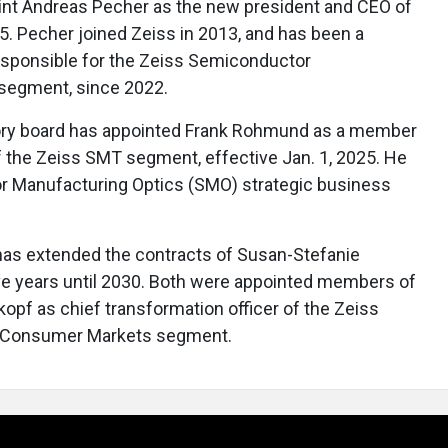
int Andreas Pecher as the new president and CEO of
25. Pecher joined Zeiss in 2013, and has been a
esponsible for the Zeiss Semiconductor
segment, since 2022.
sory board has appointed Frank Rohmund as a member
f the Zeiss SMT segment, effective Jan. 1, 2025. He
r Manufacturing Optics (SMO) strategic business
 has extended the contracts of Susan-Stefanie
ve years until 2030. Both were appointed members of
opf as chief transformation officer of the Zeiss
s Consumer Markets segment.