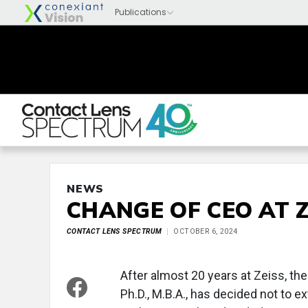
NEWS
CHANGE OF CEO AT Z
CONTACT LENS SPECTRUM
OCTOBER 6, 2024
After almost 20 years at Zeiss, th
Ph.D., M.B.A., has decided not to e