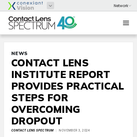
NEWS
CONTACT LENS
INSTITUTE REPORT
PROVIDES PRACTICAL
STEPS FOR
OVERCOMING
DROPOUT
CONTACT LENS SPECTRUM
NOVEMBER 3, 2024