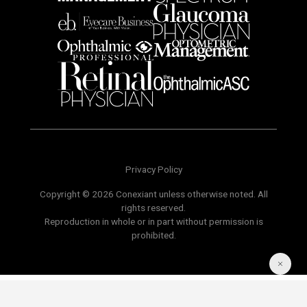
Privacy Policy
Copyright © 2026 Conexiant unless otherwise noted. All
rights reserved.
Reproduction in whole or in part without permission is
prohibited.