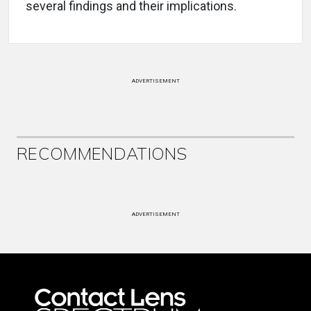
several findings and their implications.
ADVERTISEMENT
RECOMMENDATIONS
ADVERTISEMENT