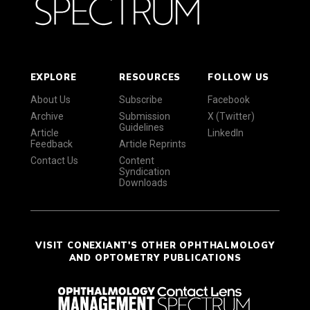
EXPLORE
RESOURCES
FOLLOW US
About Us
Subscribe
Facebook
Archive
Submission
X (Twitter)
Guidelines
Article
LinkedIn
Feedback
Article Reprints
Contact Us
Content
Syndication
Downloads
VISIT CONEXIANT'S OTHER OPHTHALMOLOGY
AND OPTOMETRY PUBLICATIONS