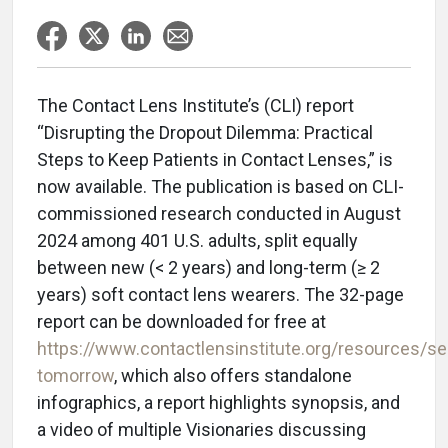
The Contact Lens Institute’s (CLI) report
“Disrupting the Dropout Dilemma: Practical
Steps to Keep Patients in Contact Lenses,” is
now available. The publication is based on CLI-
commissioned research conducted in August
2024 among 401 U.S. adults, split equally
between new (< 2 years) and long-term (≥ 2
years) soft contact lens wearers. The 32-page
report can be downloaded for free at
https://www.contactlensinstitute.org/resources/se
tomorrow
, which also offers standalone
infographics, a report highlights synopsis, and
a video of multiple Visionaries discussing