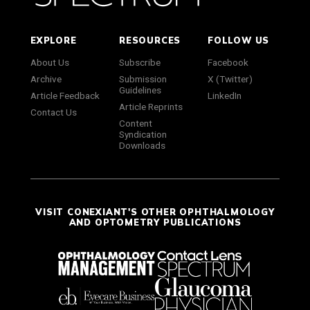
EXPLORE
RESOURCES
FOLLOW US
About Us
Subscribe
Facebook
Archive
Submission
X (Twitter)
Guidelines
Article Feedback
LinkedIn
Article Reprints
Contact Us
Content
Syndication
Downloads
VISIT CONEXIANT'S OTHER OPHTHALMOLOGY
AND OPTOMETRY PUBLICATIONS