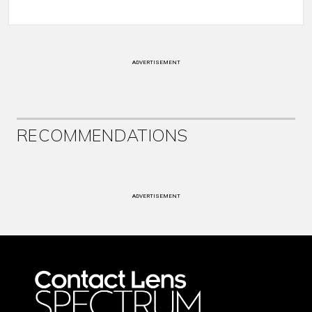
ADVERTISEMENT
RECOMMENDATIONS
ADVERTISEMENT