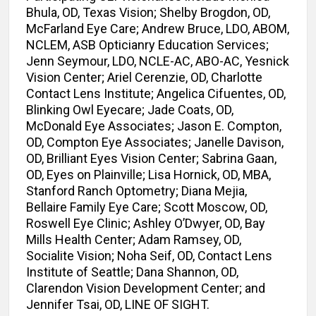
Bhula, OD, Texas Vision; Shelby Brogdon, OD,
McFarland Eye Care; Andrew Bruce, LDO, ABOM,
NCLEM, ASB Opticianry Education Services;
Jenn Seymour, LDO, NCLE-AC, ABO-AC, Yesnick
Vision Center; Ariel Cerenzie, OD, Charlotte
Contact Lens Institute; Angelica Cifuentes, OD,
Blinking Owl Eyecare; Jade Coats, OD,
McDonald Eye Associates; Jason E. Compton,
OD, Compton Eye Associates; Janelle Davison,
OD, Brilliant Eyes Vision Center; Sabrina Gaan,
OD, Eyes on Plainville; Lisa Hornick, OD, MBA,
Stanford Ranch Optometry; Diana Mejia,
Bellaire Family Eye Care; Scott Moscow, OD,
Roswell Eye Clinic; Ashley O’Dwyer, OD, Bay
Mills Health Center; Adam Ramsey, OD,
Socialite Vision; Noha Seif, OD, Contact Lens
Institute of Seattle; Dana Shannon, OD,
Clarendon Vision Development Center; and
Jennifer Tsai, OD, LINE OF SIGHT.