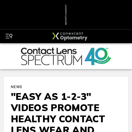
ADVERTISEMENT
NEWS
"EASY AS 1-2-3"
VIDEOS PROMOTE
HEALTHY CONTACT
LENS WEAR AND