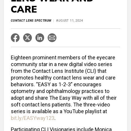
CARE
CONTACT LENS SPECTRUM
AUGUST 11, 2024
Eighteen prominent members of the eyecare
community star in a new digital video series
from the Contact Lens Institute (CLI) that
promotes healthy contact lens wear and care
behaviors. “EASY as 1-2-3” encourages
optometry and ophthalmology practices to
adopt and share The Easy Way with all of their
soft contact lens patients. The three-video
series is available as a YouTube playlist at
bit.ly/EASYway123
.
Participating CLI Visionaries include Monica