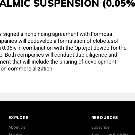
LMIC SUSPENSION (0.05%
as signed a nonbinding agreement with Formosa
anies will codevelop a formulation of clobetasol
0.05% in combination with the Optejet device for the
se. Both companies will conduct due diligence and
ment that will include the sharing of development
upon commercialization.
EXPLORE
RESOURCES
About Us
Subscribe
Archive
Submission Guidelines