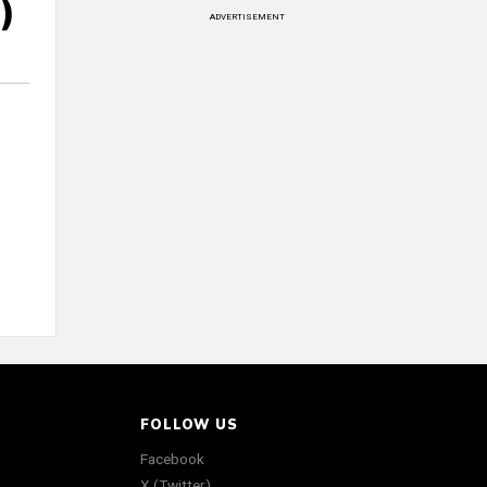
)
ADVERTISEMENT
FOLLOW US
Facebook
X (Twitter)