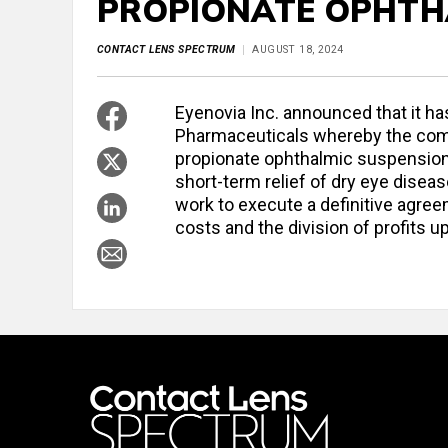
PROPIONATE OPHTHA
CONTACT LENS SPECTRUM
AUGUST 18, 2024
Eyenovia Inc. announced that it h
Pharmaceuticals whereby the comp
propionate ophthalmic suspension 
short-term relief of dry eye disea
work to execute a definitive agree
costs and the division of profits 