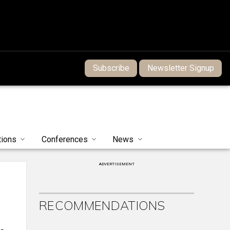
Subscribe
Newsletter Signup
tions
Conferences
News
ADVERTISEMENT
RECOMMENDATIONS