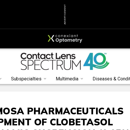
ADVERTISEMENT
Subspecialties
Multimedia
Diseases & Condi
MOSA PHARMACEUTICALS
OPMENT OF CLOBETASOL