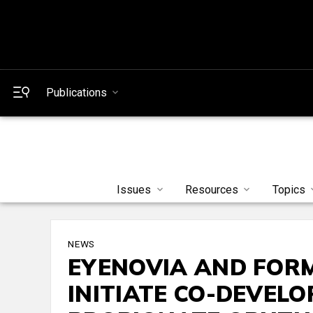
Publications
Issues
Resources
Topics
NEWS
EYENOVIA AND FOR
INITIATE CO-DEVEL