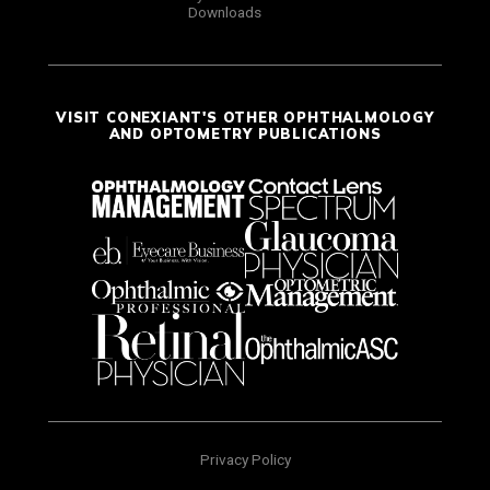
Downloads
VISIT CONEXIANT'S OTHER OPHTHALMOLOGY
AND OPTOMETRY PUBLICATIONS
Privacy Policy