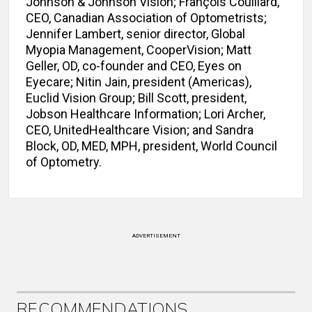
Johnson & Johnson Vision; François Couillard,
CEO, Canadian Association of Optometrists;
Jennifer Lambert, senior director, Global
Myopia Management, CooperVision; Matt
Geller, OD, co-founder and CEO, Eyes on
Eyecare; Nitin Jain, president (Americas),
Euclid Vision Group; Bill Scott, president,
Jobson Healthcare Information; Lori Archer,
CEO, UnitedHealthcare Vision; and Sandra
Block, OD, MED, MPH, president, World Council
of Optometry.
ADVERTISEMENT
RECOMMENDATIONS