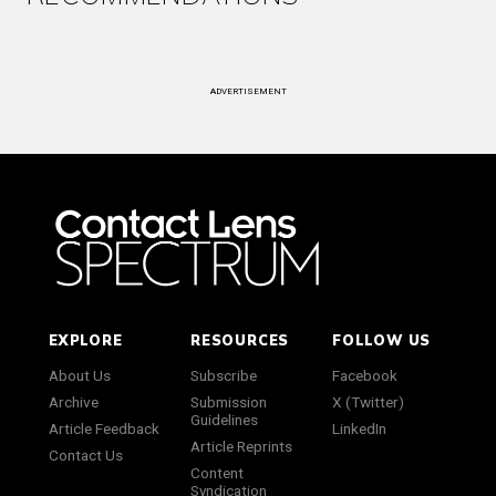
ADVERTISEMENT
EXPLORE
RESOURCES
FOLLOW US
About Us
Subscribe
Facebook
Archive
Submission
X (Twitter)
Guidelines
Article Feedback
LinkedIn
Article Reprints
Contact Us
Content
Syndication