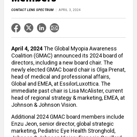
CONTACT LENS SPECTRUM
APRIL 3, 2024
April 4, 2024
The Global Myopia Awareness
Coalition (GMAC) announced its 2024 board of
directors, including a new board chair. The
newly elected GMAC board chair is Olga Prenat,
head of medical and professional affairs,
Global and EMEA, at EssilorLuxottica. The
immediate past chair is Lisa McAlister, current
head of regional strategy & marketing, EMEA, at
Johnson & Johnson Vision.
Additional 2024 GMAC board members include
Enzu Jeon, senior director, global strategic
marketing, Pediatric Eye Health Stronghold,