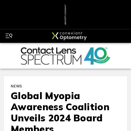
ADVERTISEMENT
NEWS
Global Myopia
Awareness Coalition
Unveils 2024 Board
Members