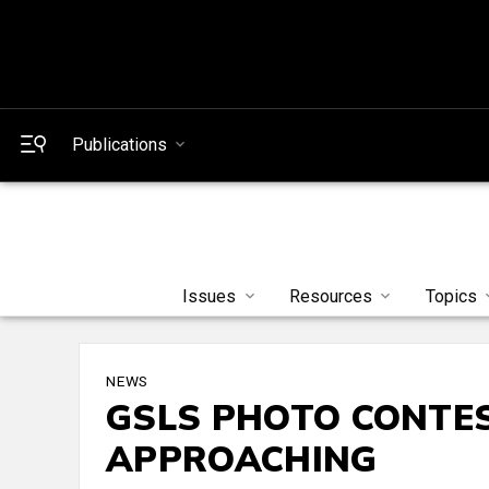
Publications
Issues
Resources
Topics
NEWS
GSLS PHOTO CONTE
APPROACHING