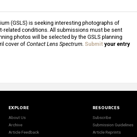
ium (GSLS) is seeking interesting photographs of
t-related conditions. All submissions must be sent
inning photos will be selected by the GSLS planning
il cover of
Contact Lens Spectrum
.
Submit
your entry
EXPLORE
RESOURCES
About Us
Subscribe
Archive
Submission Guidelines
Article Feedback
Article Reprints