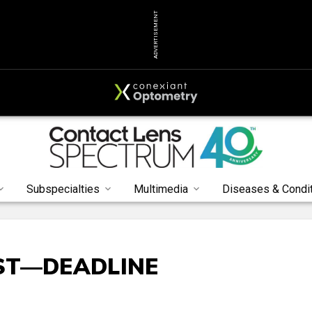
ADVERTISEMENT
Subspecialties
Multimedia
Diseases & Condi
ST—DEADLINE