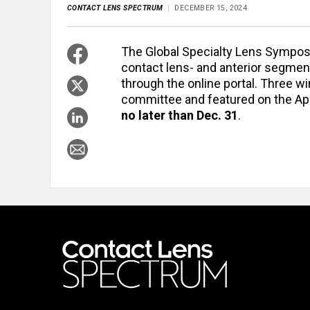
CONTACT LENS SPECTRUM
DECEMBER 15, 2024
The Global Specialty Lens Sympos
contact lens- and anterior segmen
through the online portal. Three w
committee and featured on the Apr
no later than Dec. 31
.