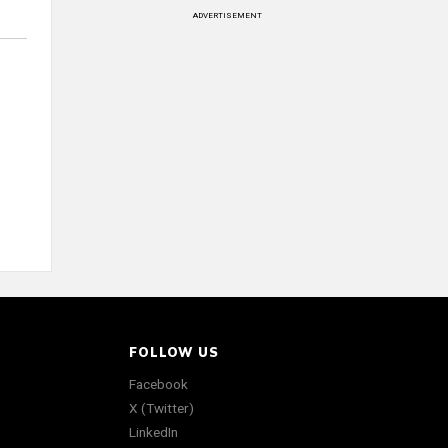
ADVERTISEMENT
FOLLOW US
Facebook
X (Twitter)
LinkedIn