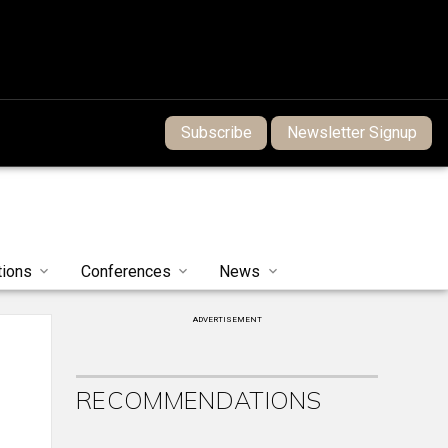
Subscribe
Newsletter Signup
tions
Conferences
News
ADVERTISEMENT
RECOMMENDATIONS