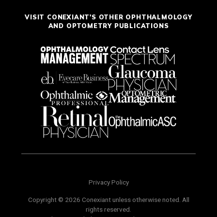
VISIT CONEXIANT'S OTHER OPHTHALMOLOGY
AND OPTOMETRY PUBLICATIONS
Privacy Policy
Copyright © 2026 Conexiant unless otherwise noted. All
rights reserved.