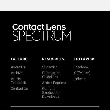
EXPLORE
RESOURCES
FOLLOW US
About Us
Subscribe
Facebook
Archive
Submission
X (Twitter)
Guidelines
Article
LinkedIn
Feedback
Article Reprints
Contact Us
Content
Syndication
Downloads