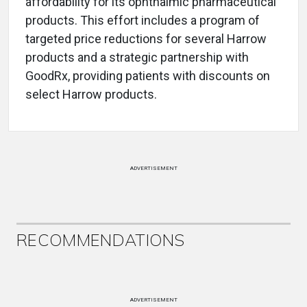
affordability for its ophthalmic pharmaceutical
products. This effort includes a program of
targeted price reductions for several Harrow
products and a strategic partnership with
GoodRx, providing patients with discounts on
select Harrow products.
ADVERTISEMENT
RECOMMENDATIONS
ADVERTISEMENT