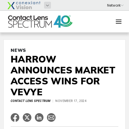
NEWS
HARROW
ANNOUNCES MARKET
ACCESS WINS FOR
VEVYE
CONTACT LENS SPECTRUM
NOVEMBER 17, 2024