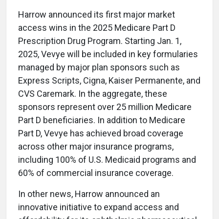
Harrow announced its first major market
access wins in the 2025 Medicare Part D
Prescription Drug Program. Starting Jan. 1,
2025, Vevye will be included in key formularies
managed by major plan sponsors such as
Express Scripts, Cigna, Kaiser Permanente, and
CVS Caremark. In the aggregate, these
sponsors represent over 25 million Medicare
Part D beneficiaries. In addition to Medicare
Part D, Vevye has achieved broad coverage
across other major insurance programs,
including 100% of U.S. Medicaid programs and
60% of commercial insurance coverage.
In other news, Harrow announced an
innovative initiative to expand access and