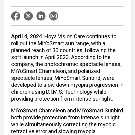
April 4, 2024
Hoya Vision Care continues to
roll out the MiYoSmart sun range, with a
planned reach of 30 countries, following the
soft launch in April 2023. According to the
company, the photochromic spectacle lenses,
MiYoSmart Chameleon, and polarized
spectacle lenses, MiYoSmart Sunbird, were
developed to slow down myopia progression in
children using D.I.M.S. Technology while
providing protection from intense sunlight.
MiYoSmart Chameleon and MiYoSmart Sunbird
both provide protection from intense sunlight
while simultaneously correcting the myopic
refractive error and slowing myopia