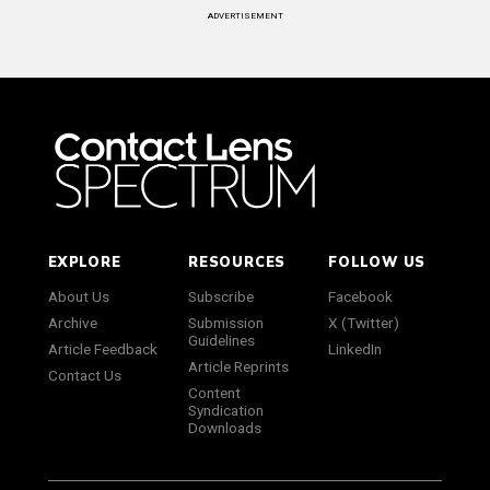
ADVERTISEMENT
EXPLORE
RESOURCES
FOLLOW US
About Us
Subscribe
Facebook
Archive
Submission
X (Twitter)
Guidelines
Article Feedback
LinkedIn
Article Reprints
Contact Us
Content
Syndication
Downloads