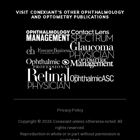
VISIT CONEXIANT'S OTHER OPHTHALMOLOGY
AND OPTOMETRY PUBLICATIONS
Privacy Policy
Copyright © 2026 Conexiant unless otherwise noted. All
rights reserved.
Reproduction in whole or in part without permission is