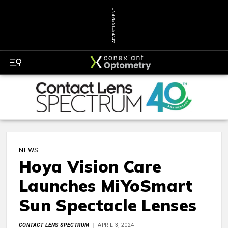
ADVERTISEMENT
NEWS
Hoya Vision Care
Launches MiYoSmart
Sun Spectacle Lenses
CONTACT LENS SPECTRUM
APRIL 3, 2024