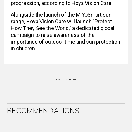
progression, according to Hoya Vision Care.
Alongside the launch of the MiYoSmart sun
range, Hoya Vision Care will launch "Protect
How They See the World," a dedicated global
campaign to raise awareness of the
importance of outdoor time and sun protection
in children.
ADVERTISEMENT
RECOMMENDATIONS