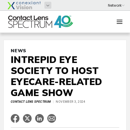
NEWS
INTREPID EYE
SOCIETY TO HOST
EYECARE-RELATED
GAME SHOW
CONTACT LENS SPECTRUM
NOVEMBER 3, 2024