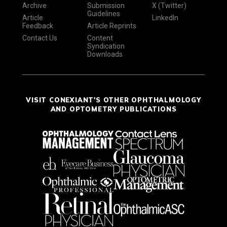
Archive
Submission
X (Twitter)
Guidelines
Article
LinkedIn
Feedback
Article Reprints
Contact Us
Content
Syndication
Downloads
VISIT CONEXIANT'S OTHER OPHTHALMOLOGY
AND OPTOMETRY PUBLICATIONS