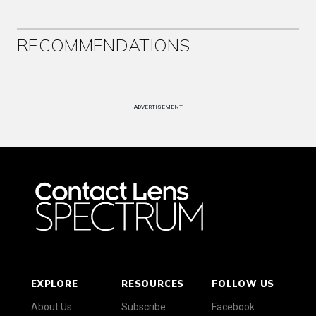
RECOMMENDATIONS
ADVERTISEMENT
EXPLORE
RESOURCES
FOLLOW US
About Us
Subscribe
Facebook