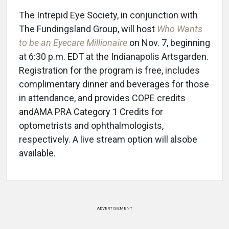
The Intrepid Eye Society, in conjunction with
The Fundingsland Group, will host
Who Wants
to be an Eyecare Millionaire
on Nov. 7, beginning
at 6:30 p.m. EDT at the Indianapolis Artsgarden.
Registration for the program is free, includes
complimentary dinner and beverages for those
in attendance, and provides COPE credits
andAMA PRA Category 1 Credits for
optometrists and ophthalmologists,
respectively. A live stream option will alsobe
available.
ADVERTISEMENT