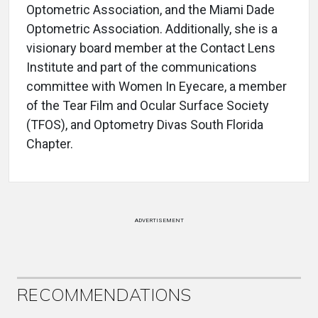
Optometric Association, and the Miami Dade
Optometric Association. Additionally, she is a
visionary board member at the Contact Lens
Institute and part of the communications
committee with Women In Eyecare, a member
of the Tear Film and Ocular Surface Society
(TFOS), and Optometry Divas South Florida
Chapter.
ADVERTISEMENT
RECOMMENDATIONS