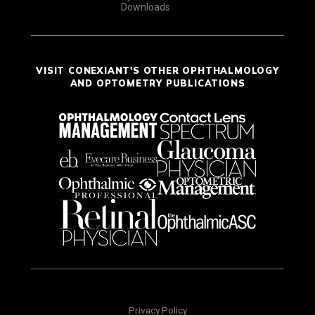
Downloads
VISIT CONEXIANT'S OTHER OPHTHALMOLOGY
AND OPTOMETRY PUBLICATIONS
Privacy Policy