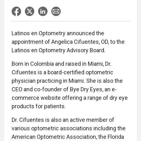
Latinos en Optometry announced the
appointment of Angelica Cifuentes, OD, to the
Latinos en Optometry Advisory Board.
Born in Colombia and raised in Miami, Dr.
Cifuentes is a board-certified optometric
physician practicing in Miami. She is also the
CEO and co-founder of Bye Dry Eyes, an e-
commerce website offering a range of dry eye
products for patients.
Dr. Cifuentes is also an active member of
various optometric associations including the
American Optometric Association, the Florida