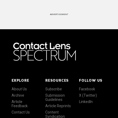
ADVERTISEMENT
EXPLORE
RESOURCES
FOLLOW US
About Us
Subscribe
Facebook
Archive
Submission
X (Twitter)
Guidelines
Article
LinkedIn
Feedback
Article Reprints
Contact Us
Content
Syndication