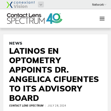
NEWS
LATINOS EN
OPTOMETRY
APPOINTS DR.
ANGELICA CIFUENTES
TO ITS ADVISORY
BOARD
CONTACT LENS SPECTRUM
JULY 28, 2024