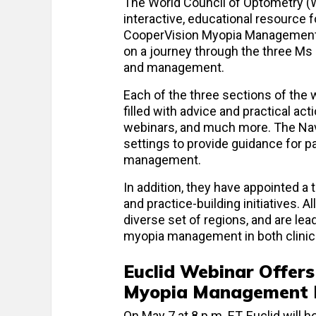
The World Council of Optometry (W
interactive, educational resource
CooperVision Myopia Management N
on a journey through the three M
and management.
Each of the three sections of the 
filled with advice and practical ac
webinars, and much more. The Navig
settings to provide guidance for p
management.
In addition, they have appointed a
and practice-building initiatives. 
diverse set of regions, and are le
myopia management in both clinica
Euclid Webinar Offers
Myopia Management P
On May 7 at 8 p.m. ET, Euclid will h