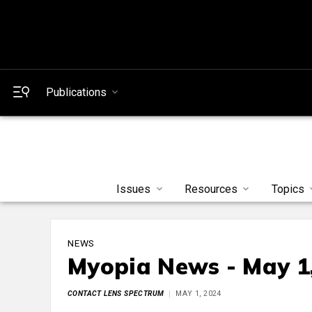
Publications
Issues
Resources
Topics
NEWS
Myopia News - May 1
CONTACT LENS SPECTRUM
MAY 1, 2024