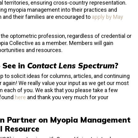
l territories, ensuring cross-country representation.
ating myopia management into their practices and
en and their families are encouraged to
apply by May
in the optometric profession, regardless of credential or
opia Collective as a member. Members will gain
portunities and resources.
 See in
Contact Lens Spectrum
?
 to solicit ideas for columns, articles, and continuing
ar again! We really value your input as we get our most
m each of you. We ask that you please take a few
 found
here
and thank you very much for your
n Partner on Myopia Management
l Resource