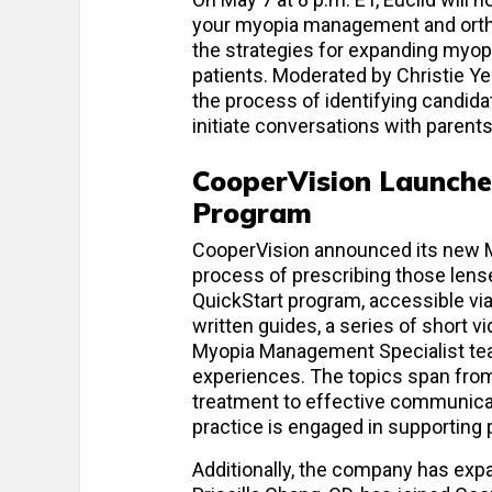
your myopia management and orthok
the strategies for expanding myop
patients. Moderated by Christie Ye
the process of identifying candi
initiate conversations with parent
CooperVision Launche
Program
CooperVision announced its new Mi
process of prescribing those lense
QuickStart program, accessible vi
written guides, a series of short 
Myopia Management Specialist team
experiences. The topics span from e
treatment to effective communicati
practice is engaged in supporting 
Additionally, the company has ex