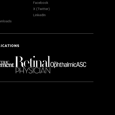
Facebook
X (Twitter)
LinkedIn
wnloads
LICATIONS