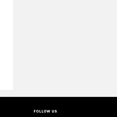
FOLLOW US