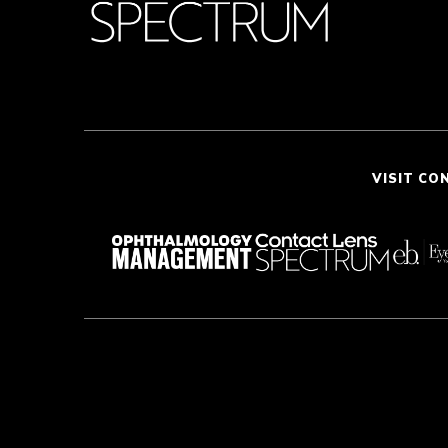
VISIT CO