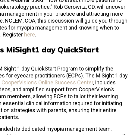
eratology practice.” Rob Gerowitz, OD, will uncover
ia management in your practice and attracting more
e, NCLEM, COA, this discussion will guide you through
dates for myopia management and knowing when to
s. Register
here
.
s MiSight
1 day QuickStart
Sight 1 day QuickStart Program to simplify the
s for eyecare practitioners (ECPs). The MiSight 1 day
a
CooperVision’s Online Success Center
, includes
videos, and amplified support from CooperVision’s
 members, allowing ECPs to tailor their learning
ssential clinical information required for initiating
on strategies with parents, ensuring their entire
patients.
panded its dedicated myopia management team.