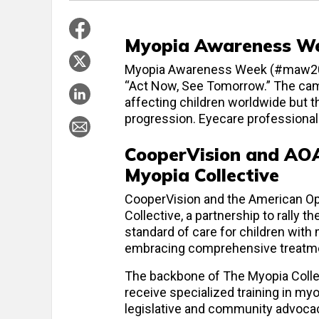
Myopia Awareness We
Myopia Awareness Week (#maw2024)
“Act Now, See Tomorrow.” The cam
affecting children worldwide but t
progression. Eyecare professiona
CooperVision and AOA
Myopia Collective
CooperVision and the American Op
Collective, a partnership to rally t
standard of care for children with
embracing comprehensive treatm
The backbone of The Myopia Coll
receive specialized training in my
legislative and community advocac