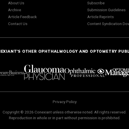
About Us
Subscribe
Archive
Submission Guidelines
Article Feedback
Article Reprints
Contact Us
Content Syndication Do
NEXIANT'S OTHER OPHTHALMOLOGY AND OPTOMETRY PUB
Privacy Policy
Copyright © 2026 Conexiant unless otherwise noted. All rights reserved.
Reproduction in whole or in part without permission is prohibited.