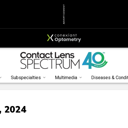
ADVERTISEMENT
Subspecialties
Multimedia
Diseases & Condi
, 2024