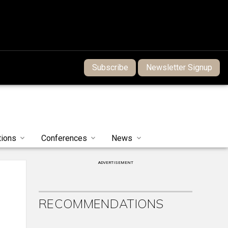
Subscribe
Newsletter Signup
tions
Conferences
News
ADVERTISEMENT
RECOMMENDATIONS