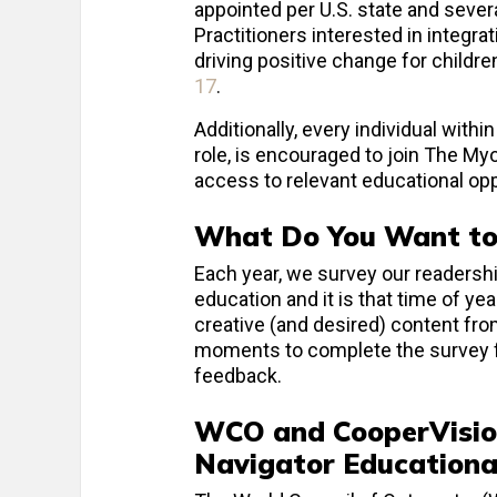
appointed per U.S. state and severa
Practitioners interested in integr
driving positive change for childr
17
.
Additionally, every individual with
role, is encouraged to join The My
access to relevant educational op
What Do You Want to
Each year, we survey our readership
education and it is that time of ye
creative (and desired) content fro
moments to complete the survey
feedback.
WCO and CooperVisio
Navigator Educationa