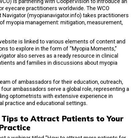
CO) is partnering with CooperVision to introduce an
 for eyecare practitioners worldwide. The WCO
avigator (myopianavigator.info) takes practitioners
s of myopia management: mitigation, measurement,
website is linked to various elements of content and
tions to explore in the form of “Myopia Moments,”
ator also serves as a ready resource in clinical
atients and families in discussions about myopia
 team of ambassadors for their education, outreach,
All four ambassadors serve a global role, representing a
ading optometrists with extensive experience in
l practice and educational settings.
 Tips to Attract Patients to Your
ractice
ost a webinar titled “How to attract more patients for