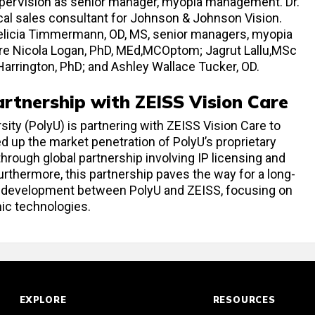
ooperVision as senior manager, myopia management. Dr.
cal sales consultant for Johnson & Johnson Vision.
Felicia Timmermann, OD, MS, senior managers, myopia
 Nicola Logan, PhD, MEd,MCOptom; Jagrut Lallu,MSc
arrington, PhD; and Ashley Wallace Tucker, OD.
rtnership with ZEISS Vision Care
ty (PolyU) is partnering with ZEISS Vision Care to
 up the market penetration of PolyU’s proprietary
hrough global partnership involving IP licensing and
rthermore, this partnership paves the way for a long-
nd development between PolyU and ZEISS, focusing on
ic technologies.
EXPLORE
RESOURCES