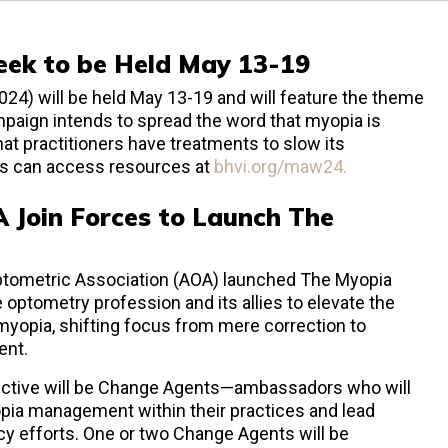
ek to be Held May 13-19
 will be held May 13-19 and will feature the theme
paign intends to spread the word that myopia is
hat practitioners have treatments to slow its
ls can access resources at
bhvi.org/maw24.
 Join Forces to Launch The
tometric Association (AOA) launched The Myopia
he optometry profession and its allies to elevate the
 myopia, shifting focus from mere correction to
ent.
ective will be Change Agents—ambassadors who will
opia management within their practices and lead
y efforts. One or two Change Agents will be