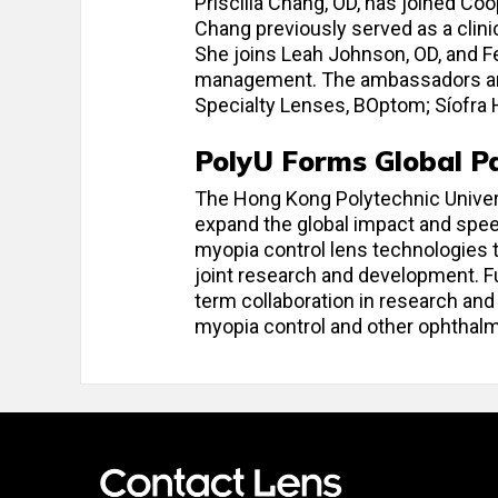
Priscilla Chang, OD, has joined C
Chang previously served as a clini
She joins Leah Johnson, OD, and 
management. The ambassadors are
Specialty Lenses, BOptom; Síofra H
PolyU Forms Global Pa
The Hong Kong Polytechnic Universi
expand the global impact and speed
myopia control lens technologies t
joint research and development. Fu
term collaboration in research a
myopia control and other ophthalm