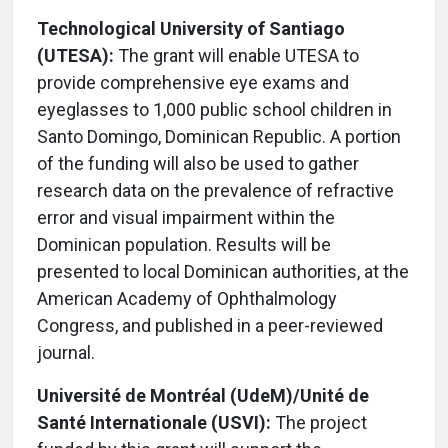
Technological University of Santiago
(UTESA):
The grant will enable UTESA to
provide comprehensive eye exams and
eyeglasses to 1,000 public school children in
Santo Domingo, Dominican Republic. A portion
of the funding will also be used to gather
research data on the prevalence of refractive
error and visual impairment within the
Dominican population. Results will be
presented to local Dominican authorities, at the
American Academy of Ophthalmology
Congress, and published in a peer-reviewed
journal.
Université de Montréal (UdeM)/Unité de
Santé Internationale (USVI):
The project