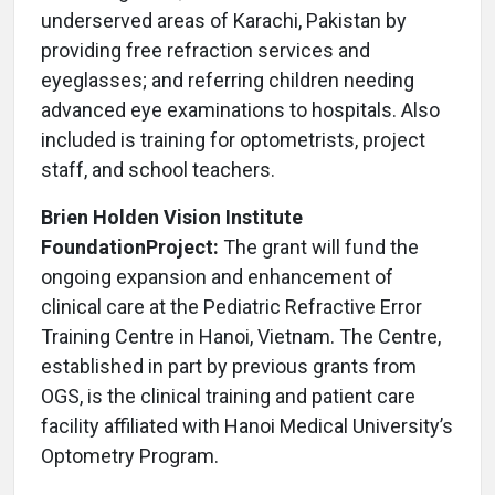
underserved areas of Karachi, Pakistan by
providing free refraction services and
eyeglasses; and referring children needing
advanced eye examinations to hospitals. Also
included is training for optometrists, project
staff, and school teachers.
Brien Holden Vision Institute
Foundation
Project:
The grant will fund the
ongoing expansion and enhancement of
clinical care at the Pediatric Refractive Error
Training Centre in Hanoi, Vietnam. The Centre,
established in part by previous grants from
OGS, is the clinical training and patient care
facility affiliated with Hanoi Medical University’s
Optometry Program.