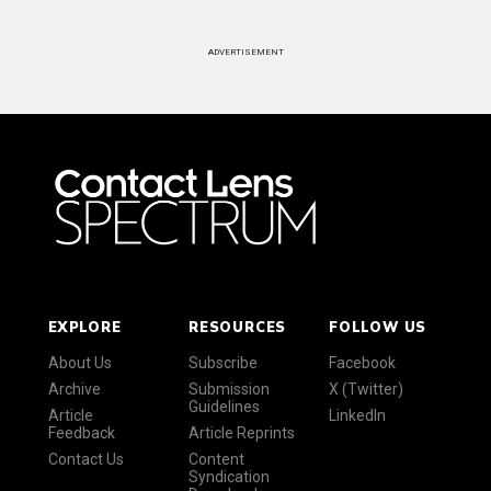
ADVERTISEMENT
EXPLORE
RESOURCES
FOLLOW US
About Us
Subscribe
Facebook
Archive
Submission
X (Twitter)
Guidelines
Article
LinkedIn
Feedback
Article Reprints
Contact Us
Content
Syndication