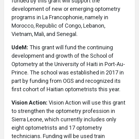
funded by this grant will support the
development of new or emerging optometry
programs in La Francophonie, namely in
Morocco, Republic of Congo, Lebanon,
Vietnam, Mali, and Senegal.
UdeM:
This grant will fund the continuing
development and growth of the School of
Optometry at the University of Haiti in Port-Au-
Prince. The school was established in 2017 in
part by funding from OGS and recognized its
first cohort of Haitian optometrists this year.
Vision Action:
Vision Action will use this grant
to strengthen the optometry profession in
Sierra Leone, which currently includes only
eight optometrists and 17 optometry
technicians. Funding will be used train