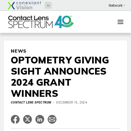
NEWS
OPTOMETRY GIVING
SIGHT ANNOUNCES
2024 GRANT
WINNERS
CONTACT LENS SPECTRUM
DECEMBER 15, 2024