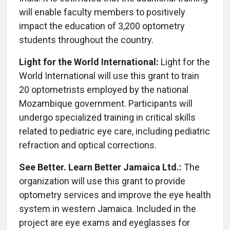
will enable faculty members to positively
impact the education of 3,200 optometry
students throughout the country.
Light for the World International:
Light for the
World International will use this grant to train
20 optometrists employed by the national
Mozambique government. Participants will
undergo specialized training in critical skills
related to pediatric eye care, including pediatric
refraction and optical corrections.
See Better. Learn Better Jamaica Ltd.:
The
organization will use this grant to provide
optometry services and improve the eye health
system in western Jamaica. Included in the
project are eye exams and eyeglasses for