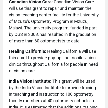
Canadian Vision Care:
Canadian Vision Care
will use this grant to repair and maintain the
vision teaching center facility for the University
of Mzuzu’s Optometry Program in Mzuzu,
Malawi. The university program, funded in part
by OGS in 2008, has resulted in the graduation
of more than 60 optometrists to date.
Healing California:
Healing California will use
this grant to provide pop-up and mobile vision
clinics throughout California for people in need
of vision care.
India Vision Institute:
This grant will be used
by the India Vision Institute to provide training
in teaching and instruction to 100 optometry
faculty members at 40 optometry schools in
India. It is estimated that the additional training