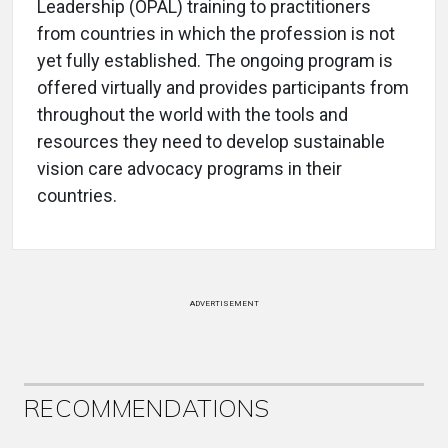
Leadership (OPAL) training to practitioners
from countries in which the profession is not
yet fully established. The ongoing program is
offered virtually and provides participants from
throughout the world with the tools and
resources they need to develop sustainable
vision care advocacy programs in their
countries.
ADVERTISEMENT
RECOMMENDATIONS