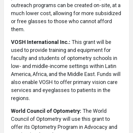
outreach programs can be created on-site, at a
much lower cost, allowing for more subsidized
or free glasses to those who cannot afford
them.
VOSH International Inc.:
This grant will be
used to provide training and equipment for
faculty and students of optometry schools in
low- and middle-income settings within Latin
America, Africa, and the Middle East. Funds will
also enable VOSH to offer primary vision care
services and eyeglasses to patients in the
regions.
World Council of Optometry:
The World
Council of Optometry will use this grant to
offer its Optometry Program in Advocacy and