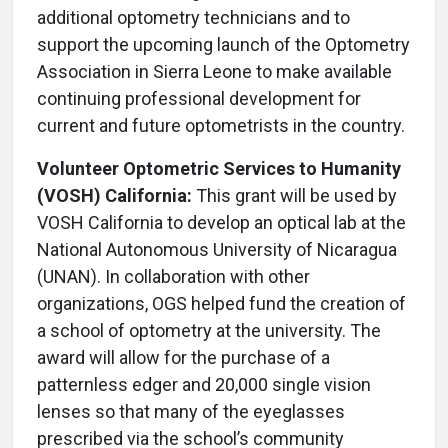
additional optometry technicians and to
support the upcoming launch of the Optometry
Association in Sierra Leone to make available
continuing professional development for
current and future optometrists in the country.
Volunteer Optometric Services to Humanity
(VOSH) California:
This grant will be used by
VOSH California to develop an optical lab at the
National Autonomous University of Nicaragua
(UNAN). In collaboration with other
organizations, OGS helped fund the creation of
a school of optometry at the university. The
award will allow for the purchase of a
patternless edger and 20,000 single vision
lenses so that many of the eyeglasses
prescribed via the school’s community