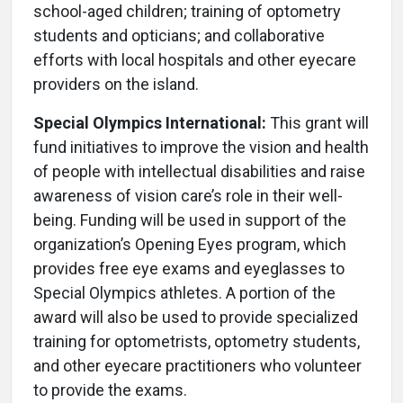
school-aged children; training of optometry
students and opticians; and collaborative
efforts with local hospitals and other eyecare
providers on the island.
Special Olympics International:
This grant will
fund initiatives to improve the vision and health
of people with intellectual disabilities and raise
awareness of vision care’s role in their well-
being. Funding will be used in support of the
organization’s Opening Eyes program, which
provides free eye exams and eyeglasses to
Special Olympics athletes. A portion of the
award will also be used to provide specialized
training for optometrists, optometry students,
and other eyecare practitioners who volunteer
to provide the exams.