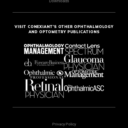
Downloads
VISIT CONEXIANT'S OTHER OPHTHALMOLOGY
AND OPTOMETRY PUBLICATIONS
Privacy Policy