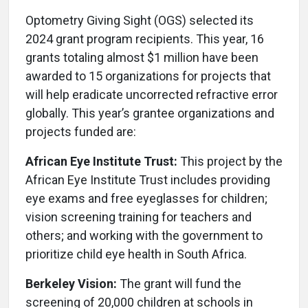
Optometry Giving Sight (OGS) selected its
2024 grant program recipients. This year, 16
grants totaling almost $1 million have been
awarded to 15 organizations for projects that
will help eradicate uncorrected refractive error
globally. This year’s grantee organizations and
projects funded are:
African Eye Institute Trust:
This project by the
African Eye Institute Trust includes providing
eye exams and free eyeglasses for children;
vision screening training for teachers and
others; and working with the government to
prioritize child eye health in South Africa.
Berkeley Vision:
The grant will fund the
screening of 20,000 children at schools in