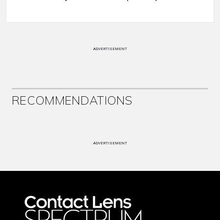
ADVERTISEMENT
RECOMMENDATIONS
ADVERTISEMENT