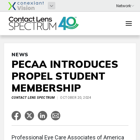
NEWS
PECAA INTRODUCES
PROPEL STUDENT
MEMBERSHIP
CONTACT LENS SPECTRUM
OCTOBER 20, 2024
Professional Eye Care Associates of America