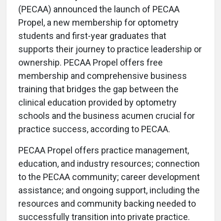
(PECAA) announced the launch of PECAA
Propel, a new membership for optometry
students and first-year graduates that
supports their journey to practice leadership or
ownership. PECAA Propel offers free
membership and comprehensive business
training that bridges the gap between the
clinical education provided by optometry
schools and the business acumen crucial for
practice success, according to PECAA.
PECAA Propel offers practice management,
education, and industry resources; connection
to the PECAA community; career development
assistance; and ongoing support, including the
resources and community backing needed to
successfully transition into private practice.