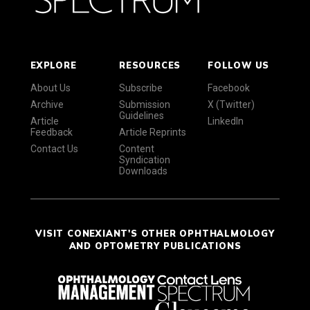
EXPLORE
RESOURCES
FOLLOW US
About Us
Subscribe
Facebook
Archive
Submission
X (Twitter)
Guidelines
Article
LinkedIn
Feedback
Article Reprints
Contact Us
Content
Syndication
Downloads
VISIT CONEXIANT'S OTHER OPHTHALMOLOGY
AND OPTOMETRY PUBLICATIONS