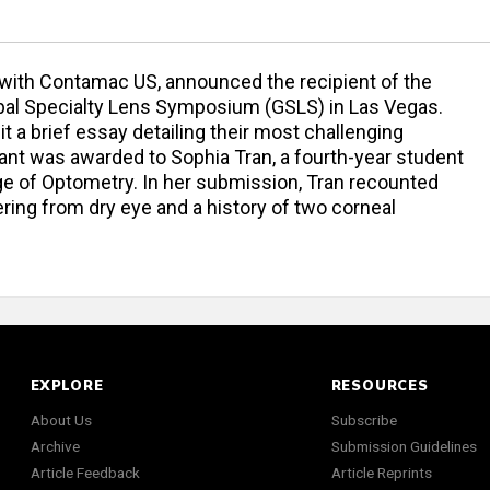
on with Contamac US, announced the recipient of the
lobal Specialty Lens Symposium (GSLS) in Las Vegas.
 a brief essay detailing their most challenging
grant was awarded to Sophia Tran, a fourth-year student
ge of Optometry. In her submission, Tran recounted
ering from dry eye and a history of two corneal
EXPLORE
RESOURCES
About Us
Subscribe
Archive
Submission Guidelines
Article Feedback
Article Reprints