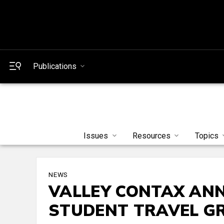
Publications
Issues
Resources
Topics
NEWS
VALLEY CONTAX ANN
STUDENT TRAVEL G