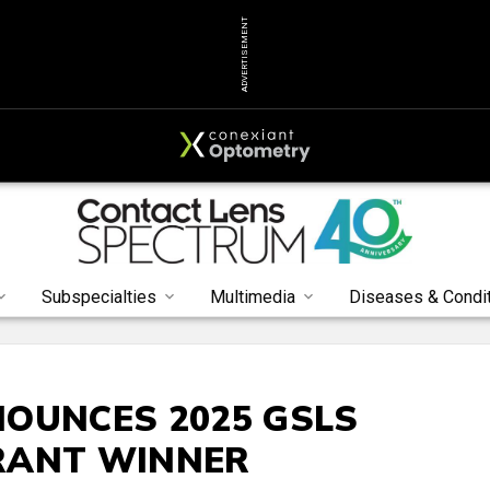
ADVERTISEMENT
Subspecialties
Multimedia
Diseases & Condi
OUNCES 2025 GSLS
RANT WINNER