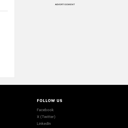
ADVERTISEMENT
FOLLOW US
Facebook
X (Twitter)
LinkedIn