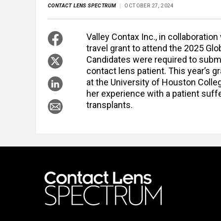
CONTACT LENS SPECTRUM
OCTOBER 27, 2024
Valley Contax Inc., in collaborati
travel grant to attend the 2025 G
Candidates were required to submit
contact lens patient. This year’s 
at the University of Houston Colle
her experience with a patient suff
transplants.