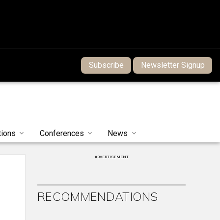
Subscribe
Newsletter Signup
tions
Conferences
News
ADVERTISEMENT
RECOMMENDATIONS