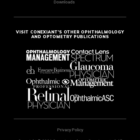
Downloads
VISIT CONEXIANT'S OTHER OPHTHALMOLOGY
AND OPTOMETRY PUBLICATIONS
Privacy Policy