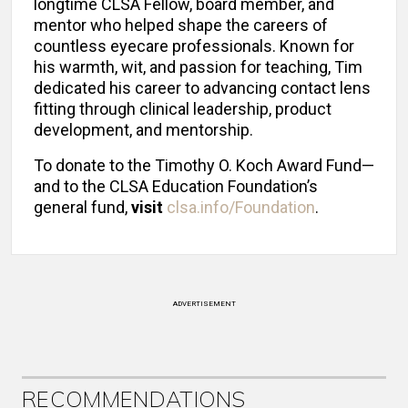
longtime CLSA Fellow, board member, and
mentor who helped shape the careers of
countless eyecare professionals. Known for
his warmth, wit, and passion for teaching, Tim
dedicated his career to advancing contact lens
fitting through clinical leadership, product
development, and mentorship.
To donate to the Timothy O. Koch Award Fund—
and to the CLSA Education Foundation’s
general fund,
visit
clsa.info/Foundation
.
ADVERTISEMENT
RECOMMENDATIONS