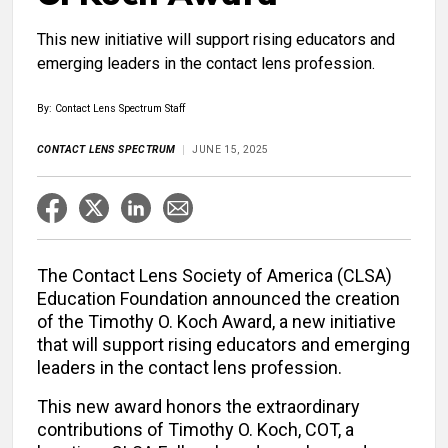
This new initiative will support rising educators and
emerging leaders in the contact lens profession.
By: Contact Lens Spectrum Staff
CONTACT LENS SPECTRUM
JUNE 15, 2025
The Contact Lens Society of America (CLSA)
Education Foundation announced the creation
of the Timothy O. Koch Award, a new initiative
that will support rising educators and emerging
leaders in the contact lens profession.
This new award honors the extraordinary
contributions of Timothy O. Koch, COT, a