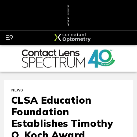
ADVERTISEMENT
NEWS
CLSA Education
Foundation
Establishes Timothy
O. Koch Award