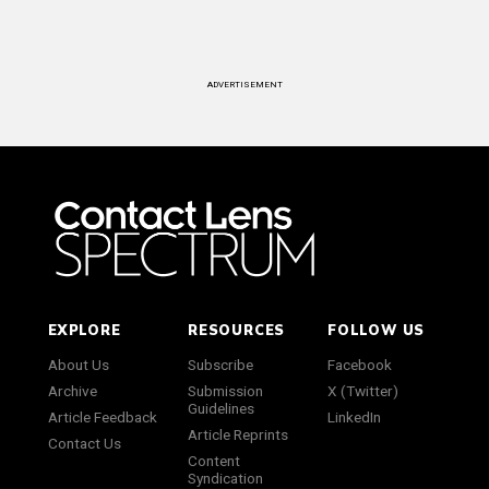
ADVERTISEMENT
EXPLORE
RESOURCES
FOLLOW US
About Us
Subscribe
Facebook
Archive
Submission
X (Twitter)
Guidelines
Article Feedback
LinkedIn
Article Reprints
Contact Us
Content
Syndication