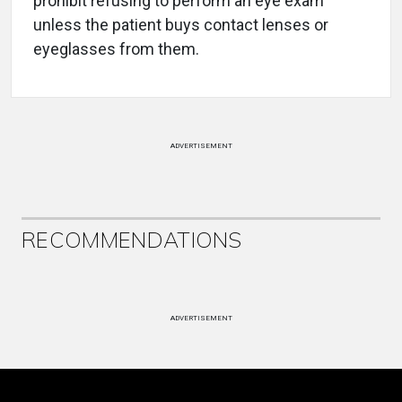
prohibit refusing to perform an eye exam
unless the patient buys contact lenses or
eyeglasses from them.
ADVERTISEMENT
RECOMMENDATIONS
ADVERTISEMENT