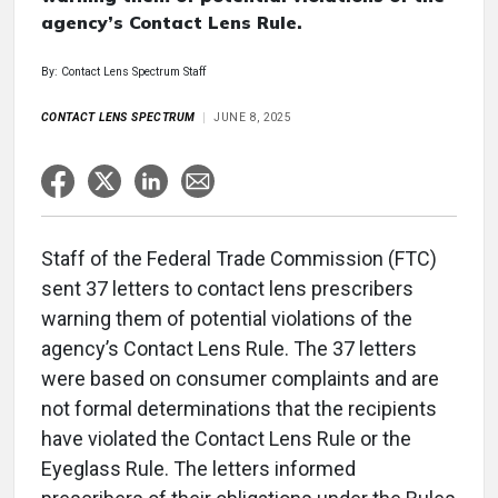
agency’s Contact Lens Rule.
By: Contact Lens Spectrum Staff
CONTACT LENS SPECTRUM
JUNE 8, 2025
Staff of the Federal Trade Commission (FTC)
sent 37 letters to contact lens prescribers
warning them of potential violations of the
agency’s Contact Lens Rule. The 37 letters
were based on consumer complaints and are
not formal determinations that the recipients
have violated the Contact Lens Rule or the
Eyeglass Rule. The letters informed