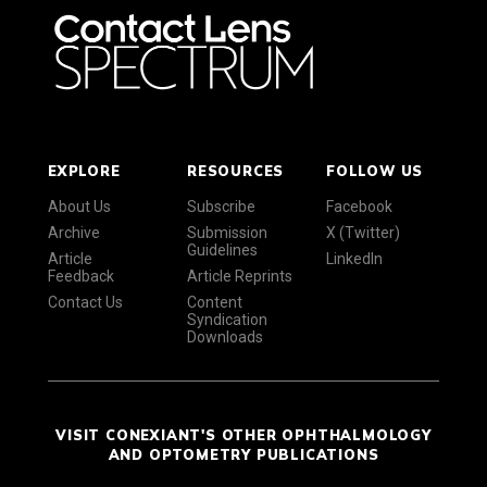
EXPLORE
RESOURCES
FOLLOW US
About Us
Subscribe
Facebook
Archive
Submission
X (Twitter)
Guidelines
Article
LinkedIn
Feedback
Article Reprints
Contact Us
Content
Syndication
Downloads
VISIT CONEXIANT'S OTHER OPHTHALMOLOGY
AND OPTOMETRY PUBLICATIONS