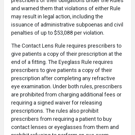
prescribers of their obligations under the Rules
and warned them that violations of either Rule
may result in legal action, including the
issuance of administrative subpoenas and civil
penalties of up to $53,088 per violation.
The Contact Lens Rule requires prescribers to
give patients a copy of their prescription at the
end of a fitting. The Eyeglass Rule requires
prescribers to give patients a copy of their
prescription after completing any refractive
eye examination. Under both rules, prescribers
are prohibited from charging additional fees or
requiring a signed waiver for releasing
prescriptions. The rules also prohibit
prescribers from requiring a patient to buy
contact lenses or eyeglasses from them and