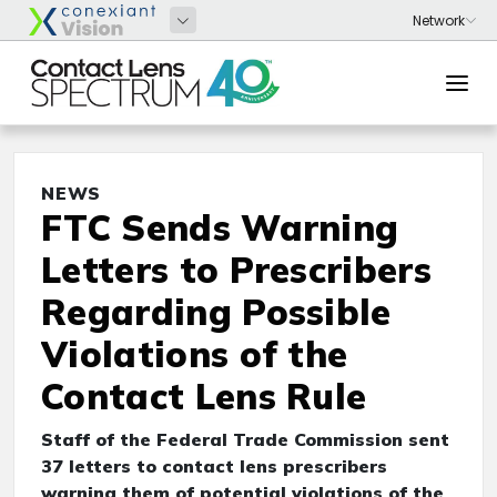
NEWS
FTC Sends Warning
Letters to Prescribers
Regarding Possible
Violations of the
Contact Lens Rule
Staff of the Federal Trade Commission sent
37
letters to contact lens prescribers
warning them of potential violations of the