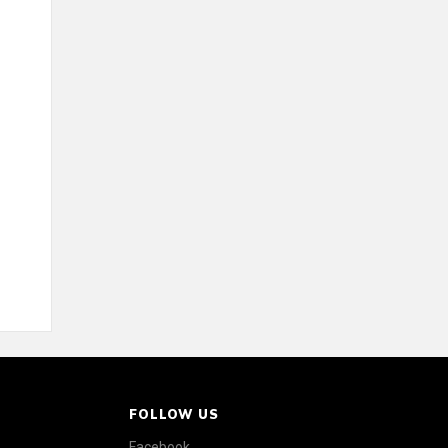
FOLLOW US
Facebook