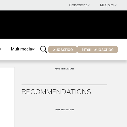
Subscribe
Email Subscribe
s
Multimedia
ADVERTISEMENT
RECOMMENDATIONS
ADVERTISEMENT