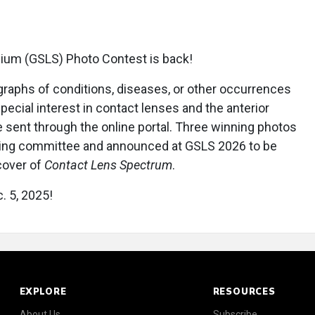
ium (GSLS) Photo Contest is back!
graphs of conditions, diseases, or other occurrences
special interest in contact lenses and the anterior
sent through the online portal. Three winning photos
nning committee and announced at GSLS 2026 to be
cover of
Contact Lens Spectrum
.
. 5, 2025!
EXPLORE
RESOURCES
About Us
Subscribe