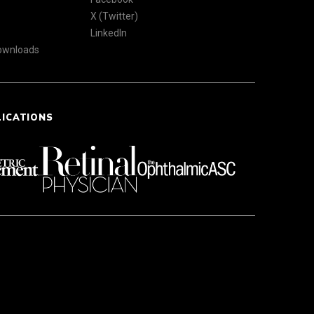
X (Twitter)
LinkedIn
Downloads
LICATIONS