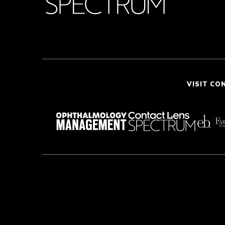
VISIT CO