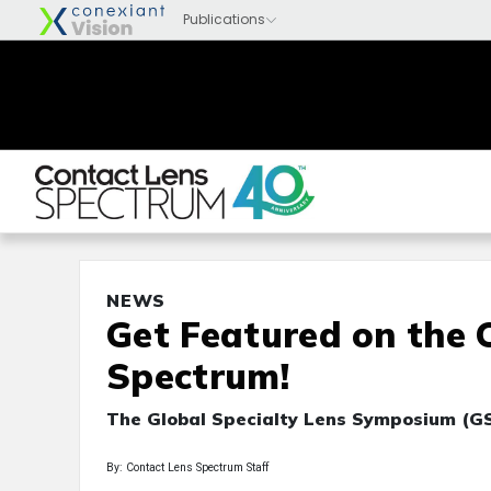
NEWS
Get Featured on the 
Spectrum!
The Global Specialty Lens Symposium (GS
By: Contact Lens Spectrum Staff