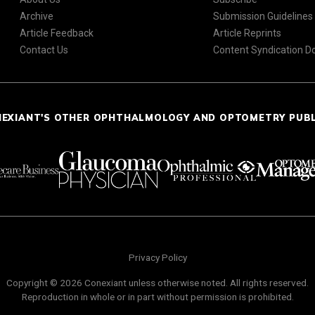
Archive
Submission Guidelines
Article Feedback
Article Reprints
Contact Us
Content Syndication 
NEXIANT'S OTHER OPHTHALMOLOGY AND OPTOMETRY PUB
Privacy Policy
Copyright © 2026 Conexiant unless otherwise noted. All rights reserved.
Reproduction in whole or in part without permission is prohibited.