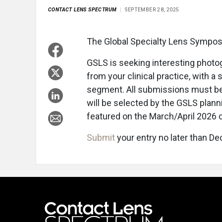
CONTACT LENS SPECTRUM
SEPTEMBER 28, 2025
The Global Specialty Lens Sympos
GSLS is seeking interesting photo
from your clinical practice, with a 
segment. All submissions must be 
will be selected by the GSLS pla
featured on the March/April 2026 
Submit
your entry no later than Dec