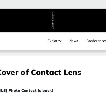
ADVERTISEMENT
Explore
News
Conference
Cover of Contact Lens
LS) Photo Contest is back!