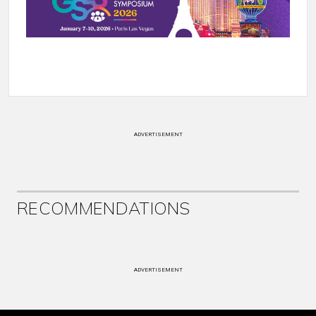
ADVERTISEMENT
RECOMMENDATIONS
ADVERTISEMENT