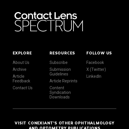
EXPLORE
RESOURCES
FOLLOW US
About Us
Subscribe
Facebook
Archive
Submission
X (Twitter)
Guidelines
Article
LinkedIn
Feedback
Article Reprints
Contact Us
Content
Syndication
Downloads
VISIT CONEXIANT'S OTHER OPHTHALMOLOGY
AND OPTOMETRY PUBLICATIONS