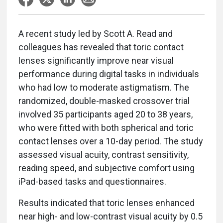
A recent study led by Scott A. Read and
colleagues has revealed that toric contact
lenses significantly improve near visual
performance during digital tasks in individuals
who had low to moderate astigmatism. The
randomized, double-masked crossover trial
involved 35 participants aged 20 to 38 years,
who were fitted with both spherical and toric
contact lenses over a 10-day period. The study
assessed visual acuity, contrast sensitivity,
reading speed, and subjective comfort using
iPad-based tasks and questionnaires.
Results indicated that toric lenses enhanced
near high- and low-contrast visual acuity by 0.5