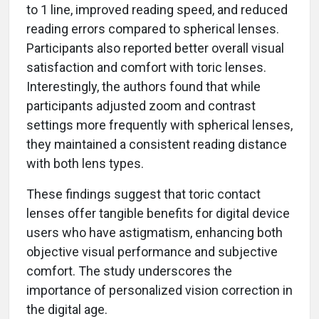
to 1 line, improved reading speed, and reduced
reading errors compared to spherical lenses.
Participants also reported better overall visual
satisfaction and comfort with toric lenses.
Interestingly, the authors found that while
participants adjusted zoom and contrast
settings more frequently with spherical lenses,
they maintained a consistent reading distance
with both lens types.
These findings suggest that toric contact
lenses offer tangible benefits for digital device
users who have astigmatism, enhancing both
objective visual performance and subjective
comfort. The study underscores the
importance of personalized vision correction in
the digital age.