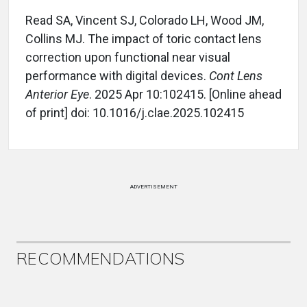
Read SA, Vincent SJ, Colorado LH, Wood JM,
Collins MJ. The impact of toric contact lens
correction upon functional near visual
performance with digital devices.
Cont Lens
Anterior Eye
. 2025 Apr 10:102415. [Online ahead
of print] doi: 10.1016/j.clae.2025.102415
ADVERTISEMENT
RECOMMENDATIONS