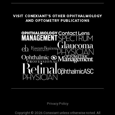
VISIT CONEXIANT'S OTHER OPHTHALMOLOGY
AND OPTOMETRY PUBLICATIONS
Privacy Policy
Copyright © 2026 Conexiant unless otherwise noted. All