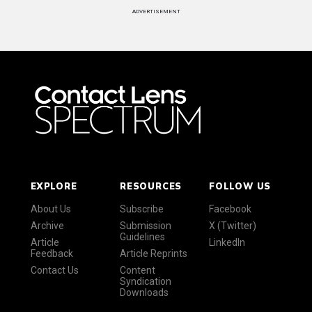
ADVERTISEMENT
EXPLORE
RESOURCES
FOLLOW US
About Us
Subscribe
Facebook
Archive
Submission
X (Twitter)
Guidelines
Article
LinkedIn
Feedback
Article Reprints
Contact Us
Content
Syndication
Downloads