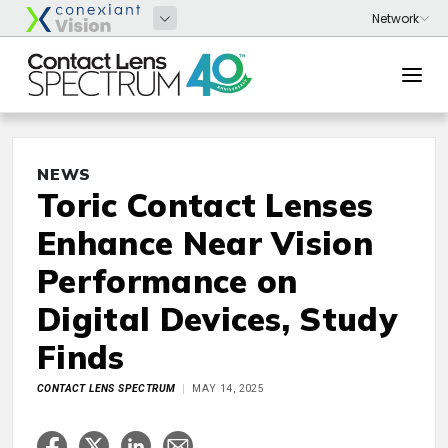
NEWS
Toric Contact Lenses
Enhance Near Vision
Performance on
Digital Devices, Study
Finds
CONTACT LENS SPECTRUM
MAY 14, 2025