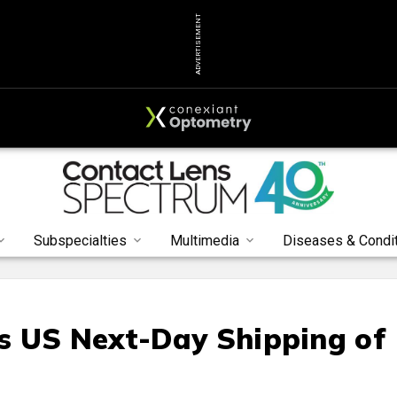
ADVERTISEMENT
Subspecialties
Multimedia
Diseases & Condi
s US Next-Day Shipping of