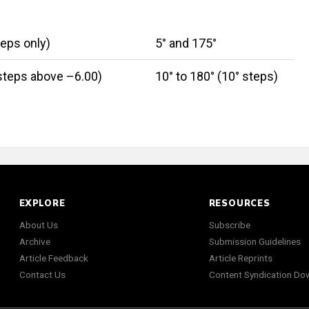
teps only)
5° and 175°
 steps above –6.00)
10° to 180° (10° steps)
EXPLORE
RESOURCES
About Us
Subscribe
Archive
Submission Guidelines
Article Feedback
Article Reprints
Contact Us
Content Syndication Do