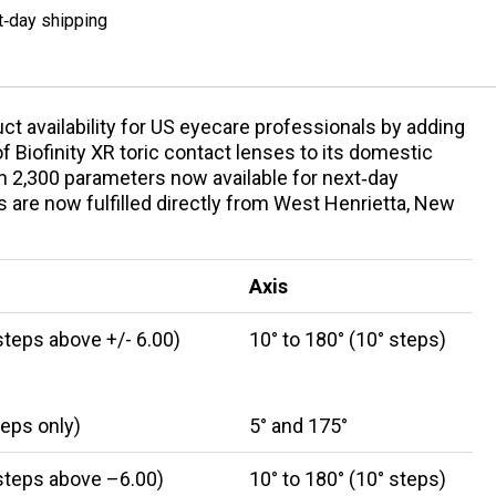
t‑day shipping
ct availability for US eyecare professionals by adding
Biofinity XR toric contact lenses to its domestic
n 2,300 parameters now available for next‑day
 are now fulfilled directly from West Henrietta, New
Axis
steps above +/- 6.00)
10° to 180° (10° steps)
teps only)
5° and 175°
 steps above –6.00)
10° to 180° (10° steps)