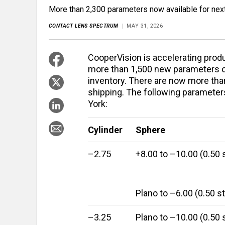
More than 2,300 parameters now available for nex
CONTACT LENS SPECTRUM
MAY 31, 2026
CooperVision is accelerating produ
more than 1,500 new parameters of 
inventory. There are now more tha
shipping. The following parameters
York:
Cylinder
Sphere
–2.75
+8.00 to –10.00 (0.50 
Plano to –6.00 (0.50 s
–3.25
Plano to –10.00 (0.50