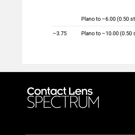
Plano to –6.00 (0.50 s
–3.75
Plano to –10.00 (0.50