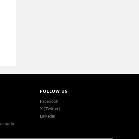
FOLLOW US
Facebook
X (Twitter)
LinkedIn
wnloads