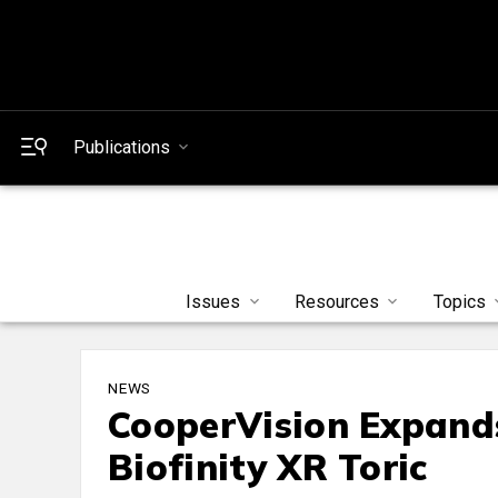
Publications
Issues
Resources
Topics
NEWS
CooperVision Expand
Biofinity XR Toric