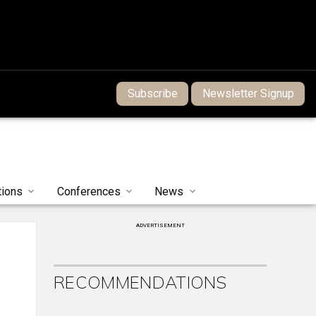
Subscribe
Newsletter Signup
tions
Conferences
News
ADVERTISEMENT
RECOMMENDATIONS