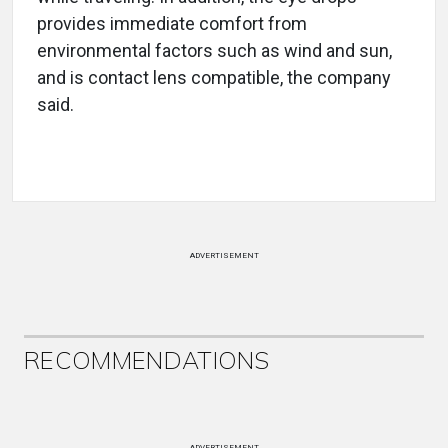
provides immediate comfort from
environmental factors such as wind and sun,
and is contact lens compatible, the company
said.
ADVERTISEMENT
RECOMMENDATIONS
ADVERTISEMENT