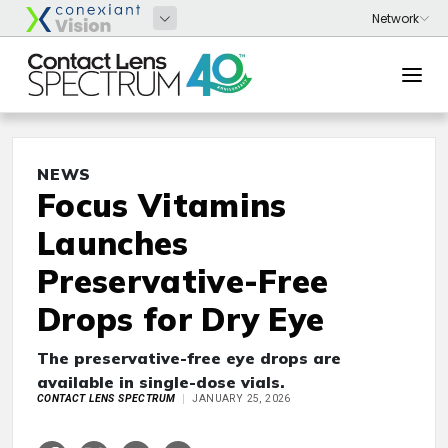
NEWS
Focus Vitamins
Launches
Preservative-Free
Drops for Dry Eye
The preservative-free eye drops are
available in single-dose vials.
CONTACT LENS SPECTRUM
JANUARY 25, 2026