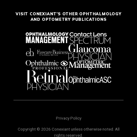
VISIT CONEXIANT'S OTHER OPHTHALMOLOGY
AND OPTOMETRY PUBLICATIONS
Privacy Policy
Copyright © 2026 Conexiant unless otherwise noted. All
rights reserved.