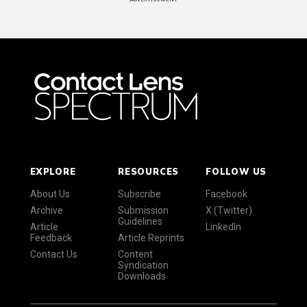
EXPLORE
RESOURCES
FOLLOW US
About Us
Subscribe
Facebook
Archive
Submission
X (Twitter)
Guidelines
Article
LinkedIn
Feedback
Article Reprints
Contact Us
Content
Syndication
Downloads