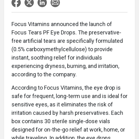
Focus Vitamins announced the launch of
Focus Tears PF Eye Drops. The preservative-
free artificial tears are specifically formulated
(0.5% carboxymethylcellulose) to provide
instant, soothing relief for individuals
experiencing dryness, burning, and irritation,
according to the company.
According to Focus Vitamins, the eye drop is
safe for frequent, long-term use and is ideal for
sensitive eyes, as it eliminates the risk of
irritation caused by harsh preservatives. Each
box contains 30 sterile single-dose vials
designed for on-the-go relief at work, home, or
while traveling. In addition, the eye drops