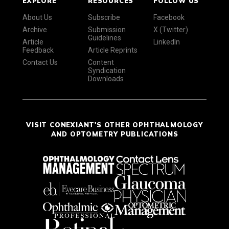
EXPLORE
RESOURCES
FOLLOW US
About Us
Subscribe
Facebook
Archive
Submission
X (Twitter)
Guidelines
Article
LinkedIn
Feedback
Article Reprints
Contact Us
Content
Syndication
Downloads
VISIT CONEXIANT'S OTHER OPHTHALMOLOGY
AND OPTOMETRY PUBLICATIONS