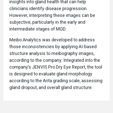
insights into gland health that can help
clinicians identify disease progression.
However, interpreting these images can be
subjective, particularly in the early and
intermediate stages of MGD.
Meibo Analytics was developed to address
those inconsistencies by applying AI-based
structure analysis to meibography images,
according to the company. Integrated into the
company’s JENVIS Pro Dry Eye Report, the tool
is designed to evaluate gland morphology
according to the Arita grading scale, assessing
gland dropout, and overall gland structure.