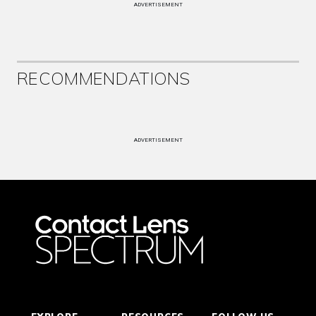
ADVERTISEMENT
RECOMMENDATIONS
ADVERTISEMENT