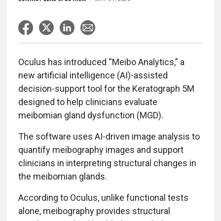
Oculus has introduced “Meibo Analytics,” a
new artificial intelligence (AI)-assisted
decision-support tool for the Keratograph 5M
designed to help clinicians evaluate
meibomian gland dysfunction (MGD).
The software uses AI-driven image analysis to
quantify meibography images and support
clinicians in interpreting structural changes in
the meibomian glands.
According to Oculus, unlike functional tests
alone, meibography provides structural