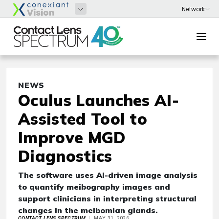
NEWS
Oculus Launches AI-
Assisted Tool to
Improve MGD
Diagnostics
The software uses AI-driven image analysis
to quantify meibography images and
support clinicians in interpreting structural
changes in the meibomian glands.
CONTACT LENS SPECTRUM
MAY 31, 2026