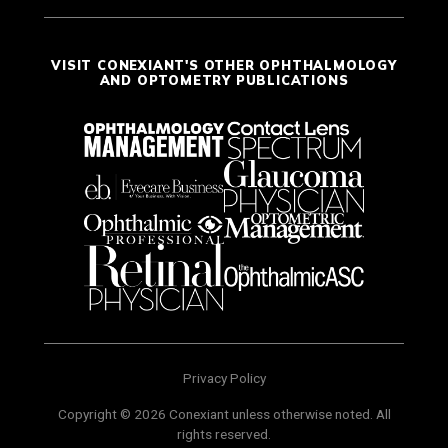
VISIT CONEXIANT'S OTHER OPHTHALMOLOGY
AND OPTOMETRY PUBLICATIONS
Privacy Policy
Copyright © 2026 Conexiant unless otherwise noted. All
rights reserved.