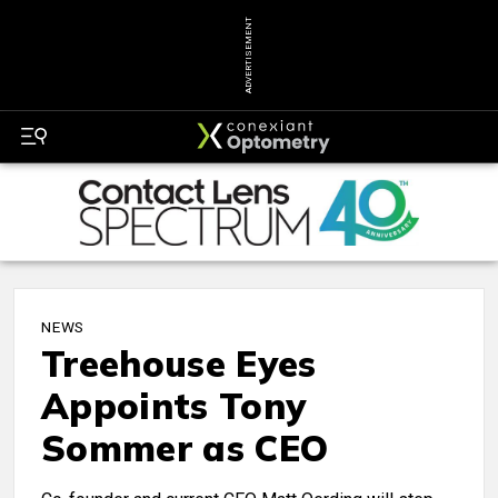
ADVERTISEMENT
NEWS
Treehouse Eyes
Appoints Tony
Sommer as CEO