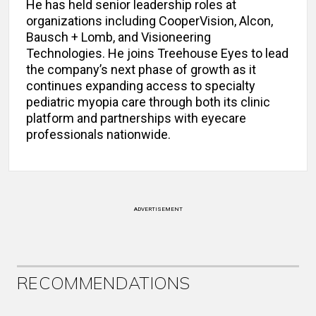
He has held senior leadership roles at
organizations including CooperVision, Alcon,
Bausch + Lomb, and Visioneering
Technologies. He joins Treehouse Eyes to lead
the company’s next phase of growth as it
continues expanding access to specialty
pediatric myopia care through both its clinic
platform and partnerships with eyecare
professionals nationwide.
ADVERTISEMENT
RECOMMENDATIONS