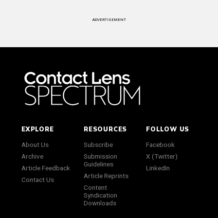
ADVERTISEMENT
EXPLORE
RESOURCES
FOLLOW US
About Us
Subscribe
Facebook
Archive
Submission
X (Twitter)
Guidelines
Article Feedback
LinkedIn
Article Reprints
Contact Us
Content
Syndication
Downloads