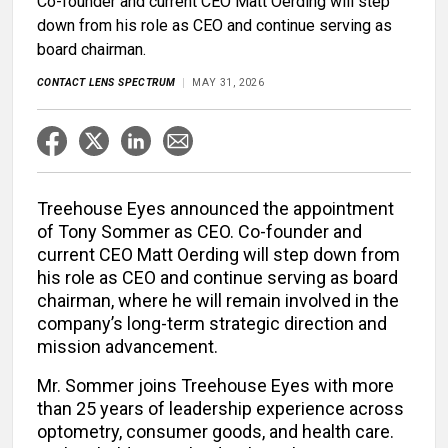
Co-founder and current CEO Matt Oerding will step
down from his role as CEO and continue serving as
board chairman.
CONTACT LENS SPECTRUM
MAY 31, 2026
Treehouse Eyes announced the appointment
of Tony Sommer as CEO. Co-founder and
current CEO Matt Oerding will step down from
his role as CEO and continue serving as board
chairman, where he will remain involved in the
company’s long-term strategic direction and
mission advancement.
Mr. Sommer joins Treehouse Eyes with more
than 25 years of leadership experience across
optometry, consumer goods, and health care.