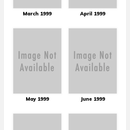
March 1999
April 1999
May 1999
June 1999