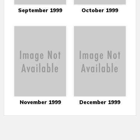
September 1999
October 1999
November 1999
December 1999