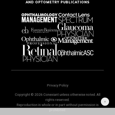
AND OPTOMETRY PUBLICATIONS
Privacy Policy
Copyright © 2026 Conexiant unless otherwise noted. All
rights reserved.
Reproduction in whole or in part without permission is
prohibited.