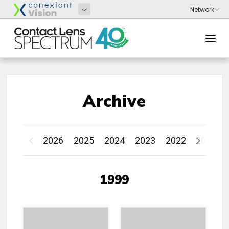
Archive
2026
2025
2024
2023
2022
2021
1999