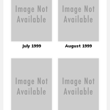
July 1999
August 1999