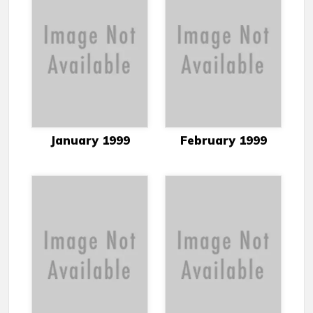
January 1999
February 1999