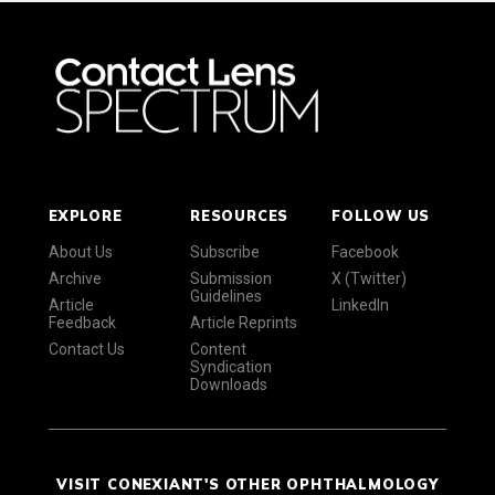
EXPLORE
RESOURCES
FOLLOW US
About Us
Subscribe
Facebook
Archive
Submission
X (Twitter)
Guidelines
Article
LinkedIn
Feedback
Article Reprints
Contact Us
Content
Syndication
Downloads
VISIT CONEXIANT'S OTHER OPHTHALMOLOGY