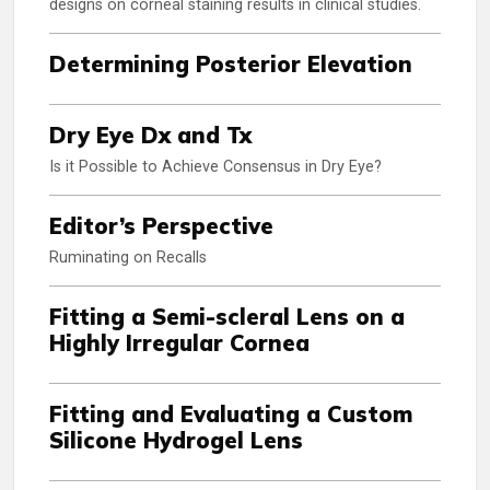
designs on corneal staining results in clinical studies.
Determining Posterior Elevation
Dry Eye Dx and Tx
Is it Possible to Achieve Consensus in Dry Eye?
Editor’s Perspective
Ruminating on Recalls
Fitting a Semi-scleral Lens on a
Highly Irregular Cornea
Fitting and Evaluating a Custom
Silicone Hydrogel Lens