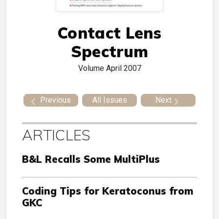
Contact Lens
Spectrum
Volume
April 2007
Previous
All Issues
Next
ARTICLES
B&L Recalls Some MultiPlus
Coding Tips for Keratoconus from
GKC