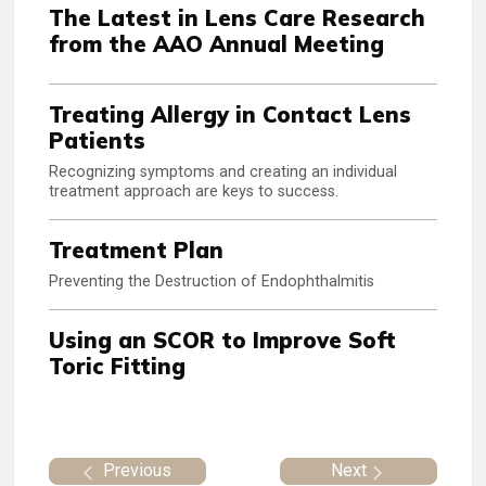
The Latest in Lens Care Research
from the AAO Annual Meeting
Treating Allergy in Contact Lens
Patients
Recognizing symptoms and creating an individual
treatment approach are keys to success.
Treatment Plan
Preventing the Destruction of Endophthalmitis
Using an SCOR to Improve Soft
Toric Fitting
Previous
Next