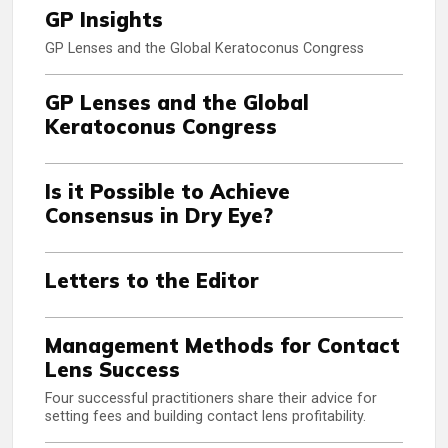
GP Insights
GP Lenses and the Global Keratoconus Congress
GP Lenses and the Global
Keratoconus Congress
Is it Possible to Achieve
Consensus in Dry Eye?
Letters to the Editor
Management Methods for Contact
Lens Success
Four successful practitioners share their advice for
setting fees and building contact lens profitability.