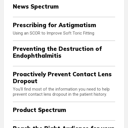
News Spectrum
Prescribing for Astigmatism
Using an SCOR to Improve Soft Toric Fitting
Preventing the Destruction of
Endophthalmitis
Proactively Prevent Contact Lens
Dropout
You’ll find most of the information you need to help
prevent contact lens dropout in the patient history.
Product Spectrum