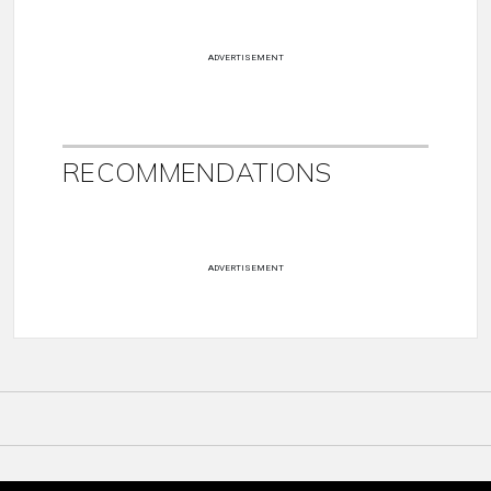
ADVERTISEMENT
RECOMMENDATIONS
ADVERTISEMENT