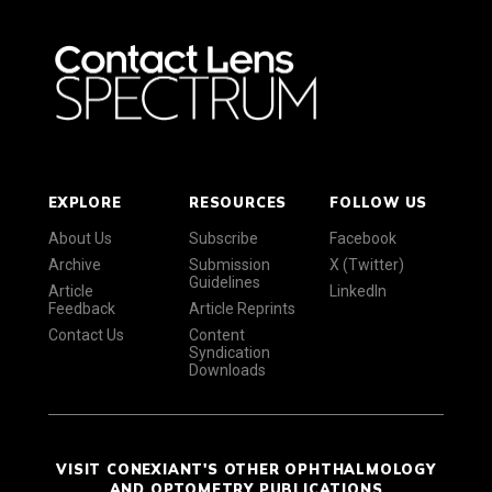
EXPLORE
RESOURCES
FOLLOW US
About Us
Subscribe
Facebook
Archive
Submission
X (Twitter)
Guidelines
Article
LinkedIn
Feedback
Article Reprints
Contact Us
Content
Syndication
Downloads
VISIT CONEXIANT'S OTHER OPHTHALMOLOGY
AND OPTOMETRY PUBLICATIONS