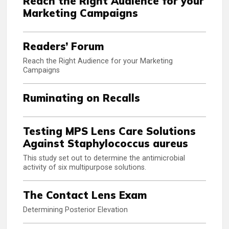
Reach the Right Audience for your
Marketing Campaigns
Readers’ Forum
Reach the Right Audience for your Marketing
Campaigns
Ruminating on Recalls
Testing MPS Lens Care Solutions
Against Staphylococcus aureus
This study set out to determine the antimicrobial
activity of six multipurpose solutions.
The Contact Lens Exam
Determining Posterior Elevation