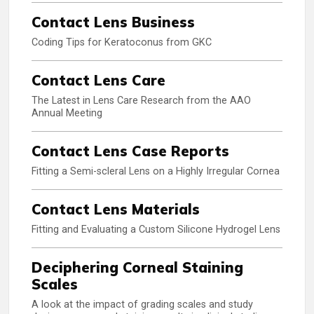
Contact Lens Business
Coding Tips for Keratoconus from GKC
Contact Lens Care
The Latest in Lens Care Research from the AAO
Annual Meeting
Contact Lens Case Reports
Fitting a Semi-scleral Lens on a Highly Irregular Cornea
Contact Lens Materials
Fitting and Evaluating a Custom Silicone Hydrogel Lens
Deciphering Corneal Staining
Scales
A look at the impact of grading scales and study