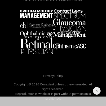
Privacy Policy
Copyright © 2026 Conexiant unless otherwise noted. All
rights reserved.
Reproduction in whole or in part without permission is
prohibited.