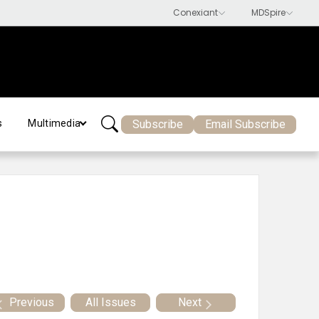
Subscribe
Email Subscribe
s
Multimedia
Previous
All Issues
Next