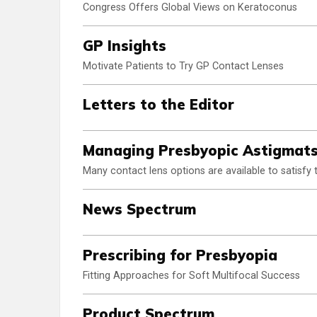
Congress Offers Global Views on Keratoconus
GP Insights
Motivate Patients to Try GP Contact Lenses
Letters to the Editor
Managing Presbyopic Astigmat
Many contact lens options are available to satisfy t
News Spectrum
Prescribing for Presbyopia
Fitting Approaches for Soft Multifocal Success
Product Spectrum