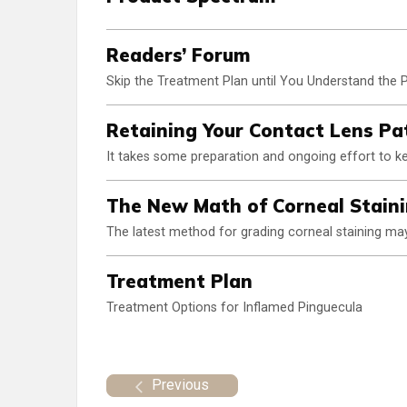
Readers’ Forum
Skip the Treatment Plan until You Understand the
Retaining Your Contact Lens Pa
It takes some preparation and ongoing effort to kee
The New Math of Corneal Stain
The latest method for grading corneal staining may 
Treatment Plan
Treatment Options for Inflamed Pinguecula
Previous