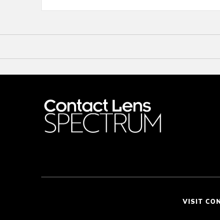
VISIT CO