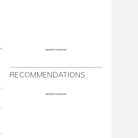
ADVERTISEMENT
RECOMMENDATIONS
ADVERTISEMENT