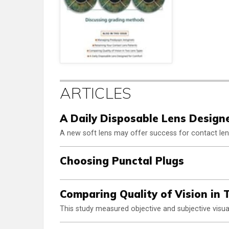
ARTICLES
A Daily Disposable Lens Design
A new soft lens may offer success for contact len
Choosing Punctal Plugs
Comparing Quality of Vision in
This study measured objective and subjective visual