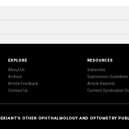
EXPLORE
RESOURCES
About Us
Subscribe
Archive
Submission Guidelines
Article Feedback
Article Reprints
Contact Us
Content Syndication 
NEXIANT'S OTHER OPHTHALMOLOGY AND OPTOMETRY PUB