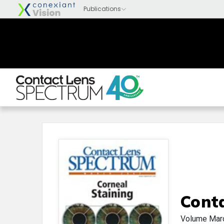
Cont
Volume
Mar