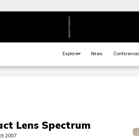
ADVERTISEMENT
Explore
News
Conference
act Lens Spectrum
ch 2007