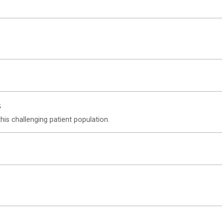
s
his challenging patient population.