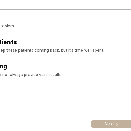
 Problem
tients
p these patients coming back, but it’s time well spent.
ing
not always provide valid results.
Next