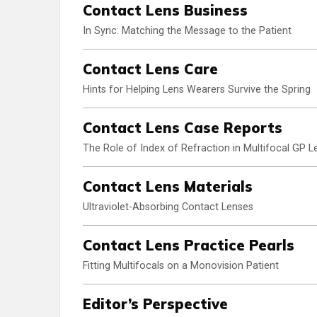
Contact Lens Business
In Sync: Matching the Message to the Patient
Contact Lens Care
Hints for Helping Lens Wearers Survive the Spring
Contact Lens Case Reports
The Role of Index of Refraction in Multifocal GP L
Contact Lens Materials
Ultraviolet-Absorbing Contact Lenses
Contact Lens Practice Pearls
Fitting Multifocals on a Monovision Patient
Editor’s Perspective