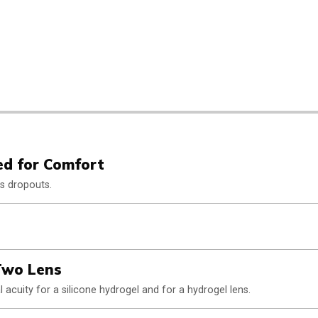
ed for Comfort
s dropouts.
 Two Lens
 acuity for a silicone hydrogel and for a hydrogel lens.