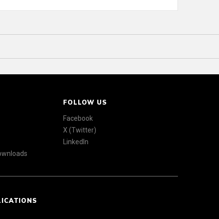
FOLLOW US
Facebook
X (Twitter)
LinkedIn
Downloads
LICATIONS