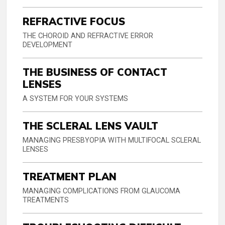
REFRACTIVE FOCUS
THE CHOROID AND REFRACTIVE ERROR
DEVELOPMENT
THE BUSINESS OF CONTACT
LENSES
A SYSTEM FOR YOUR SYSTEMS
THE SCLERAL LENS VAULT
MANAGING PRESBYOPIA WITH MULTIFOCAL SCLERAL
LENSES
TREATMENT PLAN
MANAGING COMPLICATIONS FROM GLAUCOMA
TREATMENTS