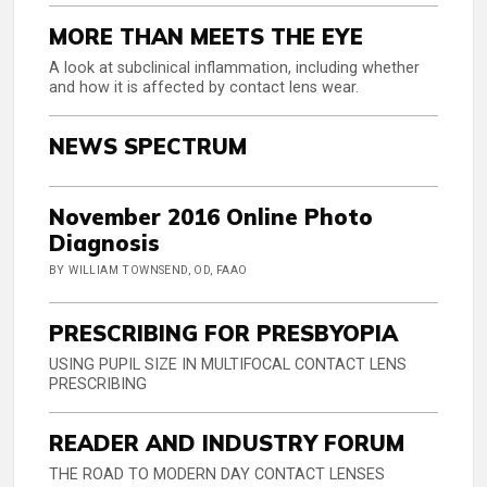
MORE THAN MEETS THE EYE
A look at subclinical inflammation, including whether
and how it is affected by contact lens wear.
NEWS SPECTRUM
November 2016 Online Photo
Diagnosis
BY WILLIAM TOWNSEND, OD, FAAO
PRESCRIBING FOR PRESBYOPIA
USING PUPIL SIZE IN MULTIFOCAL CONTACT LENS
PRESCRIBING
READER AND INDUSTRY FORUM
THE ROAD TO MODERN DAY CONTACT LENSES