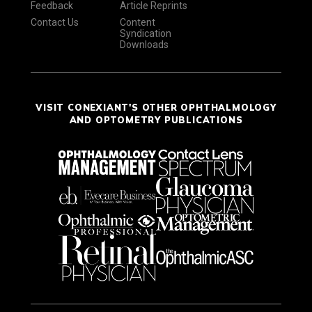
Feedback
Article Reprints
Contact Us
Content
Syndication
Downloads
VISIT CONEXIANT'S OTHER OPHTHALMOLOGY
AND OPTOMETRY PUBLICATIONS