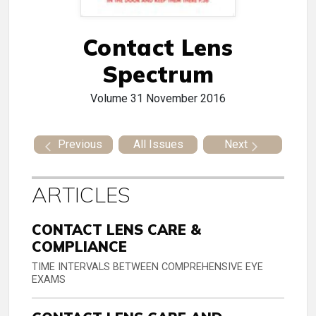
Contact Lens
Spectrum
Volume 31
November 2016
Previous
All Issues
Next
ARTICLES
CONTACT LENS CARE &
COMPLIANCE
TIME INTERVALS BETWEEN COMPREHENSIVE EYE
EXAMS