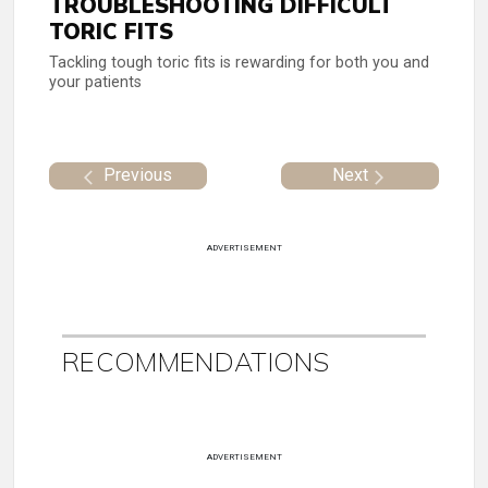
TROUBLESHOOTING DIFFICULT
TORIC FITS
Tackling tough toric fits is rewarding for both you and
your patients
Previous
Next
ADVERTISEMENT
RECOMMENDATIONS
ADVERTISEMENT