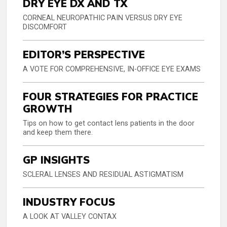
DRY EYE DX AND TX
CORNEAL NEUROPATHIC PAIN VERSUS DRY EYE
DISCOMFORT
EDITOR’S PERSPECTIVE
A VOTE FOR COMPREHENSIVE, IN-OFFICE EYE EXAMS
FOUR STRATEGIES FOR PRACTICE
GROWTH
Tips on how to get contact lens patients in the door
and keep them there.
GP INSIGHTS
SCLERAL LENSES AND RESIDUAL ASTIGMATISM
INDUSTRY FOCUS
A LOOK AT VALLEY CONTAX