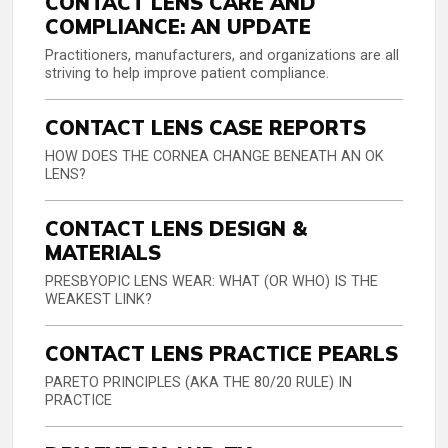
CONTACT LENS CARE AND
COMPLIANCE: AN UPDATE
Practitioners, manufacturers, and organizations are all
striving to help improve patient compliance.
CONTACT LENS CASE REPORTS
HOW DOES THE CORNEA CHANGE BENEATH AN OK
LENS?
CONTACT LENS DESIGN &
MATERIALS
PRESBYOPIC LENS WEAR: WHAT (OR WHO) IS THE
WEAKEST LINK?
CONTACT LENS PRACTICE PEARLS
PARETO PRINCIPLES (AKA THE 80/20 RULE) IN
PRACTICE