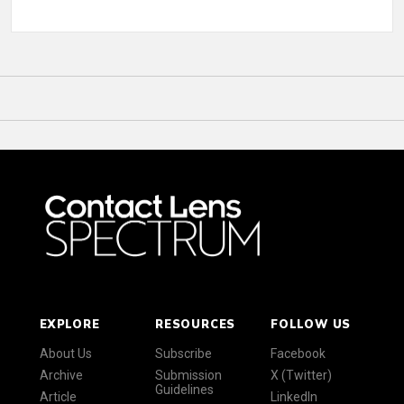
EXPLORE
RESOURCES
FOLLOW US
About Us
Subscribe
Facebook
Archive
Submission
X (Twitter)
Guidelines
Article
LinkedIn