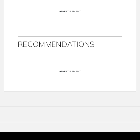
ADVERTISEMENT
RECOMMENDATIONS
ADVERTISEMENT