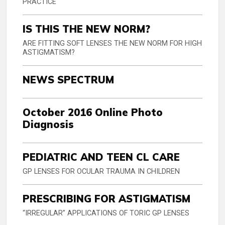
PRACTICE
IS THIS THE NEW NORM?
ARE FITTING SOFT LENSES THE NEW NORM FOR HIGH
ASTIGMATISM?
NEWS SPECTRUM
October 2016 Online Photo
Diagnosis
PEDIATRIC AND TEEN CL CARE
GP LENSES FOR OCULAR TRAUMA IN CHILDREN
PRESCRIBING FOR ASTIGMATISM
“IRREGULAR” APPLICATIONS OF TORIC GP LENSES