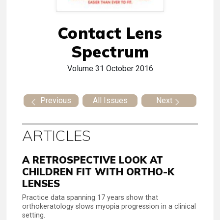
Contact Lens
Spectrum
Volume 31
October 2016
Previous
All Issues
Next
ARTICLES
A RETROSPECTIVE LOOK AT
CHILDREN FIT WITH ORTHO-K
LENSES
Practice data spanning 17 years show that
orthokeratology slows myopia progression in a clinical
setting.