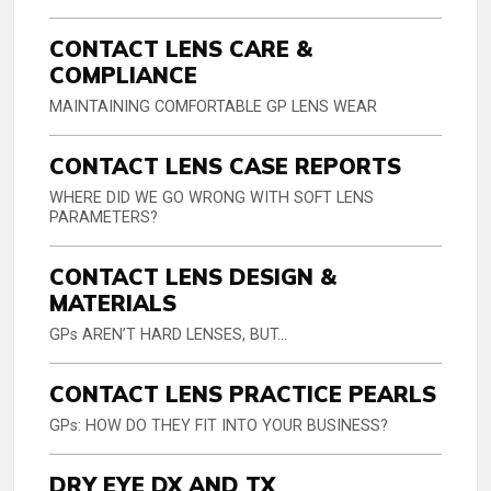
CONTACT LENS CARE &
COMPLIANCE
MAINTAINING COMFORTABLE GP LENS WEAR
CONTACT LENS CASE REPORTS
WHERE DID WE GO WRONG WITH SOFT LENS
PARAMETERS?
CONTACT LENS DESIGN &
MATERIALS
GPs AREN’T HARD LENSES, BUT...
CONTACT LENS PRACTICE PEARLS
GPs: HOW DO THEY FIT INTO YOUR BUSINESS?
DRY EYE DX AND TX