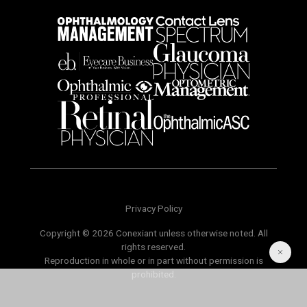
Privacy Policy
Copyright © 2026 Conexiant unless otherwise noted. All
rights reserved.
Reproduction in whole or in part without permission is
prohibited.