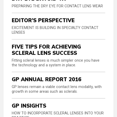
PREPARING THE DRY EYE FOR CONTACT LENS WEAR
EDITOR’S PERSPECTIVE
EXCITEMENT IS BUILDING IN SPECIALTY CONTACT
LENSES
FIVE TIPS FOR ACHIEVING
SCLERAL LENS SUCCESS
Fitting scleral lenses is much simpler once you have
the technology and a system in place.
GP ANNUAL REPORT 2016
GP lenses remain a viable contact lens modality, with
growth in some areas such as sclerals.
GP INSIGHTS
HOW TO INCORPORATE SCLERAL LENSES INTO YOUR