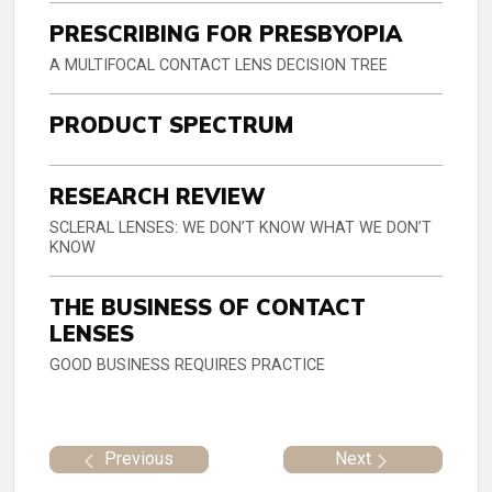
PRESCRIBING FOR PRESBYOPIA
A MULTIFOCAL CONTACT LENS DECISION TREE
PRODUCT SPECTRUM
RESEARCH REVIEW
SCLERAL LENSES: WE DON’T KNOW WHAT WE DON’T
KNOW
THE BUSINESS OF CONTACT
LENSES
GOOD BUSINESS REQUIRES PRACTICE
Previous
Next