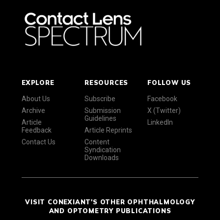
EXPLORE
RESOURCES
FOLLOW US
About Us
Subscribe
Facebook
Archive
Submission
X (Twitter)
Guidelines
Article
LinkedIn
Feedback
Article Reprints
Contact Us
Content
Syndication
Downloads
VISIT CONEXIANT'S OTHER OPHTHALMOLOGY
AND OPTOMETRY PUBLICATIONS