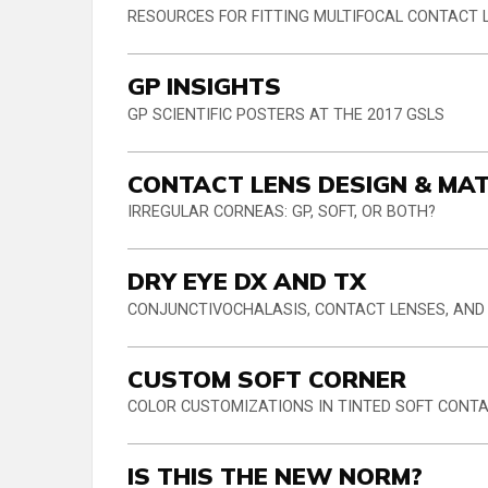
RESOURCES FOR FITTING MULTIFOCAL CONTACT 
GP INSIGHTS
GP SCIENTIFIC POSTERS AT THE 2017 GSLS
CONTACT LENS DESIGN & MA
IRREGULAR CORNEAS: GP, SOFT, OR BOTH?
DRY EYE DX AND TX
CONJUNCTIVOCHALASIS, CONTACT LENSES, AND
CUSTOM SOFT CORNER
COLOR CUSTOMIZATIONS IN TINTED SOFT CONT
IS THIS THE NEW NORM?