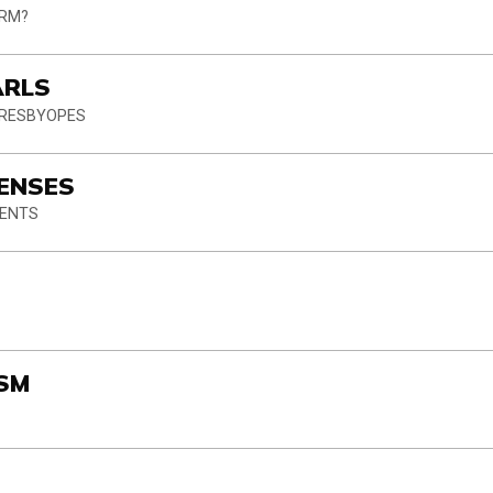
ORM?
ARLS
PRESBYOPES
LENSES
IENTS
E
ISM