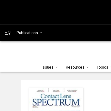
Publications
Issues
Resources
Topics