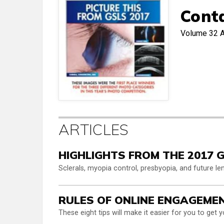
Cont
Volume 32
A
ARTICLES
HIGHLIGHTS FROM THE 2017 
Sclerals, myopia control, presbyopia, and future l
RULES OF ONLINE ENGAGEME
These eight tips will make it easier for you to get y