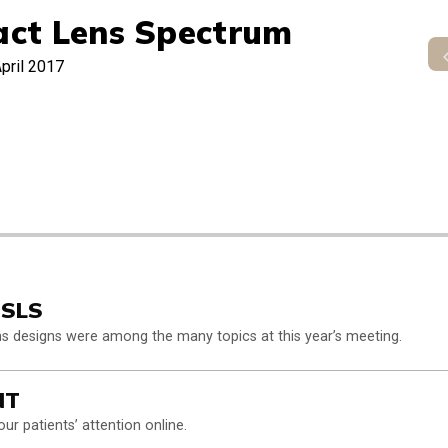
act Lens Spectrum
pril 2017
GSLS
ens designs were among the many topics at this year’s meeting.
NT
our patients’ attention online.