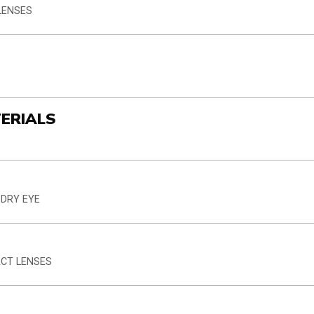
LENSES
TERIALS
 DRY EYE
ACT LENSES