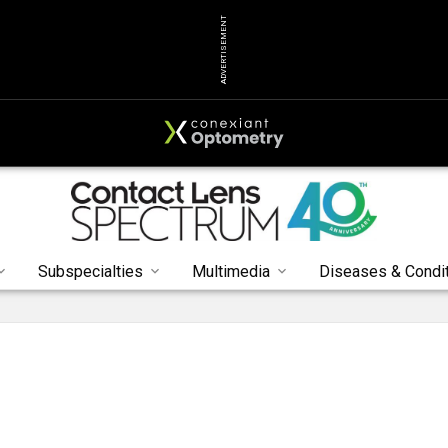
ADVERTISEMENT
Subspecialties
Multimedia
Diseases & Condi