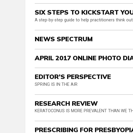
SIX STEPS TO KICKSTART YO
A step-by-step guide to help practitioners think ou
NEWS SPECTRUM
APRIL 2017 ONLINE PHOTO D
EDITOR’S PERSPECTIVE
SPRING IS IN THE AIR
RESEARCH REVIEW
KERATOCONUS IS MORE PREVALENT THAN WE 
PRESCRIBING FOR PRESBYOPI