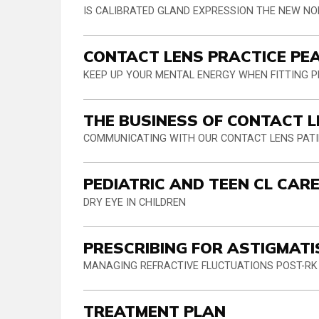
IS CALIBRATED GLAND EXPRESSION THE NEW N
CONTACT LENS PRACTICE PE
KEEP UP YOUR MENTAL ENERGY WHEN FITTING 
THE BUSINESS OF CONTACT 
COMMUNICATING WITH OUR CONTACT LENS PAT
PEDIATRIC AND TEEN CL CAR
DRY EYE IN CHILDREN
PRESCRIBING FOR ASTIGMAT
MANAGING REFRACTIVE FLUCTUATIONS POST-RK
TREATMENT PLAN