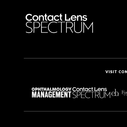
VISIT CO