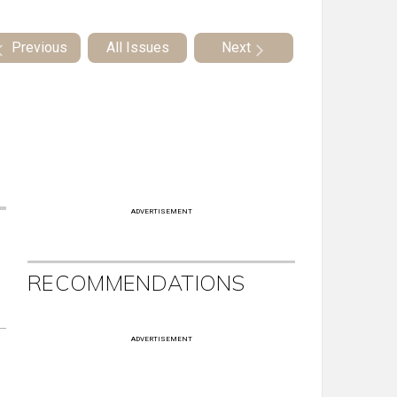
Previous
All Issues
Next
ADVERTISEMENT
RECOMMENDATIONS
ADVERTISEMENT