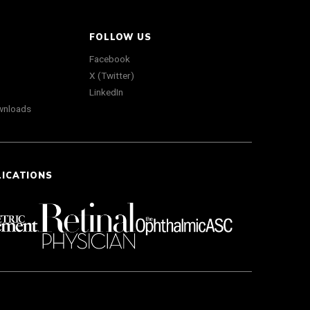
FOLLOW US
Facebook
X (Twitter)
LinkedIn
wnloads
LICATIONS