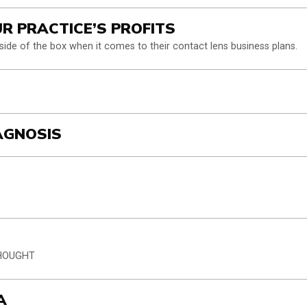
UR PRACTICE’S PROFITS
tside of the box when it comes to their contact lens business plans.
IAGNOSIS
THOUGHT
A