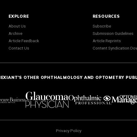
EXPLORE
RESOURCES
About Us
Subscribe
Archive
Submission Guidelines
Article Feedback
Article Reprints
Contact Us
Content Syndication Do
NEXIANT'S OTHER OPHTHALMOLOGY AND OPTOMETRY PUB
Privacy Policy