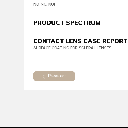
NO, NO, NO!
PRODUCT SPECTRUM
CONTACT LENS CASE REPOR
SURFACE COATING FOR SCLERAL LENSES
Previous