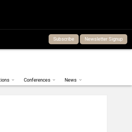
Subscribe
Newsletter Signup
tions
Conferences
News