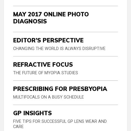
MAY 2017 ONLINE PHOTO
DIAGNOSIS
EDITOR’S PERSPECTIVE
CHANGING THE WORLD IS ALWAYS DISRUPTIVE
REFRACTIVE FOCUS
THE FUTURE OF MYOPIA STUDIES
PRESCRIBING FOR PRESBYOPIA
MULTIFOCALS ON A BUSY SCHEDULE
GP INSIGHTS
FIVE TIPS FOR SUCCESSFUL GP LENS WEAR AND
CARE