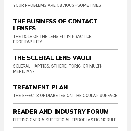
YOUR PROBLEMS ARE OBVIOUS—SOMETIMES
THE BUSINESS OF CONTACT
LENSES
THE ROLE OF THE LENS FIT IN PRACTICE
PROFITABILITY
THE SCLERAL LENS VAULT
SCLERAL HAPTICS: SPHERE, TORIC, OR MULTI-
MERIDIAN?
TREATMENT PLAN
THE EFFECTS OF DIABETES ON THE OCULAR SURFACE
READER AND INDUSTRY FORUM
FITTING OVER A SUPERFICIAL FIBROPLASTIC NODULE