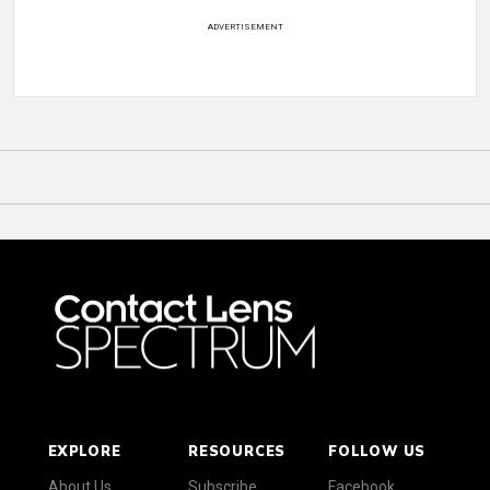
ADVERTISEMENT
EXPLORE
RESOURCES
FOLLOW US
About Us
Subscribe
Facebook