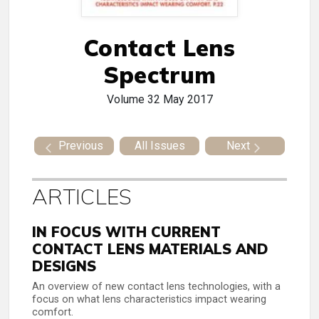
Contact Lens
Spectrum
Volume 32
May 2017
Previous
All Issues
Next
ARTICLES
IN FOCUS WITH CURRENT
CONTACT LENS MATERIALS AND
DESIGNS
An overview of new contact lens technologies, with a
focus on what lens characteristics impact wearing
comfort.