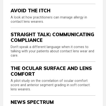
AVOID THE ITCH
A look at how practitioners can manage allergy in
contact lens wearers.
STRAIGHT TALK: COMMUNICATING
COMPLIANCE
Don’t speak a different language when it comes to
talking with your patients about contact lens wear and
care.
THE OCULAR SURFACE AND LENS
COMFORT
A pilot study on the correlation of ocular comfort
score and anterior segment grading in soft contact
lens wearers.
NEWS SPECTRUM