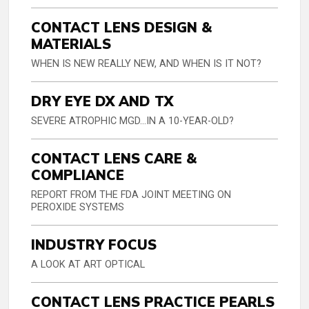
CONTACT LENS DESIGN &
MATERIALS
WHEN IS NEW REALLY NEW, AND WHEN IS IT NOT?
DRY EYE DX AND TX
SEVERE ATROPHIC MGD…IN A 10-YEAR-OLD?
CONTACT LENS CARE &
COMPLIANCE
REPORT FROM THE FDA JOINT MEETING ON
PEROXIDE SYSTEMS
INDUSTRY FOCUS
A LOOK AT ART OPTICAL
CONTACT LENS PRACTICE PEARLS