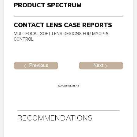
PRODUCT SPECTRUM
CONTACT LENS CASE REPORTS
MULTIFOCAL SOFT LENS DESIGNS FOR MYOPIA
CONTROL
Previous
Next
ADVERTISEMENT
RECOMMENDATIONS