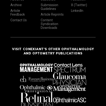
Archive
Submission
X (Twitter)
Guidelines
Article
LinkedIn
Feedback
Article Reprints
Contact Us
Content
Syndication
Downloads
VISIT CONEXIANT'S OTHER OPHTHALMOLOGY
AND OPTOMETRY PUBLICATIONS