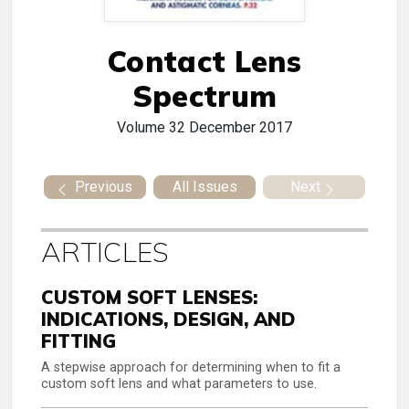
Contact Lens
Spectrum
Volume 32
December 2017
Previous
All Issues
Next
ARTICLES
CUSTOM SOFT LENSES:
INDICATIONS, DESIGN, AND
FITTING
A stepwise approach for determining when to fit a
custom soft lens and what parameters to use.