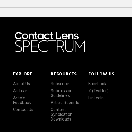
EXPLORE
RESOURCES
FOLLOW US
About Us
Subscribe
Facebook
Archive
Submission
X (Twitter)
Guidelines
Article
LinkedIn
Feedback
Article Reprints
Contact Us
Content
Syndication
Downloads