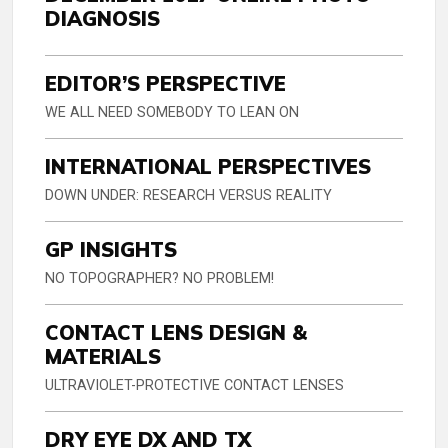
DIAGNOSIS
EDITOR’S PERSPECTIVE
WE ALL NEED SOMEBODY TO LEAN ON
INTERNATIONAL PERSPECTIVES
DOWN UNDER: RESEARCH VERSUS REALITY
GP INSIGHTS
NO TOPOGRAPHER? NO PROBLEM!
CONTACT LENS DESIGN &
MATERIALS
ULTRAVIOLET-PROTECTIVE CONTACT LENSES
DRY EYE DX AND TX