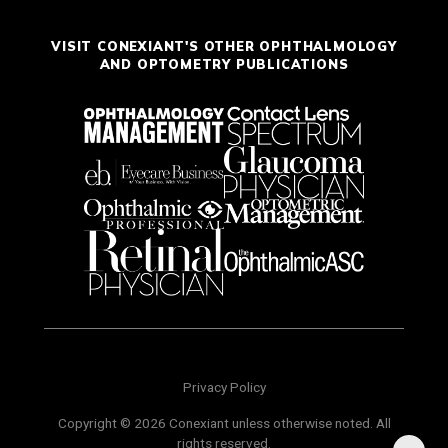
VISIT CONEXIANT'S OTHER OPHTHALMOLOGY
AND OPTOMETRY PUBLICATIONS
Privacy Policy
Copyright © 2026 Conexiant unless otherwise noted. All
rights reserved.