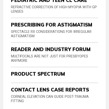
PEDIATRIC AND TEEN CL CARE
REFRACTIVE CORRECTION OF HIGH MYOPIA WITH GP
LENSES
PRESCRIBING FOR ASTIGMATISM
SPECTACLE RX CONSIDERATIONS FOR IRREGULAR
ASTIGMATISM
READER AND INDUSTRY FORUM
MULTIFOCALS ARE NOT JUST FOR PRESBYOPES
ANYMORE
PRODUCT SPECTRUM
CONTACT LENS CASE REPORTS
CORNEAL ELEVATION CAN GUIDE POST-TRAUMA
FITTING