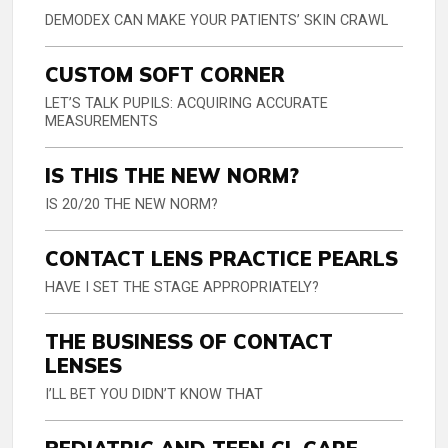
DEMODEX CAN MAKE YOUR PATIENTS’ SKIN CRAWL
CUSTOM SOFT CORNER
LET’S TALK PUPILS: ACQUIRING ACCURATE
MEASUREMENTS
IS THIS THE NEW NORM?
IS 20/20 THE NEW NORM?
CONTACT LENS PRACTICE PEARLS
HAVE I SET THE STAGE APPROPRIATELY?
THE BUSINESS OF CONTACT
LENSES
I’LL BET YOU DIDN’T KNOW THAT