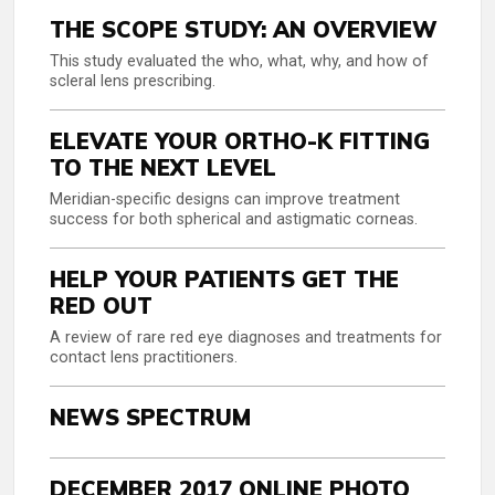
THE SCOPE STUDY: AN OVERVIEW
This study evaluated the who, what, why, and how of
scleral lens prescribing.
ELEVATE YOUR ORTHO-K FITTING
TO THE NEXT LEVEL
Meridian-specific designs can improve treatment
success for both spherical and astigmatic corneas.
HELP YOUR PATIENTS GET THE
RED OUT
A review of rare red eye diagnoses and treatments for
contact lens practitioners.
NEWS SPECTRUM
DECEMBER 2017 ONLINE PHOTO