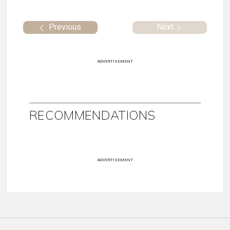
Previous
Next
ADVERTISEMENT
RECOMMENDATIONS
ADVERTISEMENT