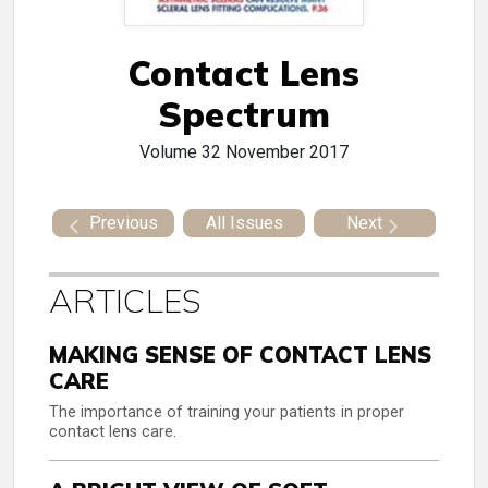
Contact Lens
Spectrum
Volume 32
November 2017
Previous
All Issues
Next
ARTICLES
MAKING SENSE OF CONTACT LENS
CARE
The importance of training your patients in proper
contact lens care.