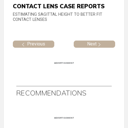
CONTACT LENS CASE REPORTS
ESTIMATING SAGITTAL HEIGHT TO BETTER FIT
CONTACT LENSES
Previous
Next
ADVERTISEMENT
RECOMMENDATIONS
ADVERTISEMENT