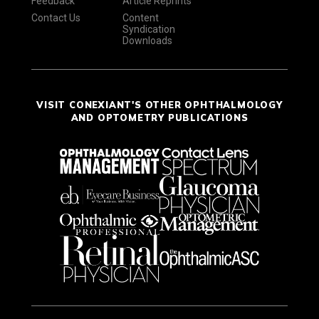
Feedback
Article Reprints
Contact Us
Content
Syndication
Downloads
VISIT CONEXIANT'S OTHER OPHTHALMOLOGY
AND OPTOMETRY PUBLICATIONS