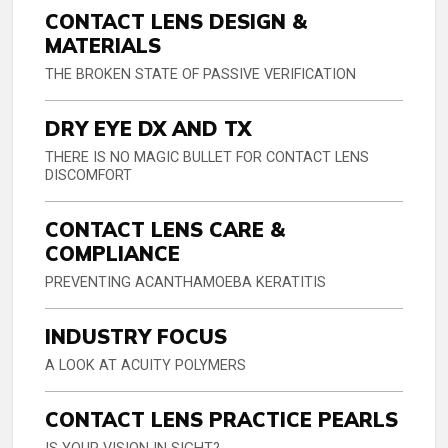
CONTACT LENS DESIGN &
MATERIALS
THE BROKEN STATE OF PASSIVE VERIFICATION
DRY EYE DX AND TX
THERE IS NO MAGIC BULLET FOR CONTACT LENS
DISCOMFORT
CONTACT LENS CARE &
COMPLIANCE
PREVENTING ACANTHAMOEBA KERATITIS
INDUSTRY FOCUS
A LOOK AT ACUITY POLYMERS
CONTACT LENS PRACTICE PEARLS