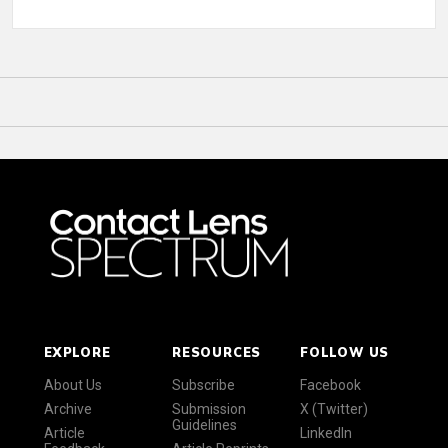
EXPLORE
RESOURCES
FOLLOW US
About Us
Subscribe
Facebook
Archive
Submission
X (Twitter)
Guidelines
Article
LinkedIn