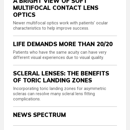
A BRIGHT VIEW OF SOFT
MULTIFOCAL CONTACT LENS
OPTICS
Newer multifocal optics work with patients’ ocular
characteristics to help improve success.
LIFE DEMANDS MORE THAN 20/20
Patients who have the same acuity can have very
different visual experiences due to visual quality.
SCLERAL LENSES: THE BENEFITS
OF TORIC LANDING ZONES
Incorporating toric landing zones for asymmetric
scleras can resolve many scleral lens fitting
complications.
NEWS SPECTRUM