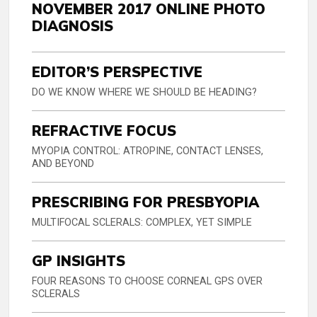
NOVEMBER 2017 ONLINE PHOTO
DIAGNOSIS
EDITOR’S PERSPECTIVE
DO WE KNOW WHERE WE SHOULD BE HEADING?
REFRACTIVE FOCUS
MYOPIA CONTROL: ATROPINE, CONTACT LENSES,
AND BEYOND
PRESCRIBING FOR PRESBYOPIA
MULTIFOCAL SCLERALS: COMPLEX, YET SIMPLE
GP INSIGHTS
FOUR REASONS TO CHOOSE CORNEAL GPS OVER
SCLERALS