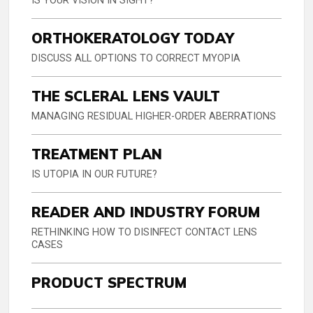
IS YOUR VISION IN SIGHT?
ORTHOKERATOLOGY TODAY
DISCUSS ALL OPTIONS TO CORRECT MYOPIA
THE SCLERAL LENS VAULT
MANAGING RESIDUAL HIGHER-ORDER ABERRATIONS
TREATMENT PLAN
IS UTOPIA IN OUR FUTURE?
READER AND INDUSTRY FORUM
RETHINKING HOW TO DISINFECT CONTACT LENS
CASES
PRODUCT SPECTRUM