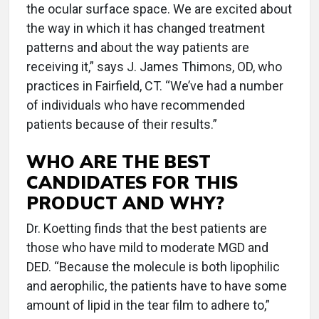
the ocular surface space. We are excited about
the way in which it has changed treatment
patterns and about the way patients are
receiving it,” says J. James Thimons, OD, who
practices in Fairfield, CT. “We’ve had a number
of individuals who have recommended
patients because of their results.”
WHO ARE THE BEST
CANDIDATES FOR THIS
PRODUCT AND WHY?
Dr. Koetting finds that the best patients are
those who have mild to moderate MGD and
DED. “Because the molecule is both lipophilic
and aerophilic, the patients have to have some
amount of lipid in the tear film to adhere to,”