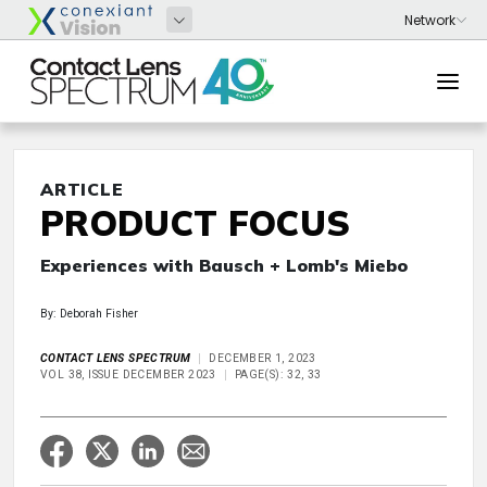
ARTICLE
PRODUCT FOCUS
Experiences with Bausch + Lomb's Miebo
By: Deborah Fisher
CONTACT LENS SPECTRUM
DECEMBER 1, 2023
VOL 38, ISSUE DECEMBER 2023
PAGE(S): 32, 33