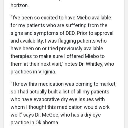
horizon.
“I’ve been so excited to have Miebo available
for my patients who are suffering from the
signs and symptoms of DED. Prior to approval
and availability, I was flagging patients who
have been on or tried previously available
therapies to make sure I offered Miebo to
them at their next visit,” notes Dr. Whitley, who
practices in Virginia.
“I knew this medication was coming to market,
so I had actually built a list of all my patients
who have evaporative dry eye issues with
whom I thought this medication would work
well,” says Dr. McGee, who has a dry eye
practice in Oklahoma.