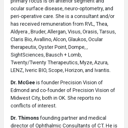
primary focus is on anterior segment and
ocular surface disease, neuro-optometry, and
peri-operative care. She is a consultant and/or
has received remuneration from RVL, Thea,
Aldyera , Bruder, Allergan, Visus, Orasis, Tarsus,
Claris Bio, Avallino, Alcon, Glaukos, Ocular
therapeutix, Oyster Point, Dompe, ,
SightSciences, Bausch + Lomb,
Twenty/Twenty Therapeutics, Myze, Azura,
LENZ, Iveric BIO, Scope, Horizon, and Ivantis.
Dr. McGee
is founder Precision Vision of
Edmond and co-founder of Precision Vision of
Midwest City, both in OK. She reports no
conflicts of interest.
Dr. Thimons
founding partner and medical
director of Ophthalmic Consultants of CT. He is