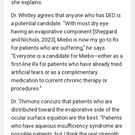
she explains.
Dr. Whitley agrees that anyone who has DED is
a potential candidate. “With most dry eye
having an evaporative component [Sheppard
and Nichols, 2023], Miebo is now my go-to Rx
for patients who are suffering,” he says.
“Everyone is a candidate for Miebo—either as a
first-line Rx for patients who have already tried
artificial tears or as a complimentary
medication to current chronic therapy or
procedures.”
Dr. Thimons concurs that patients who are
distributed toward the evaporative side of the
ocular surface equation are the best. “Patients
who have aqueous insufficiency syndrome are
possible patients, but I think the real strength