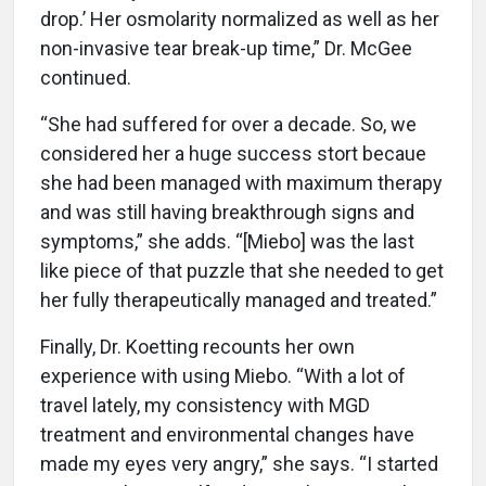
drop.’ Her osmolarity normalized as well as her
non-invasive tear break-up time,” Dr. McGee
continued.
“She had suffered for over a decade. So, we
considered her a huge success stort becaue
she had been managed with maximum therapy
and was still having breakthrough signs and
symptoms,” she adds. “[Miebo] was the last
like piece of that puzzle that she needed to get
her fully therapeutically managed and treated.”
Finally, Dr. Koetting recounts her own
experience with using Miebo. “With a lot of
travel lately, my consistency with MGD
treatment and environmental changes have
made my eyes very angry,” she says. “I started