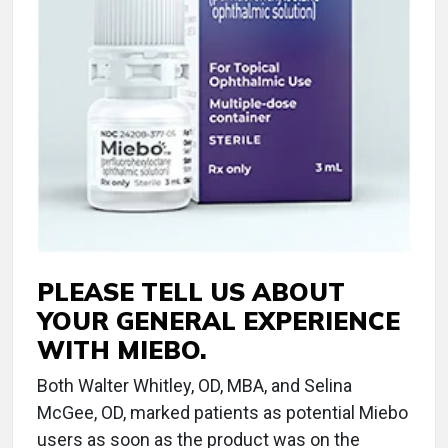
PLEASE TELL US ABOUT
YOUR GENERAL EXPERIENCE
WITH MIEBO.
Both Walter Whitley, OD, MBA, and Selina
McGee, OD, marked patients as potential Miebo
users as soon as the product was on the