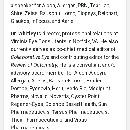
a speaker for Alcon, Allergan, PRN, Tear Lab,
Shire, Zeiss, Bausch + Lomb, Diopsys, Reichart,
Glaukos, InFocus, and Aerie.
Dr. Whitley
is director, professional relations at
Virginia Eye Consultants in Norfolk, VA. He also
currently serves as co-chief medical editor of
Collaborative Eye
and contributing editor for the
Review of Optometry
. He is a consultant and/or
advisory board member for Alcon, Aldeyra,
Allergan, Apellis, Bausch + Lomb, Bruder,
Dompe, Eyenovia, Heru, Iveric Bio, Mediprint
Pharma, Novaliq, Novartis, Oyster Point,
Regener-Eyes, Science Based Health, Sun
Pharmaceuticals, Tarsus Pharmaceuticals,
Thea Pharmaceuticals, and Visus
Pharmaceuticals.