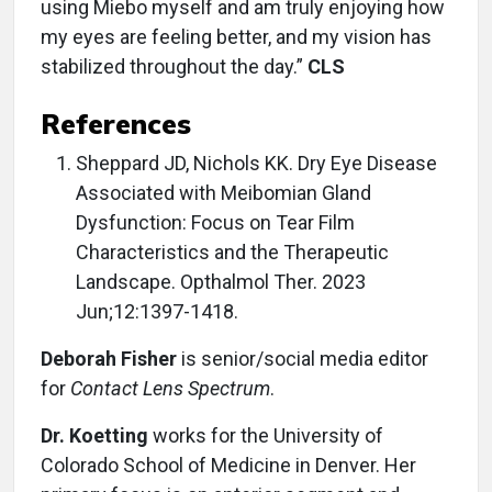
using Miebo myself and am truly enjoying how
my eyes are feeling better, and my vision has
stabilized throughout the day.”
CLS
References
Sheppard JD, Nichols KK. Dry Eye Disease
Associated with Meibomian Gland
Dysfunction: Focus on Tear Film
Characteristics and the Therapeutic
Landscape. Opthalmol Ther. 2023
Jun;12:1397-1418.
Deborah Fisher
is senior/social media editor
for
Contact Lens Spectrum
.
Dr. Koetting
works for the University of
Colorado School of Medicine in Denver. Her