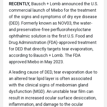
RECENTLY,
Bausch + Lomb announced the U.S.
commercial launch of Miebo for the treatment
of the signs and symptoms of dry eye disease
(DED). Formerly known as NOV03, the water-
and preservative-free perfluorohexyloctane
ophthalmic solution is the first U.S. Food and
Drug Administration (FDA)-approved treatment
for DED that directly targets tear evaporation,
according to Bausch + Lomb. The FDA
approved Miebo in May 2023.
A leading cause of DED, tear evaporation due to
an altered tear lipid layer is often associated
with the clinical signs of meibomian gland
dysfunction (MGD). An unstable tear film can
result in increased ocular surface desiccation,
inflammation, and damage to the ocular