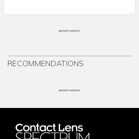
ADVERTISEMENT
RECOMMENDATIONS
ADVERTISEMENT