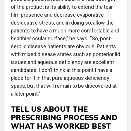
of the product is its ability to extend the tear
film presence and decrease evaporative
desiccative stress, and in doing so, allow the
patients to have a much more comfortable and
healthier ocular surface,” he says. “So, post-
serolid disease patients are obvious. Patients
with mixed disease states such as posterior lid
issues and aqueous deficiency are excellent
candidates. I don’t think at this point I have a
place for it in that pure aqueous deficiency
space, but that will remain to be discovered at
a later point.”
TELL US ABOUT THE
PRESCRIBING PROCESS AND
WHAT HAS WORKED BEST