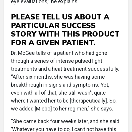
eye evaluations,” he explains.
PLEASE TELL US ABOUT A
PARTICULAR SUCCESS
STORY WITH THIS PRODUCT
FOR A GIVEN PATIENT.
Dr. McGee tells of a patient who had gone
through a series of intense pulsed light
treatments and a heat treatment successfully.
“After six months, she was having some
breakthrough in signs and symptoms. Yet,
even with all of that, she still wasn’t quite
where I wanted her to be [therapeutically]. So,
we added [Miebo] to her regimen,” she says.
“She came back four weeks later, and she said
‘Whatever you have to do, I can’t not have this