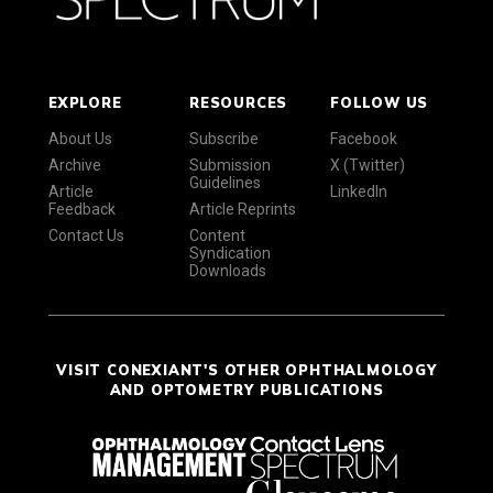
EXPLORE
RESOURCES
FOLLOW US
About Us
Subscribe
Facebook
Archive
Submission
X (Twitter)
Guidelines
Article
LinkedIn
Feedback
Article Reprints
Contact Us
Content
Syndication
Downloads
VISIT CONEXIANT'S OTHER OPHTHALMOLOGY
AND OPTOMETRY PUBLICATIONS