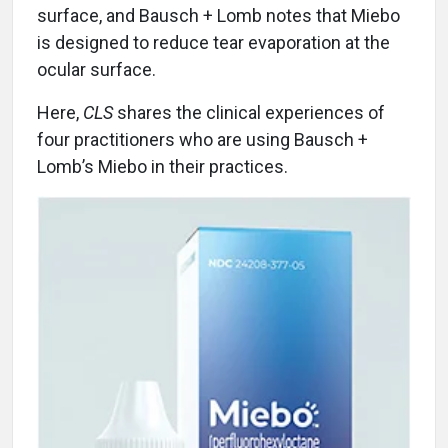
surface, and Bausch + Lomb notes that Miebo
is designed to reduce tear evaporation at the
ocular surface.
Here,
CLS
shares the clinical experiences of
four practitioners who are using Bausch +
Lomb’s Miebo in their practices.