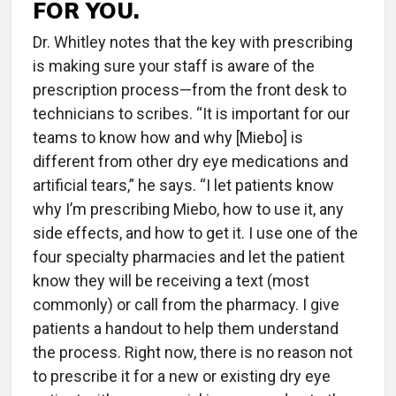
FOR YOU.
Dr. Whitley notes that the key with prescribing
is making sure your staff is aware of the
prescription process—from the front desk to
technicians to scribes. “It is important for our
teams to know how and why [Miebo] is
different from other dry eye medications and
artificial tears,” he says. “I let patients know
why I’m prescribing Miebo, how to use it, any
side effects, and how to get it. I use one of the
four specialty pharmacies and let the patient
know they will be receiving a text (most
commonly) or call from the pharmacy. I give
patients a handout to help them understand
the process. Right now, there is no reason not
to prescribe it for a new or existing dry eye