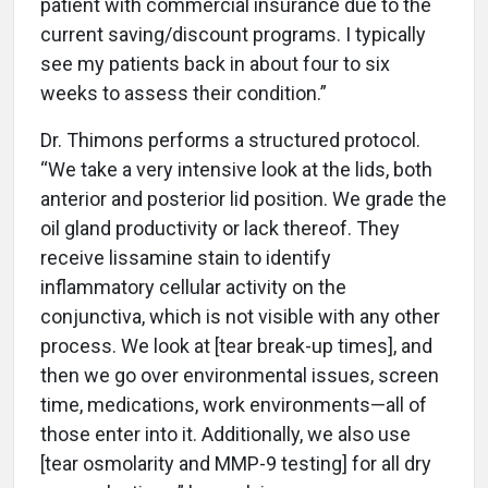
patient with commercial insurance due to the
current saving/discount programs. I typically
see my patients back in about four to six
weeks to assess their condition.”
Dr. Thimons performs a structured protocol.
“We take a very intensive look at the lids, both
anterior and posterior lid position. We grade the
oil gland productivity or lack thereof. They
receive lissamine stain to identify
inflammatory cellular activity on the
conjunctiva, which is not visible with any other
process. We look at [tear break-up times], and
then we go over environmental issues, screen
time, medications, work environments—all of
those enter into it. Additionally, we also use
[tear osmolarity and MMP-9 testing] for all dry