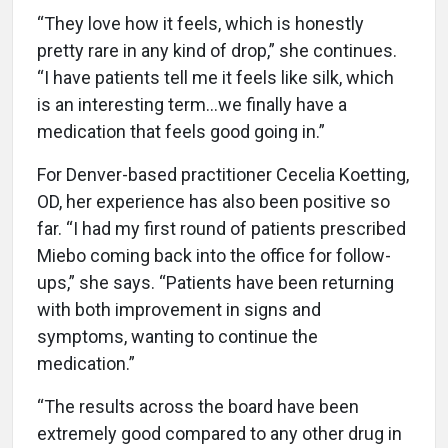
“They love how it feels, which is honestly
pretty rare in any kind of drop,” she continues.
“I have patients tell me it feels like silk, which
is an interesting term…we finally have a
medication that feels good going in.”
For Denver-based practitioner Cecelia Koetting,
OD, her experience has also been positive so
far. “I had my first round of patients prescribed
Miebo coming back into the office for follow-
ups,” she says. “Patients have been returning
with both improvement in signs and
symptoms, wanting to continue the
medication.”
“The results across the board have been
extremely good compared to any other drug in