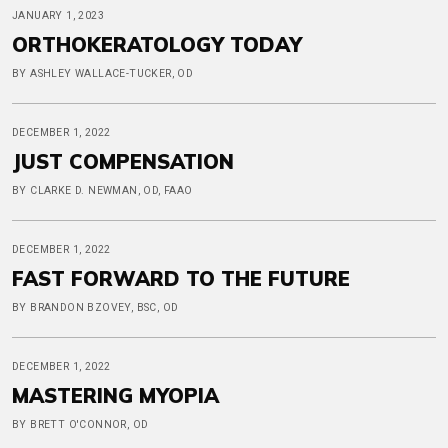
JANUARY 1, 2023
ORTHOKERATOLOGY TODAY
BY ASHLEY WALLACE-TUCKER, OD
DECEMBER 1, 2022
JUST COMPENSATION
BY CLARKE D. NEWMAN, OD, FAAO
DECEMBER 1, 2022
FAST FORWARD TO THE FUTURE
BY BRANDON BZOVEY, BSC, OD
DECEMBER 1, 2022
MASTERING MYOPIA
BY BRETT O'CONNOR, OD