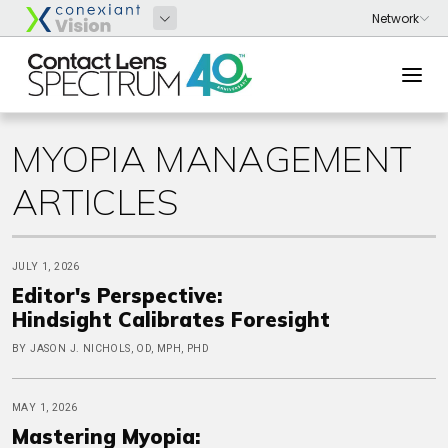
MYOPIA MANAGEMENT
ARTICLES
JULY 1, 2026
Editor's Perspective:
Hindsight Calibrates Foresight
BY JASON J. NICHOLS, OD, MPH, PHD
MAY 1, 2026
Mastering Myopia: