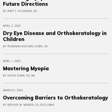
Future Directions
BY BRETT O'CONNOR, OD
APRIL 2, 2025
Dry Eye Disease and Orthokeratology in
Children
BY ROXANNE ACHONG-COAN, OD
APRIL 1, 2025
Mastering Myopia
BY KEVIN CHAN, OD, MS
MARCH 5, 2025
Overcoming Barriers to Orthokeratology
BY BROOKE M. MESSER, OD, FSLS, FAAO