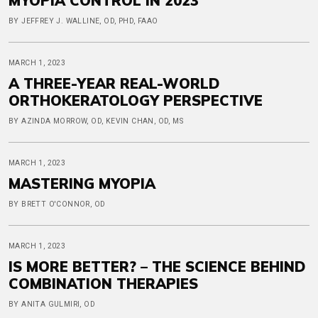
MYOPIA CONTROL IN 2023
BY JEFFREY J. WALLINE, OD, PHD, FAAO
MARCH 1, 2023
A THREE-YEAR REAL-WORLD
ORTHOKERATOLOGY PERSPECTIVE
BY AZINDA MORROW, OD, KEVIN CHAN, OD, MS
MARCH 1, 2023
MASTERING MYOPIA
BY BRETT O'CONNOR, OD
MARCH 1, 2023
IS MORE BETTER? – THE SCIENCE BEHIND
COMBINATION THERAPIES
BY ANITA GULMIRI, OD