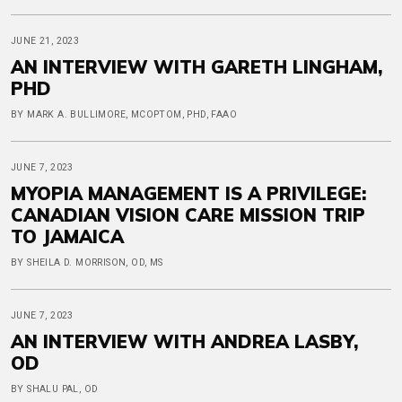
JUNE 21, 2023
AN INTERVIEW WITH GARETH LINGHAM,
PHD
BY MARK A. BULLIMORE, MCOPTOM, PHD, FAAO
JUNE 7, 2023
MYOPIA MANAGEMENT IS A PRIVILEGE:
CANADIAN VISION CARE MISSION TRIP
TO JAMAICA
BY SHEILA D. MORRISON, OD, MS
JUNE 7, 2023
AN INTERVIEW WITH ANDREA LASBY,
OD
BY SHALU PAL, OD