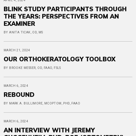
APRIL 4, 2024
BLINK STUDY PARTICIPANTS THROUGH
THE YEARS: PERSPECTIVES FROM AN
EXAMINER
BY ANITA TICAK, OD, MS
MARCH 21, 2024
OUR ORTHOKERATOLOGY TOOLBOX
BY BROOKE MESSER, OD, FAAO, FSLS
MARCH 6, 2024
REBOUND
BY MARK A. BULLIMORE, MCOPTOM, PHD, FAAO
MARCH 6, 2024
AN INTERVIEW WITH JEREMY