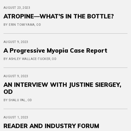
AUGUST 23, 2023
ATROPINE—WHAT’S IN THE BOTTLE?
BY ERIN TOMIYAMA, OD
AUGUST 9, 2023
A Progressive Myopia Case Report
BY ASHLEY WALLACE-TUCKER, OD
AUGUST 9, 2023
AN INTERVIEW WITH JUSTINE SIERGEY,
OD
BY SHALU PAL, OD
AUGUST 1, 2023
READER AND INDUSTRY FORUM