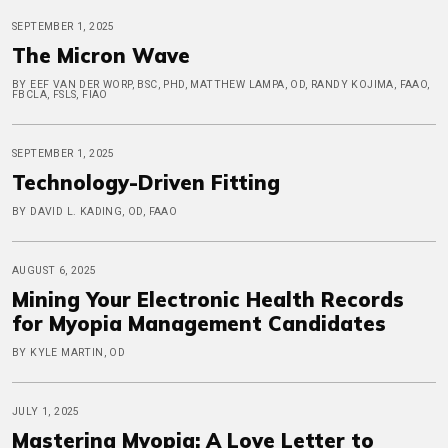
SEPTEMBER 1, 2025
The Micron Wave
BY EEF VAN DER WORP, BSC, PHD, MATTHEW LAMPA, OD, RANDY KOJIMA, FAAO,
FBCLA, FSLS, FIAO
SEPTEMBER 1, 2025
Technology-Driven Fitting
BY DAVID L. KADING, OD, FAAO
AUGUST 6, 2025
Mining Your Electronic Health Records
for Myopia Management Candidates
BY KYLE MARTIN, OD
JULY 1, 2025
Mastering Myopia: A Love Letter to