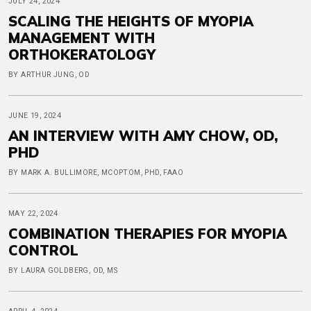
JULY 24, 2024
SCALING THE HEIGHTS OF MYOPIA
MANAGEMENT WITH
ORTHOKERATOLOGY
BY ARTHUR JUNG, OD
JUNE 19, 2024
AN INTERVIEW WITH AMY CHOW, OD,
PHD
BY MARK A. BULLIMORE, MCOPTOM, PHD, FAAO
MAY 22, 2024
COMBINATION THERAPIES FOR MYOPIA
CONTROL
BY LAURA GOLDBERG, OD, MS