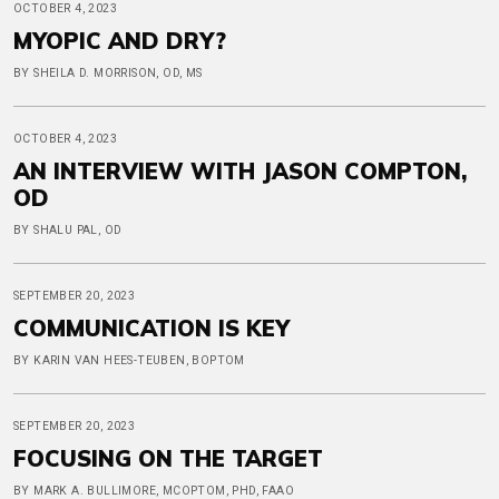
OCTOBER 4, 2023
MYOPIC AND DRY?
BY SHEILA D. MORRISON, OD, MS
OCTOBER 4, 2023
AN INTERVIEW WITH JASON COMPTON,
OD
BY SHALU PAL, OD
SEPTEMBER 20, 2023
COMMUNICATION IS KEY
BY KARIN VAN HEES-TEUBEN, BOPTOM
SEPTEMBER 20, 2023
FOCUSING ON THE TARGET
BY MARK A. BULLIMORE, MCOPTOM, PHD, FAAO