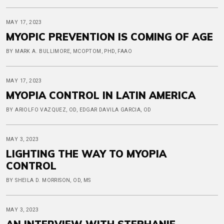
MAY 17, 2023
MYOPIC PREVENTION IS COMING OF AGE
BY MARK A. BULLIMORE, MCOPTOM, PHD, FAAO
MAY 17, 2023
MYOPIA CONTROL IN LATIN AMERICA
BY ARIOLFO VAZQUEZ, OD, EDGAR DAVILA GARCIA, OD
MAY 3, 2023
LIGHTING THE WAY TO MYOPIA
CONTROL
BY SHEILA D. MORRISON, OD, MS
MAY 3, 2023