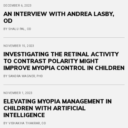
DECEMBER 6, 2023
AN INTERVIEW WITH ANDREA LASBY,
OD
BY SHALU PAL, OD
NOVEMBER 15, 2023
INVESTIGATING THE RETINAL ACTIVITY
TO CONTRAST POLARITY MIGHT
IMPROVE MYOPIA CONTROL IN CHILDREN
BY SANDRA WAGNER, PHD
NOVEMBER 1, 2023
ELEVATING MYOPIA MANAGEMENT IN
CHILDREN WITH ARTIFICIAL
INTELLIGENCE
BY VISHAKHA THAKRAR, OD