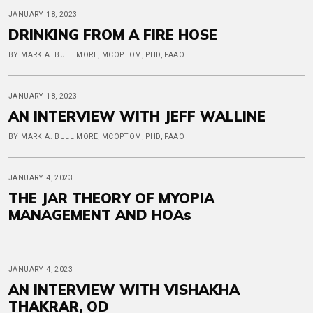
JANUARY 18, 2023
DRINKING FROM A FIRE HOSE
BY MARK A. BULLIMORE, MCOPTOM, PHD, FAAO
JANUARY 18, 2023
AN INTERVIEW WITH JEFF WALLINE
BY MARK A. BULLIMORE, MCOPTOM, PHD, FAAO
JANUARY 4, 2023
THE JAR THEORY OF MYOPIA
MANAGEMENT AND HOAs
JANUARY 4, 2023
AN INTERVIEW WITH VISHAKHA
THAKRAR, OD