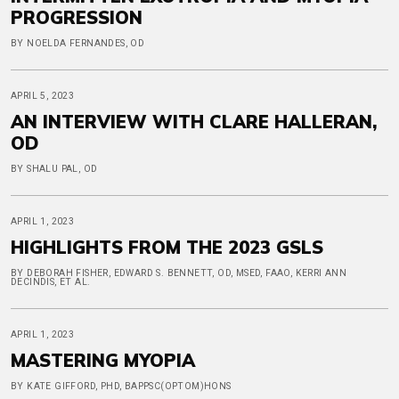
PROGRESSION
BY NOELDA FERNANDES, OD
APRIL 5, 2023
AN INTERVIEW WITH CLARE HALLERAN,
OD
BY SHALU PAL, OD
APRIL 1, 2023
HIGHLIGHTS FROM THE 2023 GSLS
BY DEBORAH FISHER, EDWARD S. BENNETT, OD, MSED, FAAO, KERRI ANN
DECINDIS, ET AL.
APRIL 1, 2023
MASTERING MYOPIA
BY KATE GIFFORD, PHD, BAPPSC(OPTOM)HONS