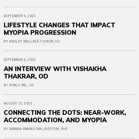
SEPTEMBER 6, 2023
LIFESTYLE CHANGES THAT IMPACT
MYOPIA PROGRESSION
BY ASHLEY WALLACE-TUCKER, OD
SEPTEMBER 6, 2023
AN INTERVIEW WITH VISHAKHA
THAKRAR, OD
BY SHALU PAL, OD
AUGUST 23, 2023
CONNECTING THE DOTS: NEAR-WORK,
ACCOMMODATION, AND MYOPIA
BY RAMAN PRASAD SAH, BOPTOM, PHD