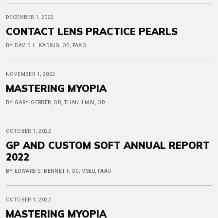
DECEMBER 1, 2022
CONTACT LENS PRACTICE PEARLS
BY DAVID L. KADING, OD, FAAO
NOVEMBER 1, 2022
MASTERING MYOPIA
BY GARY GERBER, OD, THANH MAI, OD
OCTOBER 1, 2022
GP AND CUSTOM SOFT ANNUAL REPORT
2022
BY EDWARD S. BENNETT, OD, MSED, FAAO
OCTOBER 1, 2022
MASTERING MYOPIA