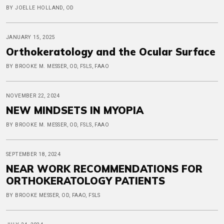
BY JOELLE HOLLAND, OD
JANUARY 15, 2025
Orthokeratology and the Ocular Surface
BY BROOKE M. MESSER, OD, FSLS, FAAO
NOVEMBER 22, 2024
NEW MINDSETS IN MYOPIA
BY BROOKE M. MESSER, OD, FSLS, FAAO
SEPTEMBER 18, 2024
NEAR WORK RECOMMENDATIONS FOR
ORTHOKERATOLOGY PATIENTS
BY BROOKE MESSER, OD, FAAO, FSLS