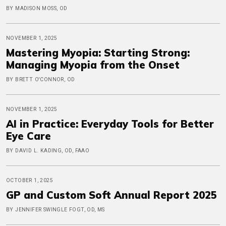
BY MADISON MOSS, OD
NOVEMBER 1, 2025
Mastering Myopia: Starting Strong:
Managing Myopia from the Onset
BY BRETT O'CONNOR, OD
NOVEMBER 1, 2025
AI in Practice: Everyday Tools for Better
Eye Care
BY DAVID L. KADING, OD, FAAO
OCTOBER 1, 2025
GP and Custom Soft Annual Report 2025
BY JENNIFER SWINGLE FOGT, OD, MS