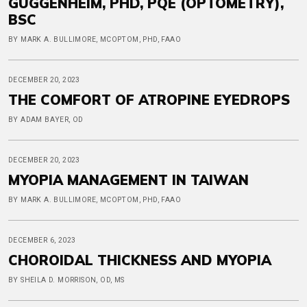
GUGGENHEIM, PHD, PQE (OPTOMETRY),
BSC
BY MARK A. BULLIMORE, MCOPTOM, PHD, FAAO
DECEMBER 20, 2023
THE COMFORT OF ATROPINE EYEDROPS
BY ADAM BAYER, OD
DECEMBER 20, 2023
MYOPIA MANAGEMENT IN TAIWAN
BY MARK A. BULLIMORE, MCOPTOM, PHD, FAAO
DECEMBER 6, 2023
CHOROIDAL THICKNESS AND MYOPIA
BY SHEILA D. MORRISON, OD, MS