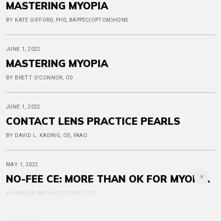
MASTERING MYOPIA
BY KATE GIFFORD, PHD, BAPPSC(OPTOM)HONS
JUNE 1, 2022
MASTERING MYOPIA
BY BRETT O'CONNOR, OD
JUNE 1, 2022
CONTACT LENS PRACTICE PEARLS
BY DAVID L. KADING, OD, FAAO
MAY 1, 2022
NO-FEE CE: MORE THAN OK FOR MYOPIA
BY ASHLEY WALLACE-TUCKER, OD