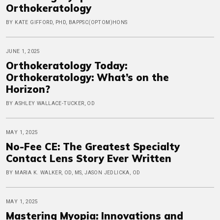
Orthokeratology
BY KATE GIFFORD, PHD, BAPPSC(OPTOM)HONS
JUNE 1, 2025
Orthokeratology Today:
Orthokeratology: What’s on the
Horizon?
BY ASHLEY WALLACE-TUCKER, OD
MAY 1, 2025
No-Fee CE: The Greatest Specialty
Contact Lens Story Ever Written
BY MARIA K. WALKER, OD, MS, JASON JEDLICKA, OD
MAY 1, 2025
Mastering Myopia: Innovations and