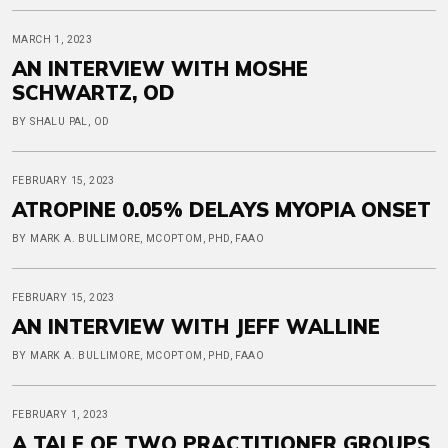
MARCH 1, 2023
AN INTERVIEW WITH MOSHE
SCHWARTZ, OD
BY SHALU PAL, OD
FEBRUARY 15, 2023
ATROPINE 0.05% DELAYS MYOPIA ONSET
BY MARK A. BULLIMORE, MCOPTOM, PHD, FAAO
FEBRUARY 15, 2023
AN INTERVIEW WITH JEFF WALLINE
BY MARK A. BULLIMORE, MCOPTOM, PHD, FAAO
FEBRUARY 1, 2023
A TALE OF TWO PRACTITIONER GROUPS