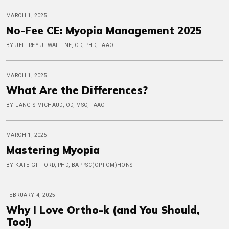
MARCH 1, 2025
No-Fee CE: Myopia Management 2025
BY JEFFREY J. WALLINE, OD, PHD, FAAO
MARCH 1, 2025
What Are the Differences?
BY LANGIS MICHAUD, OD, MSC, FAAO
MARCH 1, 2025
Mastering Myopia
BY KATE GIFFORD, PHD, BAPPSC(OPTOM)HONS
FEBRUARY 4, 2025
Why I Love Ortho-k (and You Should,
Too!)