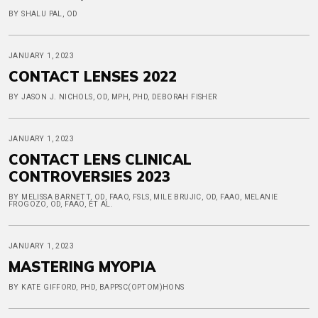
BY SHALU PAL, OD
JANUARY 1, 2023
CONTACT LENSES 2022
BY JASON J. NICHOLS, OD, MPH, PHD, DEBORAH FISHER
JANUARY 1, 2023
CONTACT LENS CLINICAL
CONTROVERSIES 2023
BY MELISSA BARNETT, OD, FAAO, FSLS, MILE BRUJIC, OD, FAAO, MELANIE
FROGOZO, OD, FAAO, ET AL.
JANUARY 1, 2023
MASTERING MYOPIA
BY KATE GIFFORD, PHD, BAPPSC(OPTOM)HONS