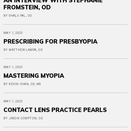
AN INTERVIEW WITH STEPHANIE
FROMSTEIN, OD
BY SHALU PAL, OD
MAY 1, 2023
PRESCRIBING FOR PRESBYOPIA
BY MATTHEW LAMPA, OD
MAY 1, 2023
MASTERING MYOPIA
BY KEVIN CHAN, OD, MS
MAY 1, 2023
CONTACT LENS PRACTICE PEARLS
BY JASON COMPTON, OD