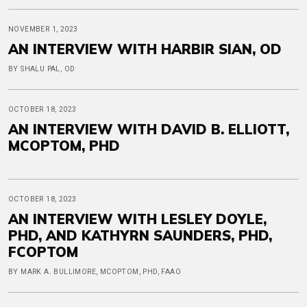
NOVEMBER 1, 2023
AN INTERVIEW WITH HARBIR SIAN, OD
BY SHALU PAL, OD
OCTOBER 18, 2023
AN INTERVIEW WITH DAVID B. ELLIOTT,
MCOPTOM, PHD
OCTOBER 18, 2023
AN INTERVIEW WITH LESLEY DOYLE,
PHD, AND KATHYRN SAUNDERS, PHD,
FCOPTOM
BY MARK A. BULLIMORE, MCOPTOM, PHD, FAAO