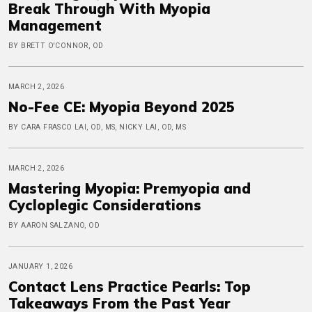
Break Through With Myopia
Management
BY BRETT O'CONNOR, OD
MARCH 2, 2026
No-Fee CE: Myopia Beyond 2025
BY CARA FRASCO LAI, OD, MS, NICKY LAI, OD, MS
MARCH 2, 2026
Mastering Myopia: Premyopia and
Cycloplegic Considerations
BY AARON SALZANO, OD
JANUARY 1, 2026
Contact Lens Practice Pearls: Top
Takeaways From the Past Year