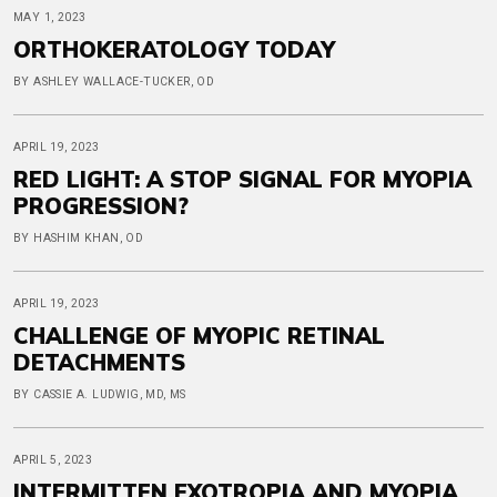
MAY 1, 2023
ORTHOKERATOLOGY TODAY
BY ASHLEY WALLACE-TUCKER, OD
APRIL 19, 2023
RED LIGHT: A STOP SIGNAL FOR MYOPIA
PROGRESSION?
BY HASHIM KHAN, OD
APRIL 19, 2023
CHALLENGE OF MYOPIC RETINAL
DETACHMENTS
BY CASSIE A. LUDWIG, MD, MS
APRIL 5, 2023
INTERMITTEN EXOTROPIA AND MYOPIA