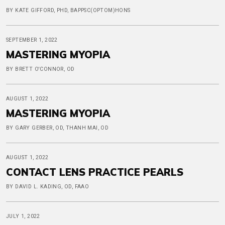
BY KATE GIFFORD, PHD, BAPPSC(OPTOM)HONS
SEPTEMBER 1, 2022
MASTERING MYOPIA
BY BRETT O'CONNOR, OD
AUGUST 1, 2022
MASTERING MYOPIA
BY GARY GERBER, OD, THANH MAI, OD
AUGUST 1, 2022
CONTACT LENS PRACTICE PEARLS
BY DAVID L. KADING, OD, FAAO
JULY 1, 2022