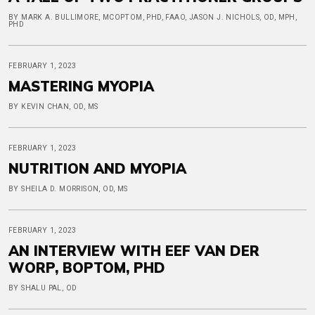
BY MARK A. BULLIMORE, MCOPTOM, PHD, FAAO, JASON J. NICHOLS, OD, MPH,
PHD
FEBRUARY 1, 2023
MASTERING MYOPIA
BY KEVIN CHAN, OD, MS
FEBRUARY 1, 2023
NUTRITION AND MYOPIA
BY SHEILA D. MORRISON, OD, MS
FEBRUARY 1, 2023
AN INTERVIEW WITH EEF VAN DER
WORP, BOPTOM, PHD
BY SHALU PAL, OD