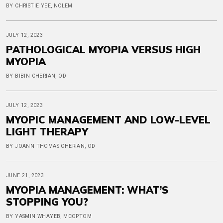
BY CHRISTIE YEE, NCLEM
JULY 12, 2023
PATHOLOGICAL MYOPIA VERSUS HIGH
MYOPIA
BY BIBIN CHERIAN, OD
JULY 12, 2023
MYOPIC MANAGEMENT AND LOW-LEVEL
LIGHT THERAPY
BY JOANN THOMAS CHERIAN, OD
JUNE 21, 2023
MYOPIA MANAGEMENT: WHAT’S
STOPPING YOU?
BY YASMIN WHAYEB, MCOPTOM