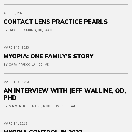
APRIL 1, 2023
CONTACT LENS PRACTICE PEARLS
BY DAVID L. KADING, OD, FAAO
MARCH 15, 2023
MYOPIA: ONE FAMILY'S STORY
BY CARA FRASCO LAI, OD, MS
MARCH 15, 2023
AN INTERVIEW WITH JEFF WALLINE, OD,
PHD
BY MARK A. BULLIMORE, MCOPTOM, PHD, FAAO
MARCH 1, 2023