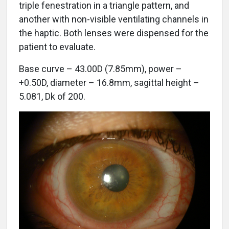
triple fenestration in a triangle pattern, and
another with non-visible ventilating channels in
the haptic. Both lenses were dispensed for the
patient to evaluate.
Base curve – 43.00D (7.85mm), power –
+0.50D, diameter – 16.8mm, sagittal height –
5.081, Dk of 200.