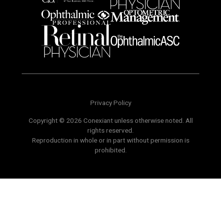
Privacy Policy
Copyright © 2026 Conexiant unless otherwise noted. All
rights reserved.
Reproduction in whole or in part without permission is
prohibited.