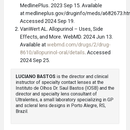
MedlinePlus. 2023 Sep 15. Available
at medlineplus.gov/druginfo/meds/a682673.ht
Accessed 2024 Sep 19.
VanWert AL. Allopurinol – Uses, Side
Effects, and More. WebMD. 2024 Jun 13.
Available at
webmd.com/drugs/2/drug-
8610/allopurinol-oral/details
. Accessed
2024 Sep 25.
LUCIANO BASTOS
is the director and clinical
instructor of specialty contact lenses at the
Instituto de Olhos Dr. Saul Bastos (IOSB) and the
director and specialty lens consultant of
Ultralentes, a small laboratory specializing in GP
and scleral lens designs in Porto Alegre, RS,
Brazil.