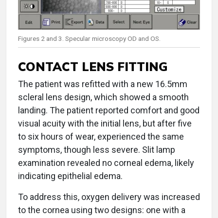
Figures 2 and 3. Specular microscopy OD and OS.
CONTACT LENS FITTING
The patient was refitted with a new 16.5mm
scleral lens design, which showed a smooth
landing. The patient reported comfort and good
visual acuity with the initial lens, but after five
to six hours of wear, experienced the same
symptoms, though less severe. Slit lamp
examination revealed no corneal edema, likely
indicating epithelial edema.
To address this, oxygen delivery was increased
to the cornea using two designs: one with a