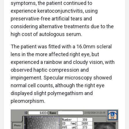
symptoms, the patient continued to
experience keratoconjunctivitis, using
preservative-free artificial tears and
considering alternative treatments due to the
high cost of autologous serum.
The patient was fitted with a 16.0mm scleral
lens in the more affected right eye, but
experienced a rainbow and cloudy vision, with
observed haptic compression and
impingement. Specular microscopy showed
normal cell counts, although the right eye
displayed slight polymegathism and
pleomorphism.