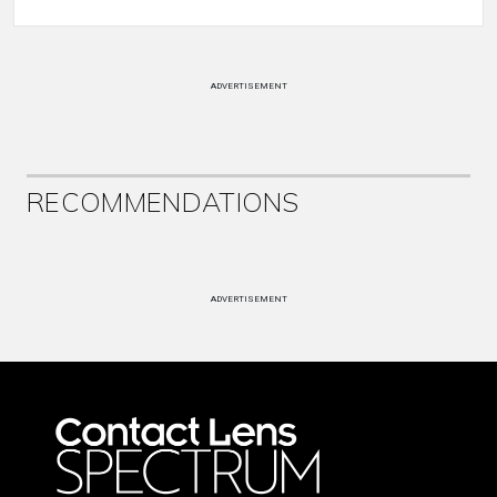
ADVERTISEMENT
RECOMMENDATIONS
ADVERTISEMENT