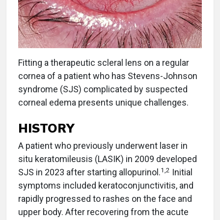
Fitting a therapeutic scleral lens on a regular
cornea of a patient who has Stevens-Johnson
syndrome (SJS) complicated by suspected
corneal edema presents unique challenges.
HISTORY
A patient who previously underwent laser in
situ keratomileusis (LASIK) in 2009 developed
1,2
SJS in 2023 after starting allopurinol.
Initial
symptoms included keratoconjunctivitis, and
rapidly progressed to rashes on the face and
upper body. After recovering from the acute