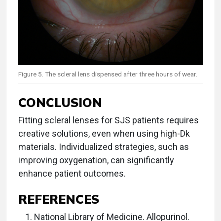
Figure 5. The scleral lens dispensed after three hours of wear.
CONCLUSION
Fitting scleral lenses for SJS patients requires
creative solutions, even when using high-Dk
materials. Individualized strategies, such as
improving oxygenation, can significantly
enhance patient outcomes.
REFERENCES
National Library of Medicine. Allopurinol.