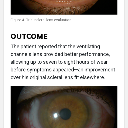
Figure 4. Trial scleral lens evaluation.
OUTCOME
The patient reported that the ventilating
channels lens provided better performance,
allowing up to seven to eight hours of wear
before symptoms appeared—an improvement
over his original scleral lens fit elsewhere.