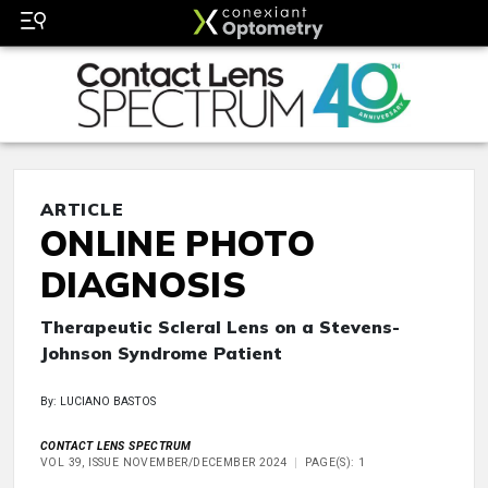
ARTICLE
ONLINE PHOTO
DIAGNOSIS
Therapeutic Scleral Lens on a Stevens-
Johnson Syndrome Patient
By: LUCIANO BASTOS
CONTACT LENS SPECTRUM
VOL 39, ISSUE NOVEMBER/DECEMBER 2024
PAGE(S): 1