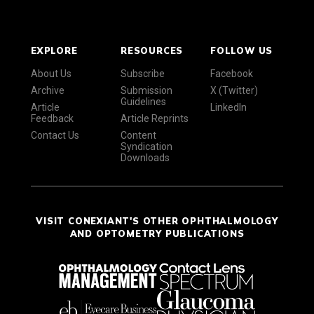
EXPLORE
RESOURCES
FOLLOW US
About Us
Subscribe
Facebook
Archive
Submission
X (Twitter)
Guidelines
Article
LinkedIn
Feedback
Article Reprints
Contact Us
Content
Syndication
Downloads
VISIT CONEXIANT'S OTHER OPHTHALMOLOGY
AND OPTOMETRY PUBLICATIONS