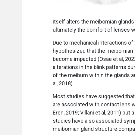
itself alters the meibomian glands 
ultimately the comfort of lenses wh
Due to mechanical interactions of t
hypothesized that the meibomian g
become impacted (Osae et al, 2022
alterations in the blink patterns d
of the meibum within the glands a
al, 2018).
Most studies have suggested tha
are associated with contact lens w
Eren, 2019; Villani et al, 2011) bu
studies have also associated symp
meibomian gland structure compar