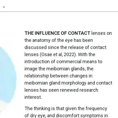
n
Report
Scorecard
Poll
THE INFLUENCE OF CONTACT
lenses on
the anatomy of the eye has been
discussed since the release of contact
lenses (Osae et al, 2022). With the
introduction of commercial means to
image the meibomian glands, the
relationship between changes in
meibomian gland morphology and contact
lenses has seen renewed research
interest.
The thinking is that given the frequency
of dry eye, and discomfort symptoms in