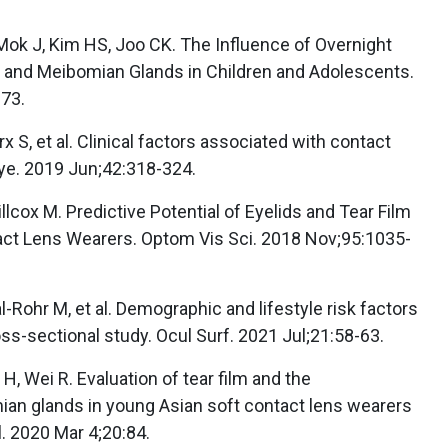
ok J, Kim HS, Joo CK. The Influence of Overnight
e and Meibomian Glands in Children and Adolescents.
-73.
 S, et al. Clinical factors associated with contact
Eye. 2019 Jun;42:318-324.
illcox M. Predictive Potential of Eyelids and Tear Film
ct Lens Wearers. Optom Vis Sci. 2018 Nov;95:1035-
Rohr M, et al. Demographic and lifestyle risk factors
ss-sectional study. Ocul Surf. 2021 Jul;21:58-63.
n H, Wei R. Evaluation of tear film and the
an glands in young Asian soft contact lens wearers
 2020 Mar 4;20:84.