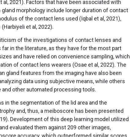
t al, 2021). Factors that have been associated with
gland morphology include longer duration of contact
modulus of the contact lens used (Iqbal et al, 2021),
(Harbiyeli et al, 2022).
ticism of the investigations of contact lenses and
r in the literature, as they have for the most part
sizes and have relied on convenience sampling, which
ation of contact lens wearers (Osae et al, 2022). The
an gland features from the imaging have also been
analyzing data using subjective means, while others
re and other automated processing tools.
s in the segmentation of the lid area and the
atrophy and, thus, a meiboscore has been presented
2019). Development of this deep learning model utilized
 and evaluated them against 209 other images,
boscore accuracy, which outperformed similar scores