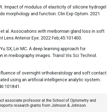
. Impact of modulus of elasticity of silicone hydrogel
ds morphology and function. Clin Exp Optom. 2021
E, et al. Associations with meibomian gland loss in soft
nt Lens Anterior Eye. 2022 Feb;45:101400.
Yu SX, Lin MC. A deep learning approach for
n in meibography images. Transl Vis Sci Technol.
e influence of overnight orthokeratology and soft contact
ed using an artificial intelligence analytic system.
46:101841.
unct associate professor at the School of Optometry and
reports research grants from Johnson & Johnson.