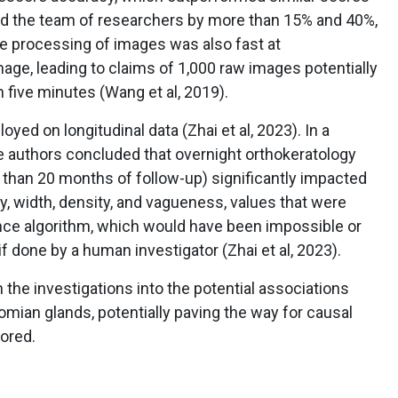
nd the team of researchers by more than 15% and 40%,
he processing of images was also fast at
ge, leading to claims of 1,000 raw images potentially
 five minutes (Wang et al, 2019).
ed on longitudinal data (Zhai et al, 2023). In a
he authors concluded that overnight orthokeratology
 than 20 months of follow-up) significantly impacted
y, width, density, and vagueness, values that were
igence algorithm, which would have been impossible or
if done by a human investigator (Zhai et al, 2023).
n the investigations into the potential associations
ian glands, potentially paving the way for causal
lored.