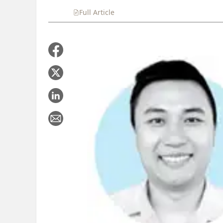
Full Article
Summary
Takeaways
Liste