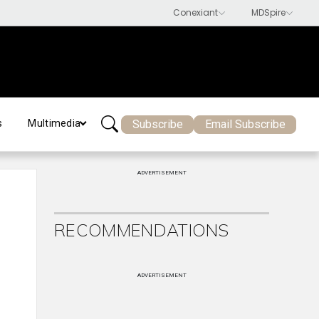
Subscribe
Email Subscribe
s
Multimedia
ADVERTISEMENT
RECOMMENDATIONS
ADVERTISEMENT