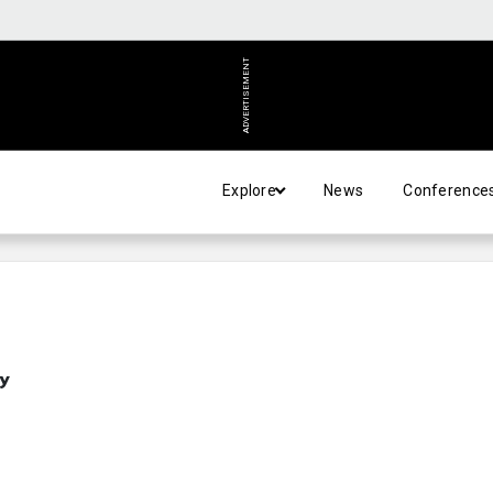
ADVERTISEMENT
Explore
News
Conference
y