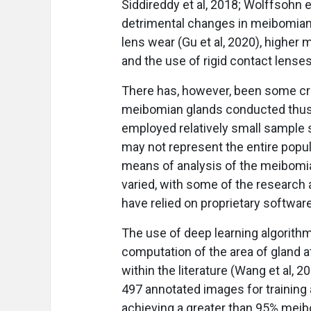
Siddireddy et al, 2018; Wolffsohn e
detrimental changes in meibomian 
lens wear (Gu et al, 2020), higher 
and the use of rigid contact lenses 
There has, however, been some cri
meibomian glands conducted thus fa
employed relatively small sample 
may not represent the entire popul
means of analysis of the meibomi
varied, with some of the research 
have relied on proprietary softwa
The use of deep learning algorithm
computation of the area of gland 
within the literature (Wang et al, 
497 annotated images for training
achieving a greater than 95% mei