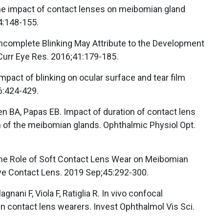
The impact of contact lenses on meibomian gland
4:148-155.
Y. Incomplete Blinking May Attribute to the Development
Curr Eye Res. 2016;41:179-185.
Impact of blinking on ocular surface and tear film
6:424-429.
n BA, Papas EB. Impact of duration of contact lens
n of the meibomian glands. Ophthalmic Physiol Opt.
The Role of Soft Contact Lens Wear on Meibomian
ye Contact Lens. 2019 Sep;45:292-300.
agnani F, Viola F, Ratiglia R. In vivo confocal
 contact lens wearers. Invest Ophthalmol Vis Sci.