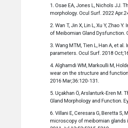
1. Osae EA, Jones L, Nichols JJ. 
morphology. Ocul Surf. 2022 Apr.2
2. Wan T, Jin X, Lin L, Xu Y, Zhao 
of Meibomian Gland Dysfunction. 
3. Wang MTM, Tien L, Han A, et al. 
parameters. Ocul Surf. 2018 Oct;1
4. Alghamdi WM, Markoulli M, Holde
wear on the structure and functio
2016 Mar;36:120-131.
5. Uçakhan Ö, Arslanturk-Eren M. 
Gland Morphology and Function. E
6. Villani E, Ceresara G, Beretta S, M
microscopy of meibomian glands in