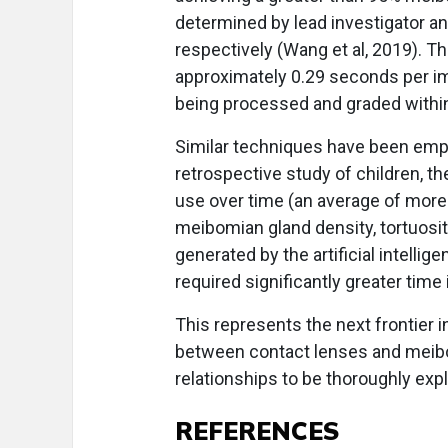
determined by lead investigator a
respectively (Wang et al, 2019). T
approximately 0.29 seconds per ima
being processed and graded within
Similar techniques have been employ
retrospective study of children, t
use over time (an average of more
meibomian gland density, tortuosit
generated by the artificial intell
required significantly greater time 
This represents the next frontier i
between contact lenses and meibom
relationships to be thoroughly exp
REFERENCES