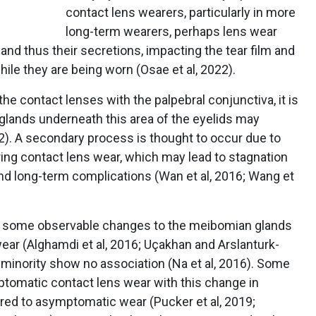
contact lens wearers, particularly in more
long-term wearers, perhaps lens wear
and thus their secretions, impacting the tear film and
ile they are being worn (Osae et al, 2022).
he contact lenses with the palpebral conjunctiva, it is
lands underneath this area of the eyelids may
). A secondary process is thought to occur due to
uring contact lens wear, which may lead to stagnation
nd long-term complications (Wan et al, 2016; Wang et
t some observable changes to the meibomian glands
ear (Alghamdi et al, 2016; Uçakhan and Arslanturk-
t a minority show no association (Na et al, 2016). Some
tomatic contact lens wear with this change in
ed to asymptomatic wear (Pucker et al, 2019;