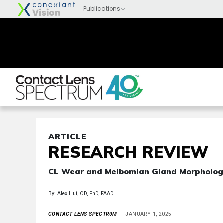
ARTICLE
RESEARCH REVIEW
CL Wear and Meibomian Gland Morpholog
By: Alex Hui, OD, PhD, FAAO
CONTACT LENS SPECTRUM
JANUARY 1, 2025