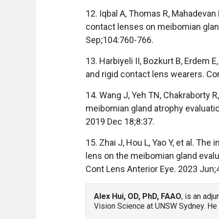
12. Iqbal A, Thomas R, Mahadevan R
contact lenses on meibomian glan
Sep;104:760-766.
13. Harbiyeli II, Bozkurt B, Erdem 
and rigid contact lens wearers. Co
14. Wang J, Yeh TN, Chakraborty R,
meibomian gland atrophy evaluatio
2019 Dec 18;8:37.
15. Zhai J, Hou L, Yao Y, et al. Th
lens on the meibomian gland evaluat
Cont Lens Anterior Eye. 2023 Jun;
Alex Hui, OD, PhD, FAAO
, is an adj
Vision Science at UNSW Sydney. He 