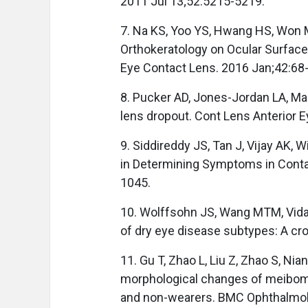
2011 Jul 13;52:5215-5219.
7. Na KS, Yoo YS, Hwang HS, Won M
Orthokeratology on Ocular Surfac
Eye Contact Lens. 2016 Jan;42:68
8. Pucker AD, Jones-Jordan LA, Marx
lens dropout. Cont Lens Anterior 
9. Siddireddy JS, Tan J, Vijay AK, W
in Determining Symptoms in Conta
1045.
10. Wolffsohn JS, Wang MTM, Vidal-
of dry eye disease subtypes: A cro
11. Gu T, Zhao L, Liu Z, Zhao S, Nia
morphological changes of meibomi
and non-wearers. BMC Ophthalmol.