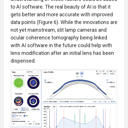
to AI software. The real beauty of AI is that it
gets better and more accurate with improved
data points (Figure 6). While the innovations are
not yet mainstream, slit lamp cameras and
ocular coherence tomography being linked
with AI software in the future could help with
lens modification after an initial lens has been
dispensed.