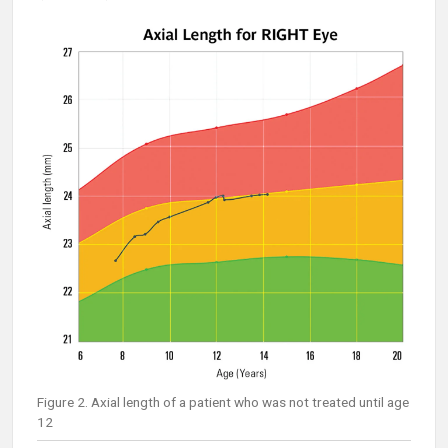
Figure 2. Axial length of a patient who was not treated until age
12