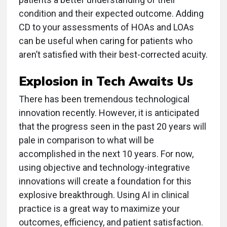
condition and their expected outcome. Adding
CD to your assessments of HOAs and LOAs
can be useful when caring for patients who
aren’t satisfied with their best-corrected acuity.
Explosion in Tech Awaits Us
There has been tremendous technological
innovation recently. However, it is anticipated
that the progress seen in the past 20 years will
pale in comparison to what will be
accomplished in the next 10 years. For now,
using objective and technology-integrative
innovations will create a foundation for this
explosive breakthrough. Using AI in clinical
practice is a great way to maximize your
outcomes, efficiency, and patient satisfaction.