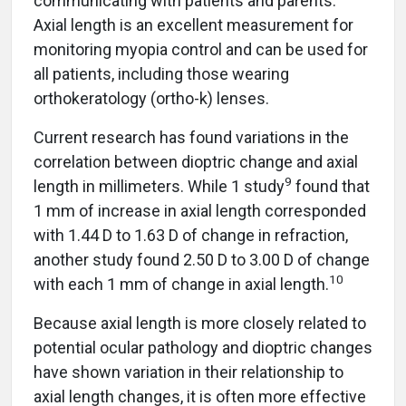
communicating with patients and parents.
Axial length is an excellent measurement for
monitoring myopia control and can be used for
all patients, including those wearing
orthokeratology (ortho-k) lenses.
Current research has found variations in the
correlation between dioptric change and axial
9
length in millimeters. While 1 study
found that
1 mm of increase in axial length corresponded
with 1.44 D to 1.63 D of change in refraction,
another study found 2.50 D to 3.00 D of change
1
0
with each 1 mm of change in axial length.
Because axial length is more closely related to
potential ocular pathology and dioptric changes
have shown variation in their relationship to
axial length changes, it is often more effective