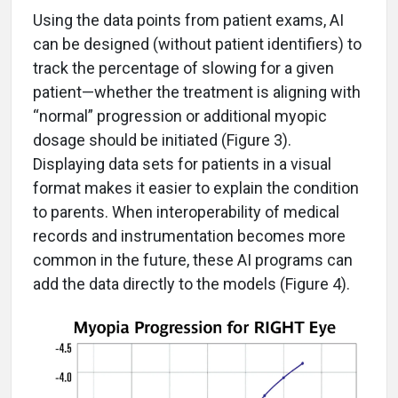
Using the data points from patient exams, AI
can be designed (without patient identifiers) to
track the percentage of slowing for a given
patient—whether the treatment is aligning with
“normal” progression or additional myopic
dosage should be initiated (Figure 3).
Displaying data sets for patients in a visual
format makes it easier to explain the condition
to parents. When interoperability of medical
records and instrumentation becomes more
common in the future, these AI programs can
add the data directly to the models (Figure 4).