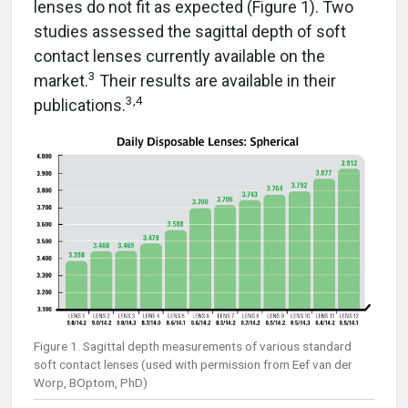
lenses do not fit as expected (Figure 1). Two
studies assessed the sagittal depth of soft
contact lenses currently available on the
3
market.
Their results are available in their
3,4
publications.
Figure 1. Sagittal depth measurements of various standard
soft contact lenses (used with permission from Eef van der
Worp, BOptom, PhD)