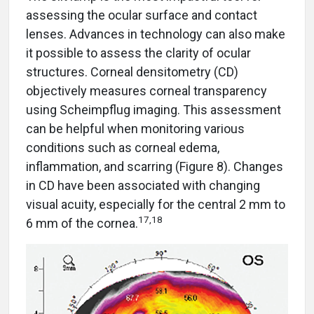
assessing the ocular surface and contact
lenses. Advances in technology can also make
it possible to assess the clarity of ocular
structures. Corneal densitometry (CD)
objectively measures corneal transparency
using Scheimpflug imaging. This assessment
can be helpful when monitoring various
conditions such as corneal edema,
inflammation, and scarring (Figure 8). Changes
in CD have been associated with changing
visual acuity, especially for the central 2 mm to
17,18
6 mm of the cornea.