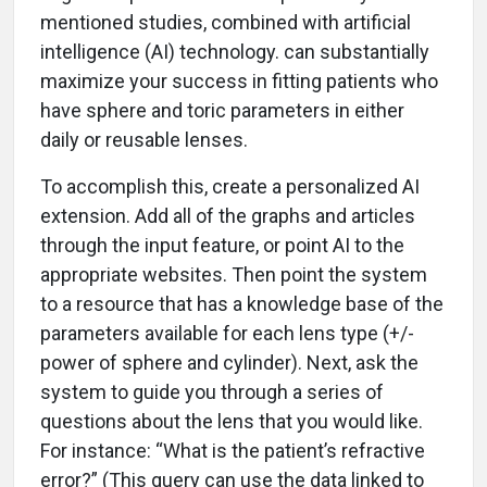
mentioned studies, combined with artificial
intelligence (AI) technology. can substantially
maximize your success in fitting patients who
have sphere and toric parameters in either
daily or reusable lenses.
To accomplish this, create a personalized AI
extension. Add all of the graphs and articles
through the input feature, or point AI to the
appropriate websites. Then point the system
to a resource that has a knowledge base of the
parameters available for each lens type (+/-
power of sphere and cylinder). Next, ask the
system to guide you through a series of
questions about the lens that you would like.
For instance: “What is the patient’s refractive
error?” (This query can use the data linked to