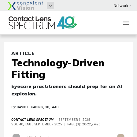
ARTICLE
Technology-Driven
Fitting
Eyecare practitioners should prep for an AI
explosion.
By: DAVID L. KADING, OD, FAAO
CONTACT LENS SPECTRUM
SEPTEMBER 1, 2025
VOL 40, ISSUE SEPTEMBER 2025
PAGE(S): 20-22,24-25