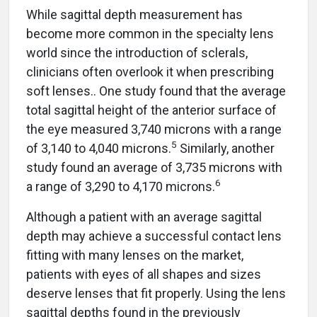
While sagittal depth measurement has
become more common in the specialty lens
world since the introduction of sclerals,
clinicians often overlook it when prescribing
soft lenses.. One study found that the average
total sagittal height of the anterior surface of
the eye measured 3,740 microns with a range
5
of 3,140 to 4,040 microns.
Similarly, another
study found an average of 3,735 microns with
6
a range of 3,290 to 4,170 microns.
Although a patient with an average sagittal
depth may achieve a successful contact lens
fitting with many lenses on the market,
patients with eyes of all shapes and sizes
deserve lenses that fit properly. Using the lens
sagittal depths found in the previously