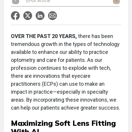
Full Article
Summary
Takeaways
Listen
Repor
OVER THE PAST 20 YEARS,
there has been
tremendous growth in the types of technology
available to enhance our ability to practice
optometry and care for patients. As our
profession continues to explode with tech,
there are innovations that eyecare
practitioners (ECPs) can use to make an
impact in practice—especially in specialty
areas. By incorporating these innovations, we
can help our patients achieve greater success.
Maximizing Soft Lens Fitting
With AI