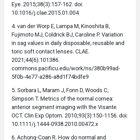
Eye. 2015;38(3):157-162. doi:
10.1016/j.clae.2015.01.004
4. van der Worp E, Lampa M, Kinoshita B,
Fujimoto MJ, Coldrick BJ, Caroline P. Variation
in sag values in daily disposable, reusable and
toric soft contact lenses. CLAE.
2021;44(6):101386.
commons.pacificu.edu/work/ns/380b99ad-
5f0b-4e77-a286-a8d1f74bdfe9
5. Sorbara L, Maram J, Fonn D, Woods C,
Simpson T. Metrics of the normal cornea:
anterior segment imaging with the Visante
OCT. Clin Exp Optom. 2010;93(3):150-1156. doi:
10.1111/j.1444-0938.2010.00472.x
6. Achong-Coan R. How do normal and