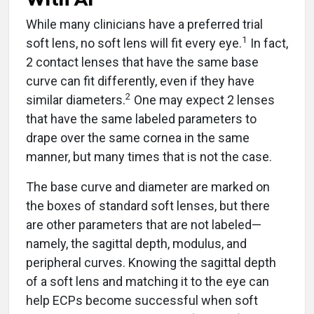
While many clinicians have a preferred trial
1
soft lens, no soft lens will fit every eye.
In fact,
2 contact lenses that have the same base
curve can fit differently, even if they have
2
similar diameters.
One may expect 2 lenses
that have the same labeled parameters to
drape over the same cornea in the same
manner, but many times that is not the case.
The base curve and diameter are marked on
the boxes of standard soft lenses, but there
are other parameters that are not labeled—
namely, the sagittal depth, modulus, and
peripheral curves. Knowing the sagittal depth
of a soft lens and matching it to the eye can
help ECPs become successful when soft