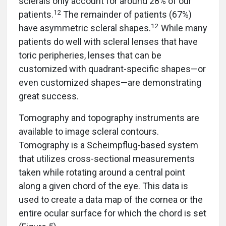
sclerals only account for around 28% of our
12
patients.
The remainder of patients (67%)
12
have asymmetric scleral shapes.
While many
patients do well with scleral lenses that have
toric peripheries, lenses that can be
customized with quadrant-specific shapes—or
even customized shapes—are demonstrating
great success.
Tomography and topography instruments are
available to image scleral contours.
Tomography is a Scheimpflug-based system
that utilizes cross-sectional measurements
taken while rotating around a central point
along a given chord of the eye. This data is
used to create a data map of the cornea or the
entire ocular surface for which the chord is set