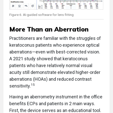
Figure 6. AI-guided software for lens fitting
More Than an Aberration
Practitioners are familiar with the struggles of
keratoconus patients who experience optical
aberrations—even with best-corrected vision.
A 2021 study showed that keratoconus
patients who have relatively normal visual
acuity still demonstrate elevated higher-order
aberrations (HOAs) and reduced contrast
15
sensitivity.
Having an aberrometry instrument in the office
benefits ECPs and patients in 2 main ways.
First, the device serves as an educational tool.