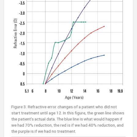
Figure 3. Refractive error changes of a patient who did not
start treatment until age 12. In this figure, the green line shows
the patient’s actual data. The blue line is what would happen if
we had 70% reduction, the red is if we had 40% reduction, and
the purple is if we had no treatment.