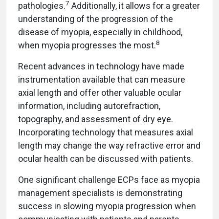
7
pathologies.
Additionally, it allows for a greater
understanding of the progression of the
disease of myopia, especially in childhood,
8
when myopia progresses the most.
Recent advances in technology have made
instrumentation available that can measure
axial length and offer other valuable ocular
information, including autorefraction,
topography, and assessment of dry eye.
Incorporating technology that measures axial
length may change the way refractive error and
ocular health can be discussed with patients.
One significant challenge ECPs face as myopia
management specialists is demonstrating
success in slowing myopia progression when