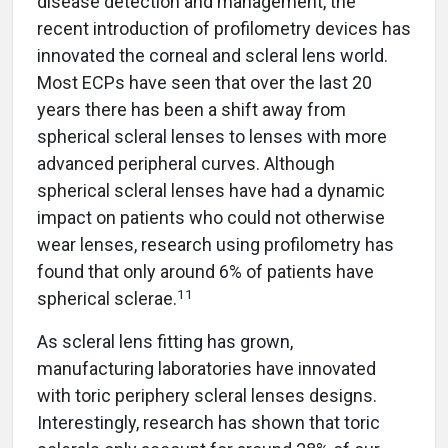
disease detection and management, the
recent introduction of profilometry devices has
innovated the corneal and scleral lens world.
Most ECPs have seen that over the last 20
years there has been a shift away from
spherical scleral lenses to lenses with more
advanced peripheral curves. Although
spherical scleral lenses have had a dynamic
impact on patients who could not otherwise
wear lenses, research using profilometry has
found that only around 6% of patients have
11
spherical sclerae.
As scleral lens fitting has grown,
manufacturing laboratories have innovated
with toric periphery scleral lenses designs.
Interestingly, research has shown that toric