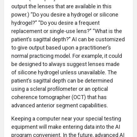
output the lenses that are available in this
power.) “Do you desire a hydrogel or silicone
hydrogel?” “Do you desire a frequent
replacement or single-use lens?” “What is the
patient’s sagittal depth?” AI can be customized
to give output based upon a practitioner’s
normal practicing model. For example, it could
be designed to always suggest lenses made
of silicone hydrogel unless unavailable. The
patient’s sagittal depth can be determined
using a scleral profilometer or an optical
coherence tomographer (OCT) that has
advanced anterior segment capabilities.
Keeping a computer near your special testing
equipment will make entering data into the AI
program convenient. In the future, advanced AI