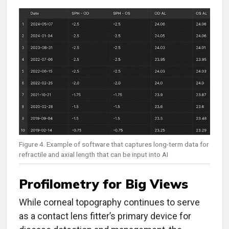
Figure 4. Example of software that captures long-term data for
refractile and axial length that can be input into AI
Profilometry for Big Views
While corneal topography continues to serve
as a contact lens fitter’s primary device for