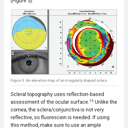
(Figure 5).
Figure 5. An elevation map of an irregularly shaped sclera
Scleral topography uses reflection-based
13
assessment of the ocular surface.
Unlike the
cornea, the sclera/conjunctiva is not very
reflective, so fluorescein is needed. If using
this method, make sure to use an ample