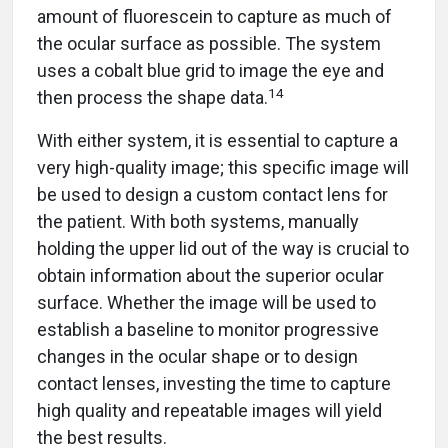
amount of fluorescein to capture as much of
the ocular surface as possible. The system
uses a cobalt blue grid to image the eye and
14
then process the shape data.
With either system, it is essential to capture a
very high-quality image; this specific image will
be used to design a custom contact lens for
the patient. With both systems, manually
holding the upper lid out of the way is crucial to
obtain information about the superior ocular
surface. Whether the image will be used to
establish a baseline to monitor progressive
changes in the ocular shape or to design
contact lenses, investing the time to capture
high quality and repeatable images will yield
the best results.