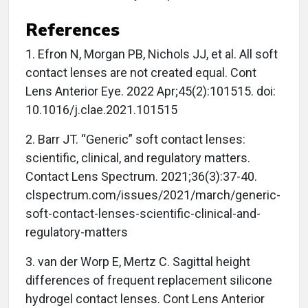
References
1. Efron N, Morgan PB, Nichols JJ, et al. All soft
contact lenses are not created equal. Cont
Lens Anterior Eye. 2022 Apr;45(2):101515. doi:
10.1016/j.clae.2021.101515
2. Barr JT. “Generic” soft contact lenses:
scientific, clinical, and regulatory matters.
Contact Lens Spectrum. 2021;36(3):37-40.
clspectrum.com/issues/2021/march/generic-
soft-contact-lenses-scientific-clinical-and-
regulatory-matters
3. van der Worp E, Mertz C. Sagittal height
differences of frequent replacement silicone
hydrogel contact lenses. Cont Lens Anterior