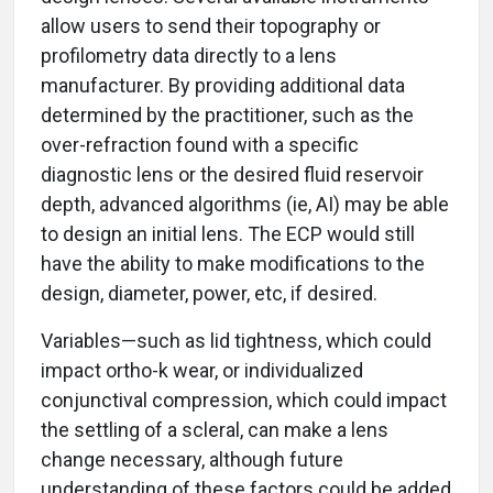
allow users to send their topography or
profilometry data directly to a lens
manufacturer. By providing additional data
determined by the practitioner, such as the
over-refraction found with a specific
diagnostic lens or the desired fluid reservoir
depth, advanced algorithms (ie, AI) may be able
to design an initial lens. The ECP would still
have the ability to make modifications to the
design, diameter, power, etc, if desired.
Variables—such as lid tightness, which could
impact ortho-k wear, or individualized
conjunctival compression, which could impact
the settling of a scleral, can make a lens
change necessary, although future
understanding of these factors could be added