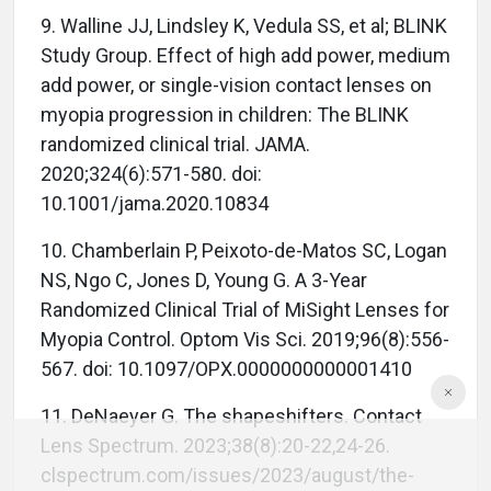
9. Walline JJ, Lindsley K, Vedula SS, et al; BLINK
Study Group. Effect of high add power, medium
add power, or single-vision contact lenses on
myopia progression in children: The BLINK
randomized clinical trial. JAMA.
2020;324(6):571-580. doi:
10.1001/jama.2020.10834
10. Chamberlain P, Peixoto-de-Matos SC, Logan
NS, Ngo C, Jones D, Young G. A 3-Year
Randomized Clinical Trial of MiSight Lenses for
Myopia Control. Optom Vis Sci. 2019;96(8):556-
567. doi: 10.1097/OPX.0000000000001410
11. DeNaeyer G. The shapeshifters. Contact
Lens Spectrum. 2023;38(8):20-22,24-26.
clspectrum.com/issues/2023/august/the-