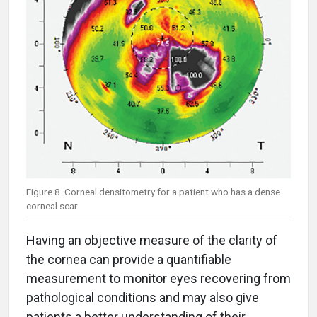
Figure 8. Corneal densitometry for a patient who has a dense
corneal scar
Having an objective measure of the clarity of
the cornea can provide a quantifiable
measurement to monitor eyes recovering from
pathological conditions and may also give
patients a better understanding of their