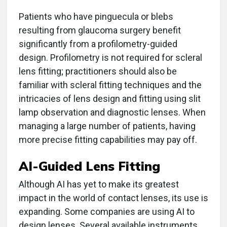
Patients who have pinguecula or blebs
resulting from glaucoma surgery benefit
significantly from a profilometry-guided
design. Profilometry is not required for scleral
lens fitting; practitioners should also be
familiar with scleral fitting techniques and the
intricacies of lens design and fitting using slit
lamp observation and diagnostic lenses. When
managing a large number of patients, having
more precise fitting capabilities may pay off.
AI-Guided Lens Fitting
Although AI has yet to make its greatest
impact in the world of contact lenses, its use is
expanding. Some companies are using AI to
design lenses. Several available instruments