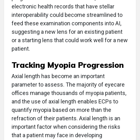
electronic health records that have stellar
interoperability could become streamlined to
feed these examination components into AI,
suggesting a new lens for an existing patient
or a starting lens that could work well for a new
patient.
Tracking Myopia Progression
Axial length has become an important
parameter to assess. The majority of eyecare
offices manage thousands of myopia patients,
and the use of axial length enables ECPs to
quantify myopia based on more than the
refraction of their patients. Axial length is an
important factor when considering the risks
that a patient may face in developing