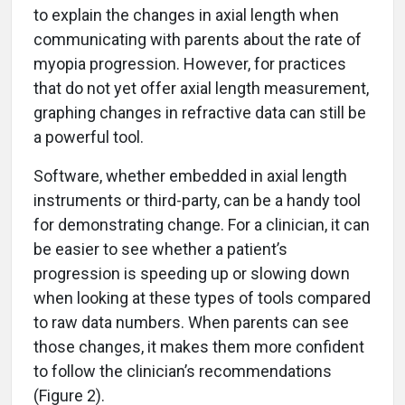
to explain the changes in axial length when
communicating with parents about the rate of
myopia progression. However, for practices
that do not yet offer axial length measurement,
graphing changes in refractive data can still be
a powerful tool.
Software, whether embedded in axial length
instruments or third-party, can be a handy tool
for demonstrating change. For a clinician, it can
be easier to see whether a patient’s
progression is speeding up or slowing down
when looking at these types of tools compared
to raw data numbers. When parents can see
those changes, it makes them more confident
to follow the clinician’s recommendations
(Figure 2).