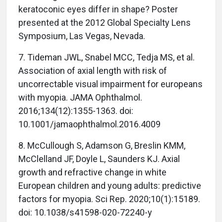
keratoconic eyes differ in shape? Poster
presented at the 2012 Global Specialty Lens
Symposium, Las Vegas, Nevada.
7. Tideman JWL, Snabel MCC, Tedja MS, et al.
Association of axial length with risk of
uncorrectable visual impairment for europeans
with myopia. JAMA Ophthalmol.
2016;134(12):1355-1363. doi:
10.1001/jamaophthalmol.2016.4009
8. McCullough S, Adamson G, Breslin KMM,
McClelland JF, Doyle L, Saunders KJ. Axial
growth and refractive change in white
European children and young adults: predictive
factors for myopia. Sci Rep. 2020;10(1):15189.
doi: 10.1038/s41598-020-72240-y