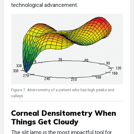
technological advancement.
Figure 7. Aberrometry of a patient who has high peaks and
valleys
Corneal Densitometry When
Things Get Cloudy
The slit lamp is the most impactful tool for