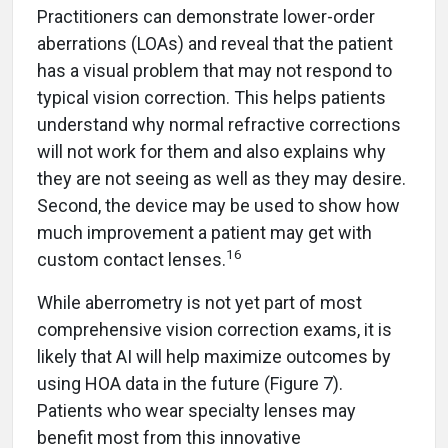
Practitioners can demonstrate lower-order
aberrations (LOAs) and reveal that the patient
has a visual problem that may not respond to
typical vision correction. This helps patients
understand why normal refractive corrections
will not work for them and also explains why
they are not seeing as well as they may desire.
Second, the device may be used to show how
much improvement a patient may get with
16
custom contact lenses.
While aberrometry is not yet part of most
comprehensive vision correction exams, it is
likely that AI will help maximize outcomes by
using HOA data in the future (Figure 7).
Patients who wear specialty lenses may
benefit most from this innovative