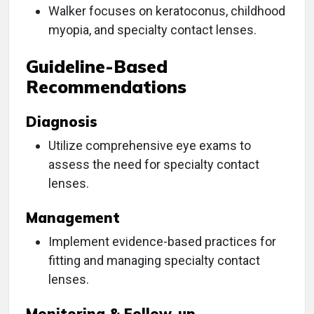
Walker focuses on keratoconus, childhood
myopia, and specialty contact lenses.
Guideline-Based
Recommendations
Diagnosis
Utilize comprehensive eye exams to
assess the need for specialty contact
lenses.
Management
Implement evidence-based practices for
fitting and managing specialty contact
lenses.
Monitoring & Follow-up