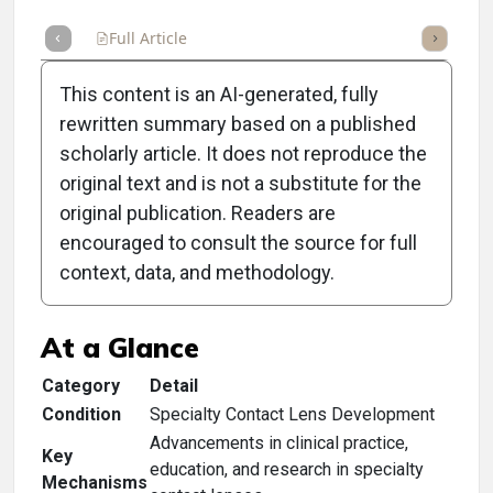
Full Article
Summary
Takeaways
Listen
Repor
This content is an AI-generated, fully
rewritten summary based on a published
scholarly article. It does not reproduce the
original text and is not a substitute for the
Clinical Scorecard:
original publication. Readers are
Industry Pros Honored
encouraged to consult the source for full
context, data, and methodology.
With GSLS Awards
At a Glance
Category
Detail
Condition
Specialty Contact Lens Development
Advancements in clinical practice,
Key
education, and research in specialty
Mechanisms