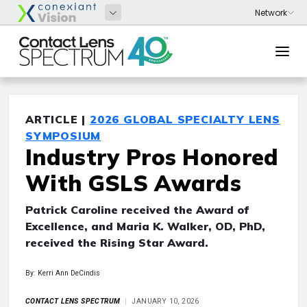
ARTICLE |
2026 GLOBAL SPECIALTY LENS
SYMPOSIUM
Industry Pros Honored
With GSLS Awards
Patrick Caroline received the Award of
Excellence, and Maria K. Walker, OD, PhD,
received the Rising Star Award.
By: Kerri Ann DeCindis
CONTACT LENS SPECTRUM
JANUARY 10, 2026