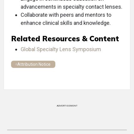
advancements in specialty contact lenses.
Collaborate with peers and mentors to
enhance clinical skills and knowledge.
Related Resources & Content
Global Specialty Lens Symposium
Attribution Notice
ADVERTISEMENT