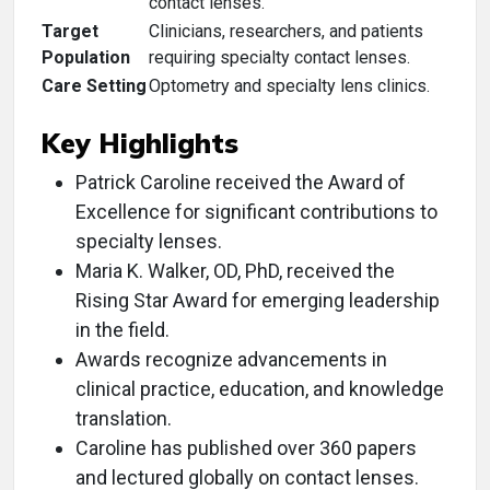
contact lenses.
Target
Clinicians, researchers, and patients
Population
requiring specialty contact lenses.
Care Setting
Optometry and specialty lens clinics.
Key Highlights
Patrick Caroline received the Award of
Excellence for significant contributions to
specialty lenses.
Maria K. Walker, OD, PhD, received the
Rising Star Award for emerging leadership
in the field.
Awards recognize advancements in
clinical practice, education, and knowledge
translation.
Caroline has published over 360 papers
and lectured globally on contact lenses.