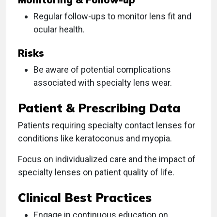
Regular follow-ups to monitor lens fit and
ocular health.
Risks
Be aware of potential complications
associated with specialty lens wear.
Patient & Prescribing Data
Patients requiring specialty contact lenses for
conditions like keratoconus and myopia.
Focus on individualized care and the impact of
specialty lenses on patient quality of life.
Clinical Best Practices
Engage in continuous education on