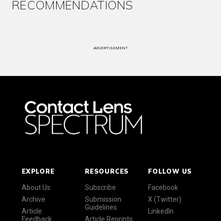
RECOMMENDATIONS
ADVERTISEMENT
EXPLORE
RESOURCES
FOLLOW US
About Us
Subscribe
Facebook
Archive
Submission
X (Twitter)
Guidelines
Article
LinkedIn
Feedback
Article Reprints