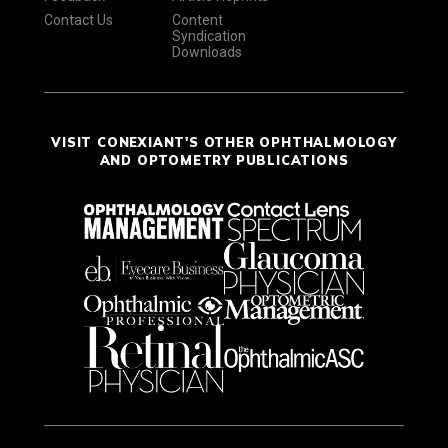
Contact Us
Content
Syndication
Downloads
VISIT CONEXIANT'S OTHER OPHTHALMOLOGY
AND OPTOMETRY PUBLICATIONS