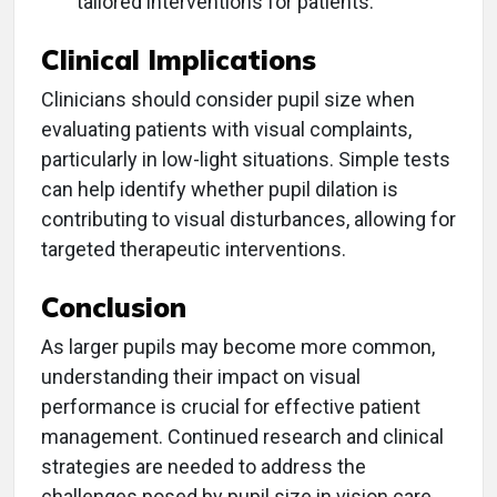
tailored interventions for patients.
Clinical Implications
Clinicians should consider pupil size when
evaluating patients with visual complaints,
particularly in low-light situations. Simple tests
can help identify whether pupil dilation is
contributing to visual disturbances, allowing for
targeted therapeutic interventions.
Conclusion
As larger pupils may become more common,
understanding their impact on visual
performance is crucial for effective patient
management. Continued research and clinical
strategies are needed to address the
challenges posed by pupil size in vision care.