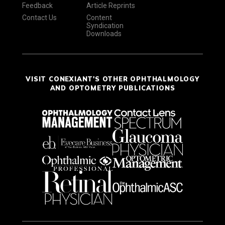
Feedback
Article Reprints
Contact Us
Content
Syndication
Downloads
VISIT CONEXIANT'S OTHER OPHTHALMOLOGY
AND OPTOMETRY PUBLICATIONS