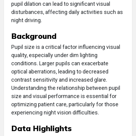
pupil dilation can lead to significant visual
disturbances, affecting daily activities such as
night driving.
Background
Pupil size is a critical factor influencing visual
quality, especially under dim lighting
conditions. Larger pupils can exacerbate
optical aberrations, leading to decreased
contrast sensitivity and increased glare.
Understanding the relationship between pupil
size and visual performance is essential for
optimizing patient care, particularly for those
experiencing night vision difficulties.
Data Highlights