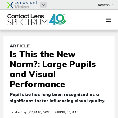
ARTICLE
Is This the New
Norm?: Large Pupils
and Visual
Performance
Pupil size has long been recognized as a
significant factor influencing visual quality.
By: Mile Brujic, OD, FAAO, DAVID L. KADING, OD, FAAO