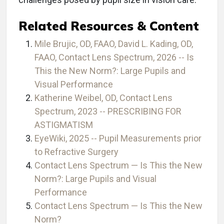
Related Resources & Content
Mile Brujic, OD, FAAO, David L. Kading, OD,
FAAO, Contact Lens Spectrum, 2026 -- Is
This the New Norm?: Large Pupils and
Visual Performance
Katherine Weibel, OD, Contact Lens
Spectrum, 2023 -- PRESCRIBING FOR
ASTIGMATISM
EyeWiki, 2025 -- Pupil Measurements prior
to Refractive Surgery
Contact Lens Spectrum — Is This the New
Norm?: Large Pupils and Visual
Performance
Contact Lens Spectrum — Is This the New
Norm?