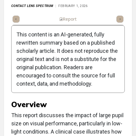
CONTACT LENS SPECTRUM
FEBRUARY 1, 2026
ummary
Takeaways
Listen
Report
Scorecard
Poll
This content is an AI-generated, fully
rewritten summary based on a published
scholarly article. It does not reproduce the
original text and is not a substitute for the
Clinical Report: Is This the
original publication. Readers are
New Norm?: Large Pupils
encouraged to consult the source for full
context, data, and methodology.
and Visual Performance
Overview
This report discusses the impact of large pupil
size on visual performance, particularly in low-
light conditions. A clinical case illustrates how