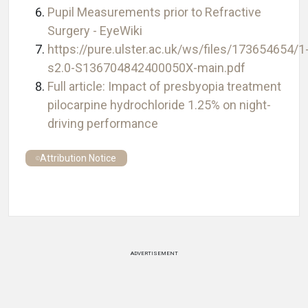
Pupil Measurements prior to Refractive
Surgery - EyeWiki
https://pure.ulster.ac.uk/ws/files/173654654/1
s2.0-S136704842400050X-main.pdf
Full article: Impact of presbyopia treatment
pilocarpine hydrochloride 1.25% on night-
driving performance
Attribution Notice
ADVERTISEMENT