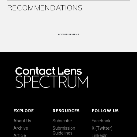
RECOMMENDATIONS
ADVERTISEMENT
EXPLORE
RESOURCES
FOLLOW US
About Us
Subscribe
Facebook
Archive
Submission
X (Twitter)
Guidelines
Article
LinkedIn