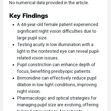
No numerical data provided in the article.
Key Findings
A 44-year-old female patient experienced
significant night vision difficulties due to
large pupil size.
Testing acuity in low illumination with a
light in the nontested eye can reveal pupil-
related vision issues.
Pupil constriction can enhance depth of
focus, benefiting presbyopic patients.
Brimonidine can effectively reduce pupil
dilation in low-light conditions, improving
night vision.
Pharmacologic and optical strategies for
managing pupil size are evolving, offering