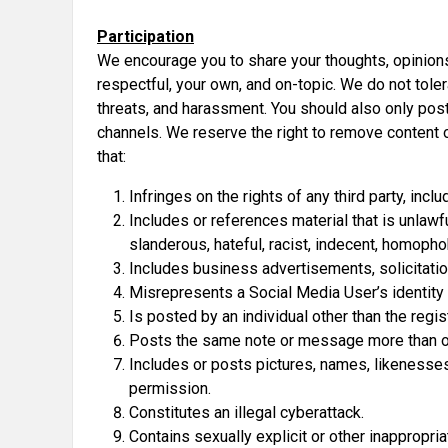
Participation
We encourage you to share your thoughts, opinion
respectful, your own, and on-topic. We do not tolera
threats, and harassment. You should also only post
channels. We reserve the right to remove content 
that:
Infringes on the rights of any third party, inclu
Includes or references material that is unlawf
slanderous, hateful, racist, indecent, homophobi
Includes business advertisements, solicitatio
Misrepresents a Social Media User’s identity
Is posted by an individual other than the regi
Posts the same note or message more than o
Includes or posts pictures, names, likenesses, 
permission.
Constitutes an illegal cyberattack.
Contains sexually explicit or other inappropria