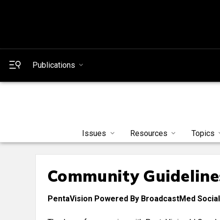
Publications
Issues
Resources
Topics
Community Guideline
PentaVision Powered By BroadcastMed Social