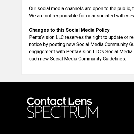
Our social media channels are open to the public,
We are not responsible for or associated with vie
Changes to this Social Media Policy
PentaVision LLC reserves the right to update or r
notice by posting new Social Media Community Guidel
engagement with PentaVision LLC’s Social Media
such new Social Media Community Guidelines.