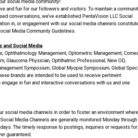
our social media community!
ve and fun for our followers and visitors. To maintain a communi
cused conversations, we’ve established PentaVision LLC Social
ation in, or engagement with our social media channels constitut
ocial Media Community Guidelines.
 and Social Media
ss, Ophthalmology Management, Optometric Management, Cornea
rum, Glaucoma Physician, Ophthalmic Professional, New OD,
anagement Symposium, Global Myopia Symposium, Global Speci
ese brands are intended to be used to receive pertinent
to engage in fun and interactive conversations with us and one
r social media channels in order to foster an environment wher
 Social Media Channels are generally monitored Monday through
lidays. The timely response to postings, inquiries or requests for
ver guaranteed.