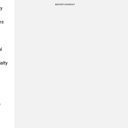
ADVERTISEMENT
ty
es
l
alty
e