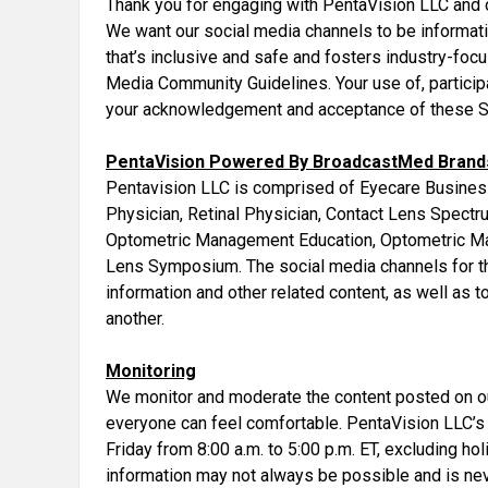
Thank you for engaging with PentaVision LLC and 
We want our social media channels to be informati
that’s inclusive and safe and fosters industry-fo
Media Community Guidelines. Your use of, particip
your acknowledgement and acceptance of these S
PentaVision Powered By BroadcastMed Brands
Pentavision LLC is comprised of Eyecare Busine
Physician, Retinal Physician, Contact Lens Spect
Optometric Management Education, Optometric M
Lens Symposium. The social media channels for th
information and other related content, as well as 
another.
Monitoring
We monitor and moderate the content posted on ou
everyone can feel comfortable. PentaVision LLC’s
Friday from 8:00 a.m. to 5:00 p.m. ET, excluding ho
information may not always be possible and is ne