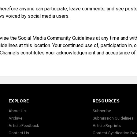
 therefore anyone can participate, leave comments, and see posts
ws voiced by social media users.
evise the Social Media Community Guidelines at any time and wit
ines at this location. Your continued use of, participation in, o
 Channels constitutes your acknowledgement and acceptance of
EXPLORE
RESOURCES
About Us
Subscribe
Archive
Submission Guidelines
Article Feedback
Article Reprints
Contact Us
Content Syndication Do