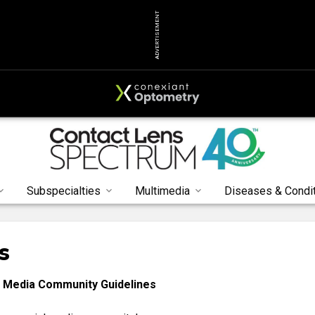
ADVERTISEMENT
Subspecialties
Multimedia
Diseases & Condi
s
 Media Community Guidelines