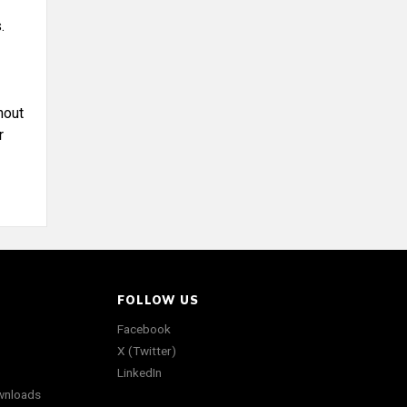
.
hout
r
FOLLOW US
Facebook
X (Twitter)
LinkedIn
wnloads