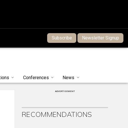
Subscribe
Newsletter Signup
tions
Conferences
News
ADVERTISEMENT
RECOMMENDATIONS