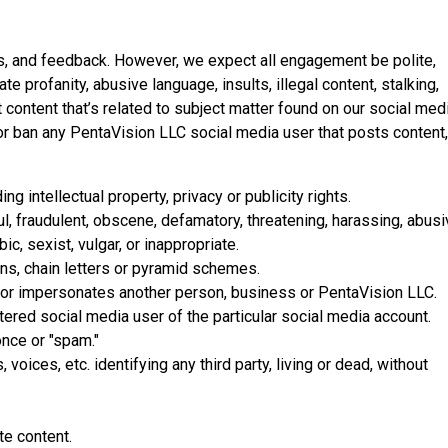
s, and feedback. However, we expect all engagement be polite,
te profanity, abusive language, insults, illegal content, stalking,
 content that’s related to subject matter found on our social med
or ban any PentaVision LLC social media user that posts content,
ding intellectual property, privacy or publicity rights.
ul, fraudulent, obscene, defamatory, threatening, harassing, abusi
c, sexist, vulgar, or inappropriate.
ns, chain letters or pyramid schemes.
 or impersonates another person, business or PentaVision LLC.
stered social media user of the particular social media account.
nce or "spam."
voices, etc. identifying any third party, living or dead, without
te content.