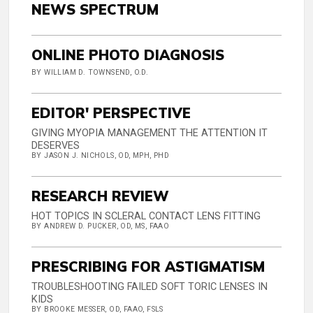
NEWS SPECTRUM
ONLINE PHOTO DIAGNOSIS
BY WILLIAM D. TOWNSEND, O.D.
EDITOR' PERSPECTIVE
GIVING MYOPIA MANAGEMENT THE ATTENTION IT
DESERVES
BY JASON J. NICHOLS, OD, MPH, PHD
RESEARCH REVIEW
HOT TOPICS IN SCLERAL CONTACT LENS FITTING
BY ANDREW D. PUCKER, OD, MS, FAAO
PRESCRIBING FOR ASTIGMATISM
TROUBLESHOOTING FAILED SOFT TORIC LENSES IN
KIDS
BY BROOKE MESSER, OD, FAAO, FSLS