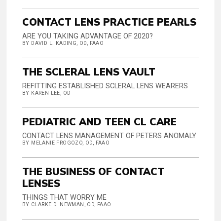
CONTACT LENS PRACTICE PEARLS
ARE YOU TAKING ADVANTAGE OF 2020?
BY DAVID L. KADING, OD, FAAO
THE SCLERAL LENS VAULT
REFITTING ESTABLISHED SCLERAL LENS WEARERS
BY KAREN LEE, OD
PEDIATRIC AND TEEN CL CARE
CONTACT LENS MANAGEMENT OF PETERS ANOMALY
BY MELANIE FROGOZO, OD, FAAO
THE BUSINESS OF CONTACT
LENSES
THINGS THAT WORRY ME
BY CLARKE D. NEWMAN, OD, FAAO