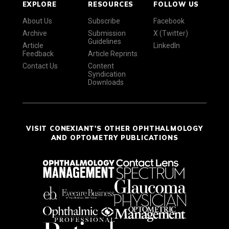
EXPLORE
RESOURCES
FOLLOW US
About Us
Subscribe
Facebook
Archive
Submission
X (Twitter)
Guidelines
Article
LinkedIn
Feedback
Article Reprints
Contact Us
Content
Syndication
Downloads
VISIT CONEXIANT'S OTHER OPHTHALMOLOGY
AND OPTOMETRY PUBLICATIONS