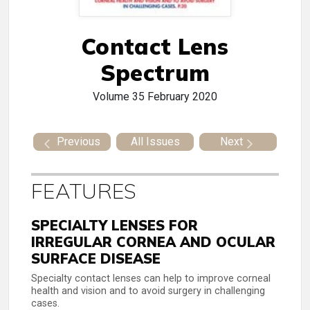
Contact Lens
Spectrum
Volume 35
February 2020
Previous
All Issues
Next
FEATURES
SPECIALTY LENSES FOR
IRREGULAR CORNEA AND OCULAR
SURFACE DISEASE
Specialty contact lenses can help to improve corneal
health and vision and to avoid surgery in challenging
cases.