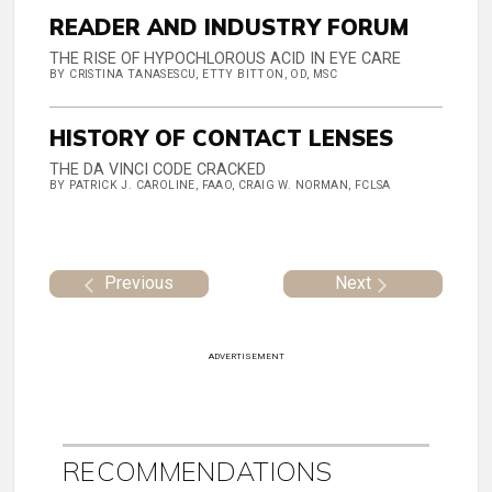
READER AND INDUSTRY FORUM
THE RISE OF HYPOCHLOROUS ACID IN EYE CARE
BY CRISTINA TANASESCU, ETTY BITTON, OD, MSC
HISTORY OF CONTACT LENSES
THE DA VINCI CODE CRACKED
BY PATRICK J. CAROLINE, FAAO, CRAIG W. NORMAN, FCLSA
Previous
Next
ADVERTISEMENT
RECOMMENDATIONS