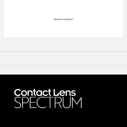
ADVERTISEMENT