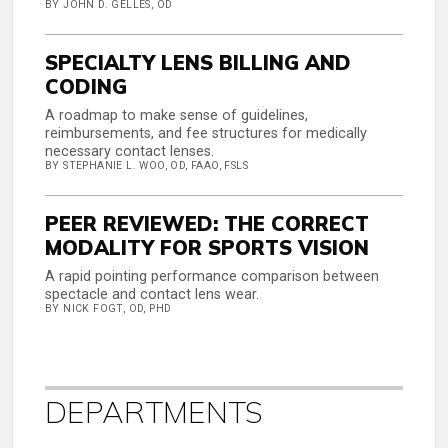
BY JOHN D. GELLES, OD
SPECIALTY LENS BILLING AND
CODING
A roadmap to make sense of guidelines,
reimbursements, and fee structures for medically
necessary contact lenses.
BY STEPHANIE L. WOO, OD, FAAO, FSLS
PEER REVIEWED: THE CORRECT
MODALITY FOR SPORTS VISION
A rapid pointing performance comparison between
spectacle and contact lens wear.
BY NICK FOGT, OD, PHD
DEPARTMENTS