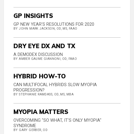
GP INSIGHTS
GP NEW YEAR'S RESOLUTIONS FOR 2020
BY JOHN MARK JACKSON, OD, MS, FAAO
DRY EYE DX AND TX
A DEMODEX DISCUSSION
BY AMBER GAUME GIANNONI, OD, FAAO
HYBRID HOW-TO
CAN MULTIFOCAL HYBRIDS SLOW MYOPIA
PROGRESSION?
BY STEPHANIE RAMDASS, OD, MS, MBA
MYOPIA MATTERS
OVERCOMING "SO WHAT, IT'S ONLY MYOPIA"
SYNDROME
BY GARY GERBER, OD