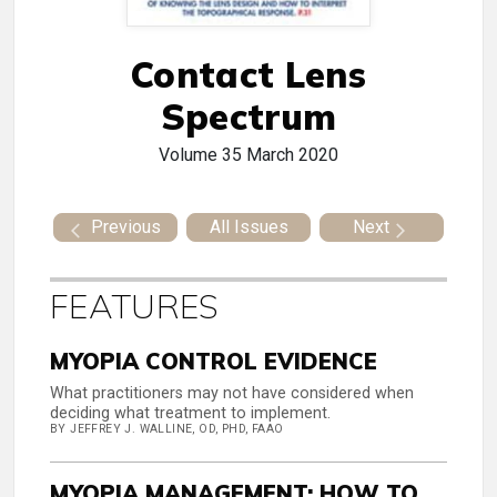
Contact Lens
Spectrum
Volume 35
March 2020
Previous
All Issues
Next
FEATURES
MYOPIA CONTROL EVIDENCE
What practitioners may not have considered when
deciding what treatment to implement.
BY JEFFREY J. WALLINE, OD, PHD, FAAO
MYOPIA MANAGEMENT: HOW TO