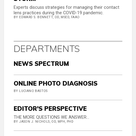
Experts discuss strategies for managing their contact
lens practices during the COVID-19 pandemic.
BY EDWARD S. BENNETT, OD, MSED, FAAO
DEPARTMENTS
NEWS SPECTRUM
ONLINE PHOTO DIAGNOSIS
BY LUCIANO BASTOS
EDITOR'S PERSPECTIVE
THE MORE QUESTIONS WE ANSWER...
BY JASON J. NICHOLS, OD, MPH, PHD