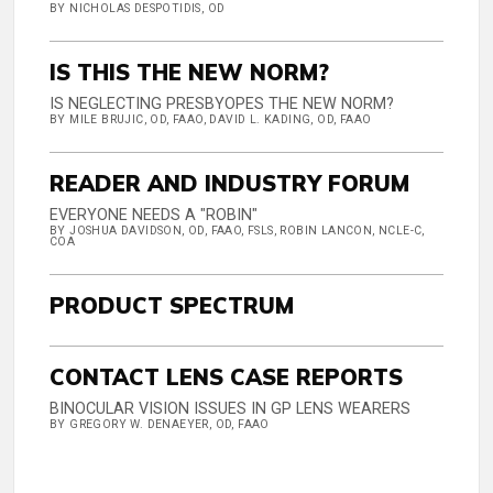
BY NICHOLAS DESPOTIDIS, OD
IS THIS THE NEW NORM?
IS NEGLECTING PRESBYOPES THE NEW NORM?
BY MILE BRUJIC, OD, FAAO, DAVID L. KADING, OD, FAAO
READER AND INDUSTRY FORUM
EVERYONE NEEDS A "ROBIN"
BY JOSHUA DAVIDSON, OD, FAAO, FSLS, ROBIN LANCON, NCLE-C,
COA
PRODUCT SPECTRUM
CONTACT LENS CASE REPORTS
BINOCULAR VISION ISSUES IN GP LENS WEARERS
BY GREGORY W. DENAEYER, OD, FAAO