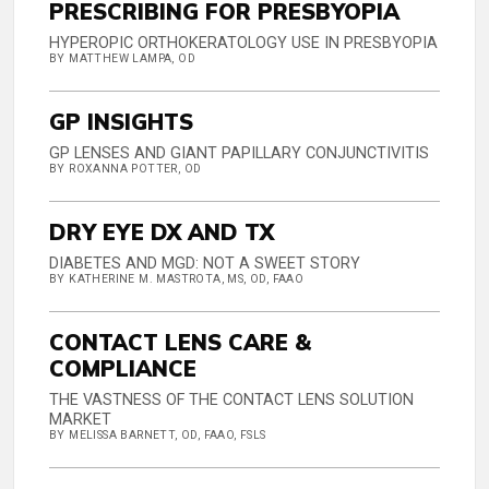
PRESCRIBING FOR PRESBYOPIA
HYPEROPIC ORTHOKERATOLOGY USE IN PRESBYOPIA
BY MATTHEW LAMPA, OD
GP INSIGHTS
GP LENSES AND GIANT PAPILLARY CONJUNCTIVITIS
BY ROXANNA POTTER, OD
DRY EYE DX AND TX
DIABETES AND MGD: NOT A SWEET STORY
BY KATHERINE M. MASTROTA, MS, OD, FAAO
CONTACT LENS CARE &
COMPLIANCE
THE VASTNESS OF THE CONTACT LENS SOLUTION
MARKET
BY MELISSA BARNETT, OD, FAAO, FSLS