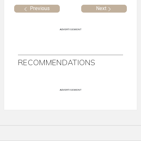
Previous
Next
ADVERTISEMENT
RECOMMENDATIONS
ADVERTISEMENT