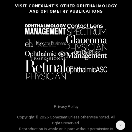
VISIT CONEXIANT'S OTHER OPHTHALMOLOGY
AND OPTOMETRY PUBLICATIONS
Privacy Policy
Copyright © 2026 Conexiant unless otherwise noted. All
rights reserved.
Reproduction in whole or in part without permission is