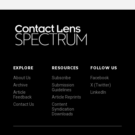
EXPLORE
RESOURCES
FOLLOW US
About Us
Subscribe
Facebook
Archive
Submission
X (Twitter)
Guidelines
Article
LinkedIn
Feedback
Article Reprints
Contact Us
Content
Syndication
Downloads