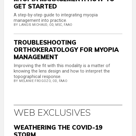
GET STARTED
A step-by-step guide to integrating myopia
management into practice.
BY LANGIS MICHAUD, OD, MSC, FAAO
TROUBLESHOOTING
ORTHOKERATOLOGY FOR MYOPIA
MANAGEMENT
Improving the fit with this modality is a matter of
knowing the lens design and how to interpret the
topographical response.
BY MELANIE FROGOZO, OD, FAAO
WEB EXCLUSIVES
WEATHERING THE COVID-19
STORM