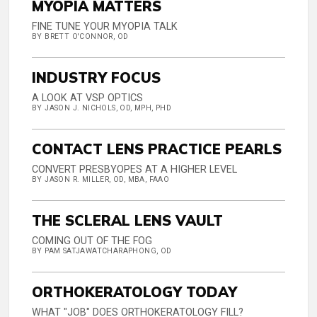
MYOPIA MATTERS
FINE TUNE YOUR MYOPIA TALK
BY BRETT O'CONNOR, OD
INDUSTRY FOCUS
A LOOK AT VSP OPTICS
BY JASON J. NICHOLS, OD, MPH, PHD
CONTACT LENS PRACTICE PEARLS
CONVERT PRESBYOPES AT A HIGHER LEVEL
BY JASON R. MILLER, OD, MBA, FAAO
THE SCLERAL LENS VAULT
COMING OUT OF THE FOG
BY PAM SATJAWATCHARAPHONG, OD
ORTHOKERATOLOGY TODAY
WHAT "JOB" DOES ORTHOKERATOLOGY FILL?