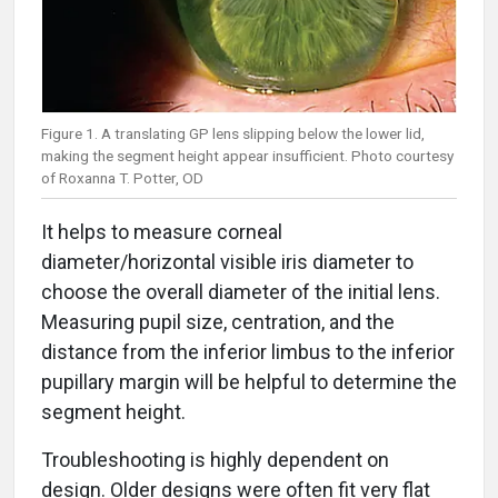
Figure 1. A translating GP lens slipping below the lower lid,
making the segment height appear insufficient. Photo courtesy
of Roxanna T. Potter, OD
It helps to measure corneal
diameter/horizontal visible iris diameter to
choose the overall diameter of the initial lens.
Measuring pupil size, centration, and the
distance from the inferior limbus to the inferior
pupillary margin will be helpful to determine the
segment height.
Troubleshooting is highly dependent on
design. Older designs were often fit very flat