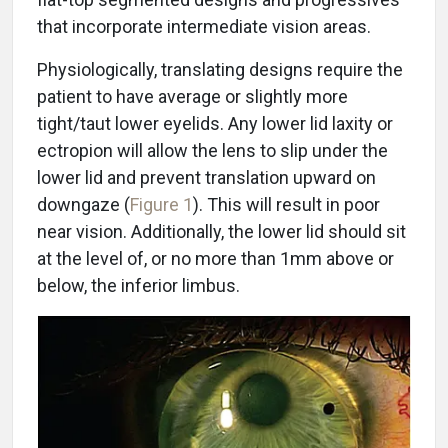
that incorporate intermediate vision areas.
Physiologically, translating designs require the
patient to have average or slightly more
tight/taut lower eyelids. Any lower lid laxity or
ectropion will allow the lens to slip under the
lower lid and prevent translation upward on
downgaze (
Figure 1
). This will result in poor
near vision. Additionally, the lower lid should sit
at the level of, or no more than 1mm above or
below, the inferior limbus.