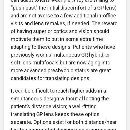
“push past” the initial discomfort of a GP lens)
and are not averse to a few additional in-office
visits and lens remakes, if needed. The reward
of having superior optics and vision should
motivate them to put in some extra time
adapting to these designs. Patients who have
previously worn simultaneous GP, hybrid, or
soft lens multifocals but are now aging into
more advanced presbyopic status are great
candidates for translating designs.
It can be difficult to reach higher adds in a
simultaneous design without affecting the
patient’s distance vision; a well-fitting
translating GP lens keeps these optics
separate. Options exist for both distance/near
flat-top segmented designs and progressives