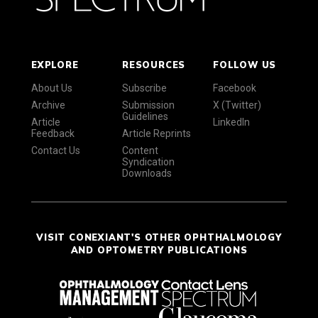
EXPLORE
RESOURCES
FOLLOW US
About Us
Subscribe
Facebook
Archive
Submission
X (Twitter)
Guidelines
Article
LinkedIn
Feedback
Article Reprints
Contact Us
Content
Syndication
Downloads
VISIT CONEXIANT'S OTHER OPHTHALMOLOGY
AND OPTOMETRY PUBLICATIONS