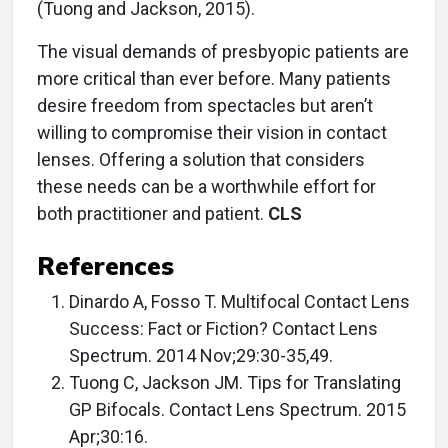
(Tuong and Jackson, 2015).
The visual demands of presbyopic patients are
more critical than ever before. Many patients
desire freedom from spectacles but aren’t
willing to compromise their vision in contact
lenses. Offering a solution that considers
these needs can be a worthwhile effort for
both practitioner and patient.
CLS
References
Dinardo A, Fosso T. Multifocal Contact Lens
Success: Fact or Fiction? Contact Lens
Spectrum. 2014 Nov;29:30-35,49.
Tuong C, Jackson JM. Tips for Translating
GP Bifocals. Contact Lens Spectrum. 2015
Apr;30:16.