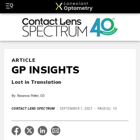
ARTICLE
GP INSIGHTS
Lost in Translation
By: Roxanna Potter, OD
CONTACT LENS SPECTRUM
SEPTEMBER 1, 2023
PAGE(S): 10