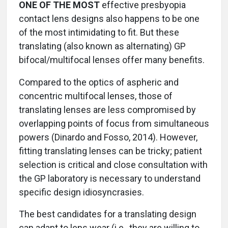
ONE OF THE MOST
effective presbyopia
contact lens designs also happens to be one
of the most intimidating to fit. But these
translating (also known as alternating) GP
bifocal/multifocal lenses offer many benefits.
Compared to the optics of aspheric and
concentric multifocal lenses, those of
translating lenses are less compromised by
overlapping points of focus from simultaneous
powers (Dinardo and Fosso, 2014). However,
fitting translating lenses can be tricky; patient
selection is critical and close consultation with
the GP laboratory is necessary to understand
specific design idiosyncrasies.
The best candidates for a translating design
can adapt to lens wear (i.e., they are willing to