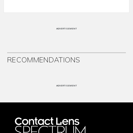
ADVERTISEMENT
RECOMMENDATIONS
ADVERTISEMENT