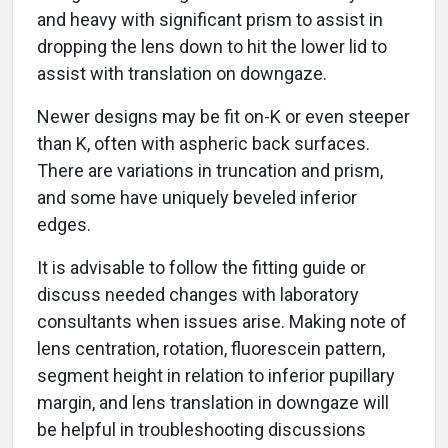
and heavy with significant prism to assist in
dropping the lens down to hit the lower lid to
assist with translation on downgaze.
Newer designs may be fit on-K or even steeper
than K, often with aspheric back surfaces.
There are variations in truncation and prism,
and some have uniquely beveled inferior
edges.
It is advisable to follow the fitting guide or
discuss needed changes with laboratory
consultants when issues arise. Making note of
lens centration, rotation, fluorescein pattern,
segment height in relation to inferior pupillary
margin, and lens translation in downgaze will
be helpful in troubleshooting discussions