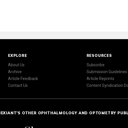
EXPLORE
RESOURCES
About Us
Subscribe
Archive
Submission Guidelines
Article Feedback
Article Reprints
Contact Us
Content Syndication 
NEXIANT'S OTHER OPHTHALMOLOGY AND OPTOMETRY PUB