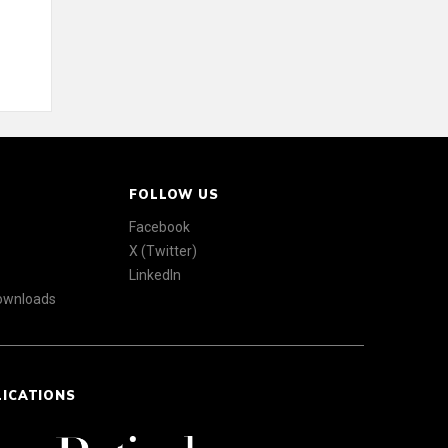
FOLLOW US
Facebook
X (Twitter)
LinkedIn
Downloads
LICATIONS