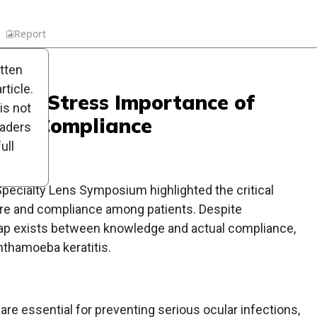
n
Report
Scorecard
Poll
itten
ticle.
perts Stress Importance of
is not
 and Compliance
eaders
ull
Specialty Lens Symposium highlighted the critical
are and compliance among patients. Despite
 gap exists between knowledge and actual compliance,
nthamoeba keratitis.
re essential for preventing serious ocular infections,