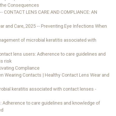
p the Consequences
6 -- CONTACT LENS CARE AND COMPLIANCE: AN
r and Care, 2025 -- Preventing Eye Infections When
agement of microbial keratitis associated with
ontact lens users: Adherence to care guidelines and
s risk
ivating Compliance
en Wearing Contacts | Healthy Contact Lens Wear and
bial keratitis associated with contact lenses -
s: Adherence to care guidelines and knowledge of
ed