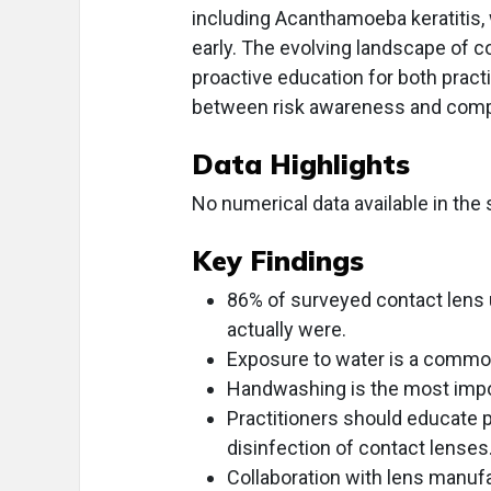
including Acanthamoeba keratitis,
early. The evolving landscape of 
proactive education for both pract
between risk awareness and compli
Data Highlights
No numerical data available in the 
Key Findings
86% of surveyed contact lens 
actually were.
Exposure to water is a common
Handwashing is the most impor
Practitioners should educate p
disinfection of contact lenses
Collaboration with lens manuf