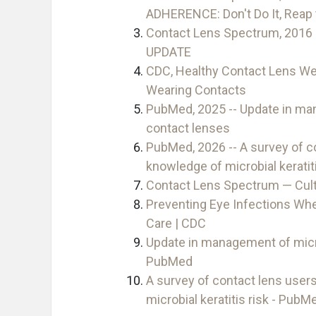
ADHERENCE: Don't Do It, Rea
Contact Lens Spectrum, 201
UPDATE
CDC, Healthy Contact Lens Wea
Wearing Contacts
PubMed, 2025 -- Update in man
contact lenses
PubMed, 2026 -- A survey of c
knowledge of microbial keratiti
Contact Lens Spectrum — Cult
Preventing Eye Infections Wh
Care | CDC
Update in management of micro
PubMed
A survey of contact lens user
microbial keratitis risk - PubM