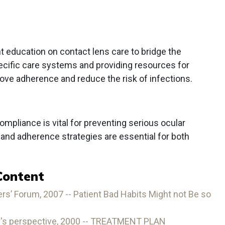
nt education on contact lens care to bridge the
cific care systems and providing resources for
ove adherence and reduce the risk of infections.
mpliance is vital for preventing serious ocular
and adherence strategies are essential for both
Content
s’ Forum, 2007 -- Patient Bad Habits Might not Be so
r's perspective, 2000 -- TREATMENT PLAN