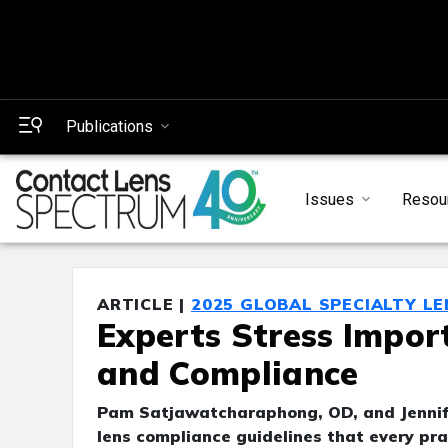
Publications
Issues
Resou
ARTICLE |
2025 GLOBAL SPECIALTY L
Experts Stress Impor
and Compliance
Pam Satjawatcharaphong, OD, and Jennif
lens compliance guidelines that every pra