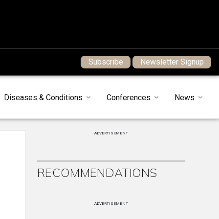
Subscribe
Newsletter Signup
Diseases & Conditions
Conferences
News
ADVERTISEMENT
RECOMMENDATIONS
ADVERTISEMENT