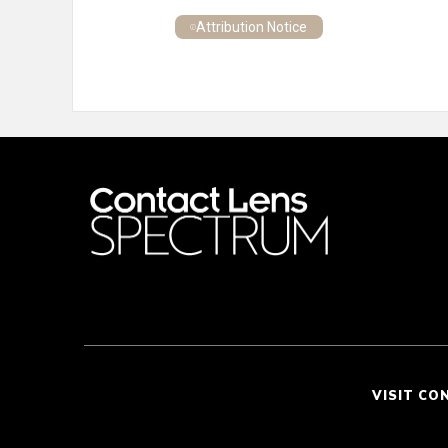
Attribution Notice
VISIT CO