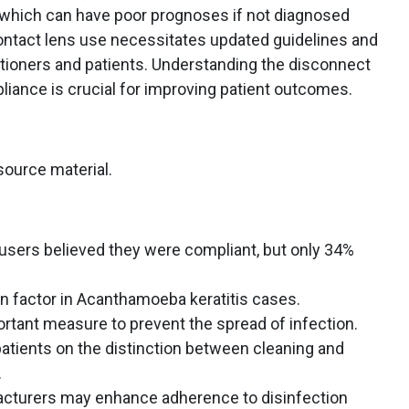
 which can have poor prognoses if not diagnosed
contact lens use necessitates updated guidelines and
itioners and patients. Understanding the disconnect
ance is crucial for improving patient outcomes.
source material.
users believed they were compliant, but only 34%
 factor in Acanthamoeba keratitis cases.
tant measure to prevent the spread of infection.
atients on the distinction between cleaning and
.
acturers may enhance adherence to disinfection