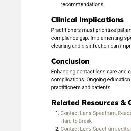
recommendations.
Clinical Implications
Practitioners must prioritize patie
compliance gap. Implementing spe
cleaning and disinfection can impr
Conclusion
Enhancing contact lens care and co
complications. Ongoing education 
practitioners and patients.
Related Resources & 
Contact Lens Spectrum, Reader
Hard to Break
Contact Lens Spectrum, edito