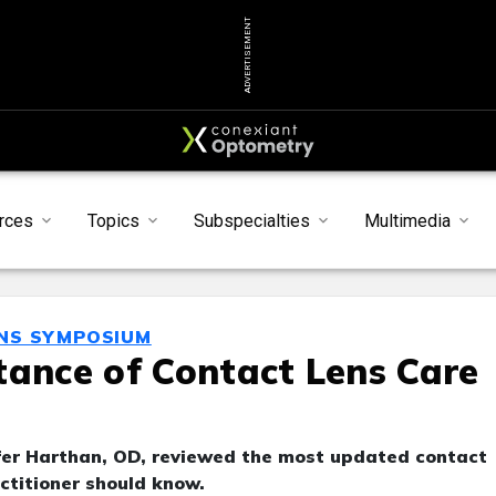
ADVERTISEMENT
rces
Topics
Subspecialties
Multimedia
ENS SYMPOSIUM
tance of Contact Lens Care
er Harthan, OD, reviewed the most updated contact
ctitioner should know.