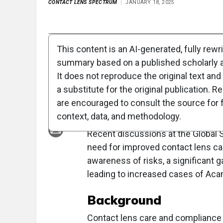
CONTACT LENS SPECTRUM
JANUARY 18, 2025
Full Article
Summary
Takeaways
Liste
This content is an AI-generated, fully rewr
summary based on a published scholarly ar
Clinical Report: Ex
It does not reproduce the original text and 
Contact Lens Care
a substitute for the original publication. R
are encouraged to consult the source for f
Overview
context, data, and methodology.
Recent discussions at the Global 
need for improved contact lens c
awareness of risks, a significant
leading to increased cases of Aca
Background
Contact lens care and compliance a